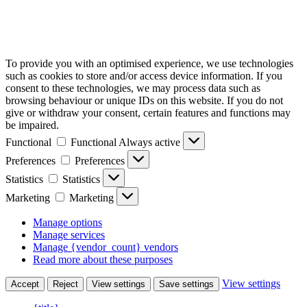
To provide you with an optimised experience, we use technologies
such as cookies to store and/or access device information. If you
consent to these technologies, we may process data such as
browsing behaviour or unique IDs on this website. If you do not
give or withdraw your consent, certain features and functions may
be impaired.
Functional
Functional
Always active
Preferences
Preferences
Statistics
Statistics
Marketing
Marketing
Manage options
Manage services
Manage {vendor_count} vendors
Read more about these purposes
View settings
Accept
Reject
View settings
Save settings