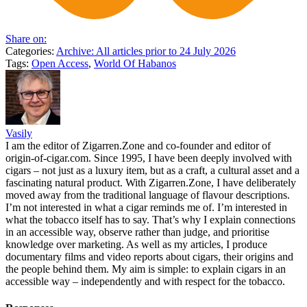
Share on:
Categories:
Archive: All articles prior to 24 July 2026
Tags:
Open Access
,
World Of Habanos
Vasily
I am the editor of Zigarren.Zone and co-founder and editor of
origin-of-cigar.com. Since 1995, I have been deeply involved with
cigars – not just as a luxury item, but as a craft, a cultural asset and a
fascinating natural product. With Zigarren.Zone, I have deliberately
moved away from the traditional language of flavour descriptions.
I’m not interested in what a cigar reminds me of. I’m interested in
what the tobacco itself has to say. That’s why I explain connections
in an accessible way, observe rather than judge, and prioritise
knowledge over marketing. As well as my articles, I produce
documentary films and video reports about cigars, their origins and
the people behind them. My aim is simple: to explain cigars in an
accessible way – independently and with respect for the tobacco.