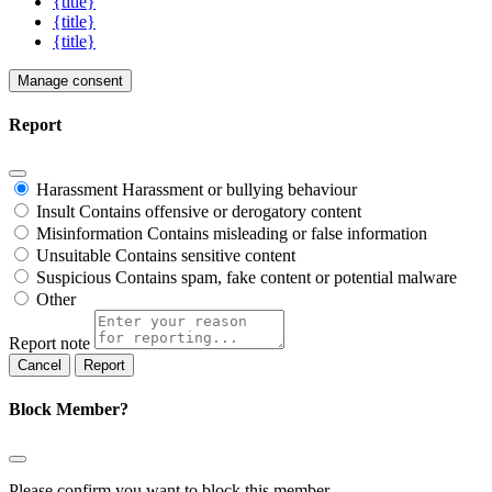
{title}
{title}
{title}
Manage consent
Report
Harassment
Harassment or bullying behaviour
Insult
Contains offensive or derogatory content
Misinformation
Contains misleading or false information
Unsuitable
Contains sensitive content
Suspicious
Contains spam, fake content or potential malware
Other
Report note
Report
Block Member?
Please confirm you want to block this member.