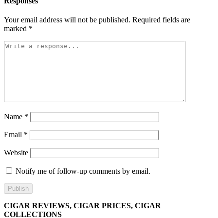
Responses
Your email address will not be published.
Required fields are
marked
*
Name
*
Email
*
Website
Notify me of follow-up comments by email.
CIGAR REVIEWS, CIGAR PRICES, CIGAR
COLLECTIONS