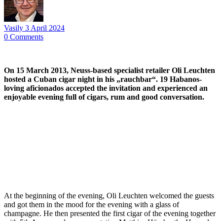
Vasily
3 April 2024
0
Comments
On 15 March 2013, Neuss-based specialist retailer Oli Leuchten
hosted a Cuban cigar night in his „rauchbar“. 19 Habanos-
loving aficionados accepted the invitation and experienced an
enjoyable evening full of cigars, rum and good conversation.
At the beginning of the evening, Oli Leuchten welcomed the guests
and got them in the mood for the evening with a glass of
champagne. He then presented the first cigar of the evening together