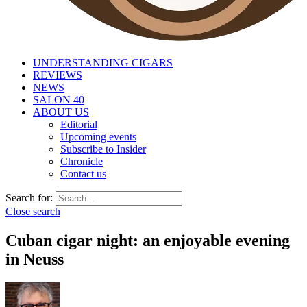
UNDERSTANDING CIGARS
REVIEWS
NEWS
SALON 40
ABOUT US
Editorial
Upcoming events
Subscribe to Insider
Chronicle
Contact us
Search for:
Close search
Cuban cigar night: an enjoyable evening
in Neuss