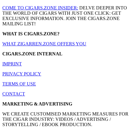
COME TO CIGARS.ZONE INSIDER:
DELVE DEEPER INTO
THE WORLD OF CIGARS WITH JUST ONE CLICK: GET
EXCLUSIVE INFORMATION. JOIN THE CIGARS.ZONE
MAILING LIST!
WHAT IS CIGARS.ZONE?
WHAT ZIGARREN.ZONE OFFERS YOU
CIGARS.ZONE INTERNAL
IMPRINT
PRIVACY POLICY
TERMS OF USE
CONTACT
MARKETING & ADVERTISING
WE CREATE CUSTOMISED MARKETING MEASURES FOR
THE CIGAR INDUSTRY: VIDEOS / ADVERTISING /
STORYTELLING / EBOOK PRODUCTION.