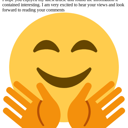
contained interesting. I am very excited to hear your views and look
forward to reading your comments