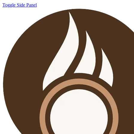
Toggle Side Panel