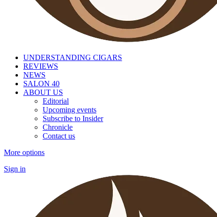
UNDERSTANDING CIGARS
REVIEWS
NEWS
SALON 40
ABOUT US
Editorial
Upcoming events
Subscribe to Insider
Chronicle
Contact us
More options
Sign in