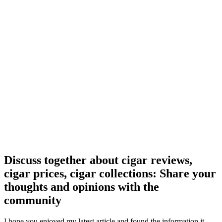
Discuss together about cigar reviews,
cigar prices, cigar collections: Share your
thoughts and opinions with the
community
I hope you enjoyed my latest article and found the information it