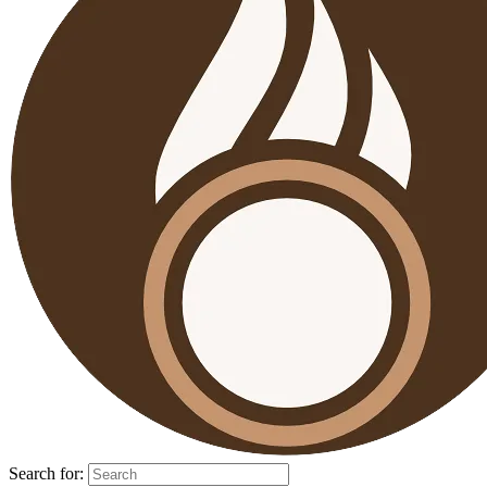
Search for: