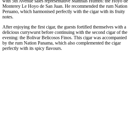
with 5th Avenue sales representative Matthias Hümbs: the Hoyo de
Monterey Le Hoyo de San Juan. He recommended the rum Nation
Peruano, which harmonised perfectly with the cigar with its fruity
notes.
After enjoying the first cigar, the guests fortified themselves with a
delicious currywurst before continuing with the second cigar of the
evening: the Bolivar Belicosos Finos. This cigar was accompanied
by the rum Nation Panama, which also complemented the cigar
perfectly with its spicy flavours.