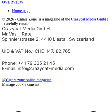
OVERVIEW
Home page
© 2026 - Cigars.Zone
is a magazine of the
Crazycat Media GmbH
- carefully curated.
Crazycat Media GmbH
Mr Vasilij Ratej
Spinnlerstrasse 2, 4410 Liestal, Switzerland
UID & VAT No.: CHE-147.182.765
Phone: +41 79 305 21 45
E-mail: info@crazycat-media.com
Manage cookie consent