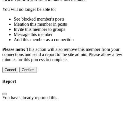
You will no longer be able to:
See blocked member's posts
Mention this member in posts
Invite this member to groups
Message this member
Add this member as a connection
Please note:
This action will also remove this member from your
connections and send a report to the site admin. Please allow a few
minutes for this process to complete.
Confirm
Report
You have already reported this
.