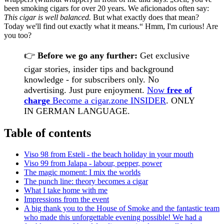
been smoking cigars for over 20 years. We aficionados often say:
This cigar is well balanced.
But what exactly does that mean?
Today we'll find out exactly what it means.“ Hmm, I'm curious! Are
you too?
👉
Before we go any further:
Get exclusive
cigar stories, insider tips and background
knowledge - for subscribers only. No
advertising. Just pure enjoyment.
Now
free of
charge
Become a cigar.zone INSIDER
. ONLY
IN GERMAN LANGUAGE.
Table of contents
Viso 98 from Esteli - the beach holiday in your mouth
Viso 99 from Jalapa - labour, pepper, power
The magic moment: I mix the worlds
The punch line: theory becomes a cigar
What I take home with me
Impressions from the event
A big thank you to the House of Smoke and the fantastic team
who made this unforgettable evening possible! We had a