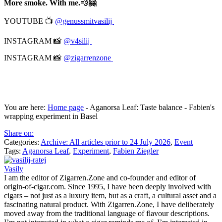
More smoke. With me.💨🤗
YOUTUBE 📺
@genussmitvasilij
INSTAGRAM 📸
@v4silij
INSTAGRAM 📸
@zigarrenzone
You are here:
Home page
-
Aganorsa Leaf: Taste balance - Fabien's
wrapping experiment in Basel
Share on:
Categories:
Archive: All articles prior to 24 July 2026
,
Event
Tags:
Aganorsa Leaf
,
Experiment
,
Fabien Ziegler
Vasily
I am the editor of Zigarren.Zone and co-founder and editor of
origin-of-cigar.com. Since 1995, I have been deeply involved with
cigars – not just as a luxury item, but as a craft, a cultural asset and a
fascinating natural product. With Zigarren.Zone, I have deliberately
moved away from the traditional language of flavour descriptions.