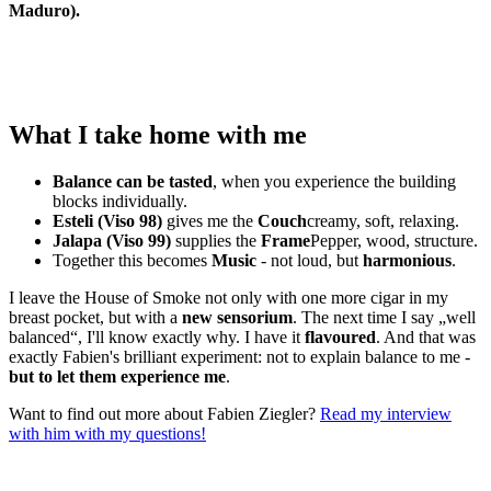
Maduro).
What I take home with me
Balance can be tasted
, when you experience the building
blocks individually.
Esteli (Viso 98)
gives me the
Couch
creamy, soft, relaxing.
Jalapa (Viso 99)
supplies the
Frame
Pepper, wood, structure.
Together this becomes
Music
- not loud, but
harmonious
.
I leave the House of Smoke not only with one more cigar in my
breast pocket, but with a
new sensorium
. The next time I say „well
balanced“, I'll know exactly why. I have it
flavoured
. And that was
exactly Fabien's brilliant experiment: not to explain balance to me -
but to let them experience me
.
Want to find out more about Fabien Ziegler?
Read my interview
with him with my questions!