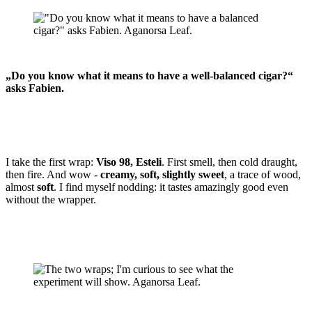
„Do you know what it means to have a well-balanced cigar?“
asks Fabien.
I take the first wrap:
Viso 98, Esteli
. First smell, then cold draught,
then fire. And wow -
creamy, soft, slightly sweet
, a trace of wood,
almost
soft
. I find myself nodding: it tastes amazingly good even
without the wrapper.