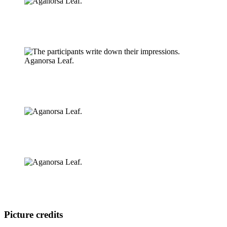
Picture credits