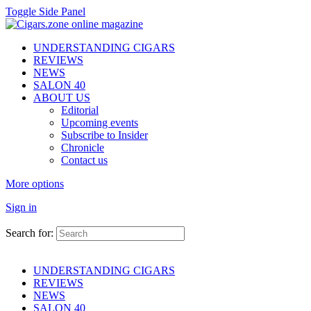
Toggle Side Panel
UNDERSTANDING CIGARS
REVIEWS
NEWS
SALON 40
ABOUT US
Editorial
Upcoming events
Subscribe to Insider
Chronicle
Contact us
More options
Sign in
Search for:
UNDERSTANDING CIGARS
REVIEWS
NEWS
SALON 40