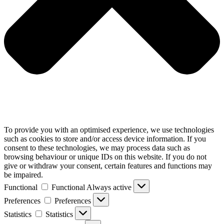
To provide you with an optimised experience, we use technologies
such as cookies to store and/or access device information. If you
consent to these technologies, we may process data such as
browsing behaviour or unique IDs on this website. If you do not
give or withdraw your consent, certain features and functions may
be impaired.
Functional
Functional
Always active
Preferences
Preferences
Statistics
Statistics