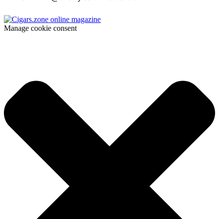
Manage cookie consent