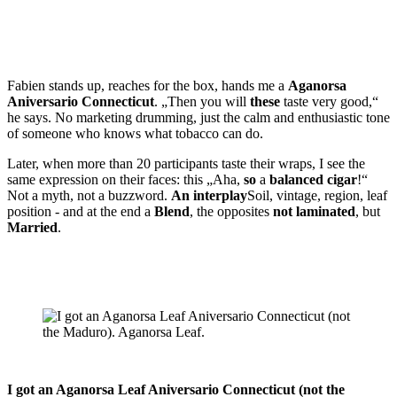
Fabien stands up, reaches for the box, hands me a
Aganorsa
Aniversario Connecticut
. „Then you will
these
taste very good,“
he says. No marketing drumming, just the calm and enthusiastic tone
of someone who knows what tobacco can do.
Later, when more than 20 participants taste their wraps, I see the
same expression on their faces: this „Aha,
so
a
balanced cigar
!“
Not a myth, not a buzzword.
An interplay
Soil, vintage, region, leaf
position - and at the end a
Blend
, the opposites
not laminated
, but
Married
.
I got an Aganorsa Leaf Aniversario Connecticut (not the