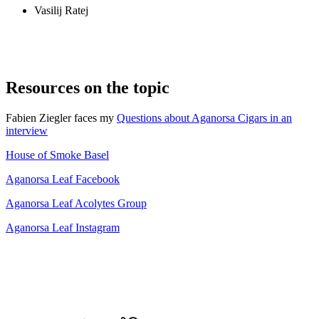
Vasilij Ratej
Resources on the topic
Fabien Ziegler faces my
Questions about Aganorsa Cigars in an
interview
House of Smoke Basel
Aganorsa Leaf Facebook
Aganorsa Leaf Acolytes Group
Aganorsa Leaf Instagram