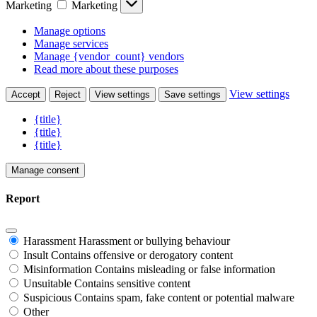
Marketing
Marketing
Manage options
Manage services
Manage {vendor_count} vendors
Read more about these purposes
View settings
Accept
Reject
View settings
Save settings
{title}
{title}
{title}
Manage consent
Report
Harassment
Harassment or bullying behaviour
Insult
Contains offensive or derogatory content
Misinformation
Contains misleading or false information
Unsuitable
Contains sensitive content
Suspicious
Contains spam, fake content or potential malware
Other