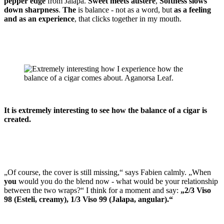
pepper edge
from Jalapa.
Sweet meets austere
,
Softness slows
down sharpness
.
The
is balance - not as a word, but
as a feeling
and as an experience
, that clicks together in my mouth.
It is extremely interesting to see how the balance of a cigar is
created.
„Of course, the cover is still missing,“ says Fabien calmly. „When
you
would you do the blend now - what would be your relationship
between the two wraps?“ I think for a moment and say:
„2/3 Viso
98 (Esteli, creamy), 1/3 Viso 99 (Jalapa, angular).“