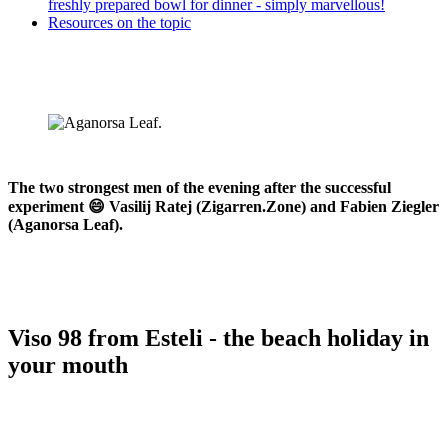
freshly prepared bowl for dinner - simply marvellous!
Resources on the topic
The two strongest men of the evening after the successful
experiment 😄 Vasilij Ratej (Zigarren.Zone) and Fabien Ziegler
(Aganorsa Leaf).
Viso 98 from Esteli - the beach holiday in
your mouth