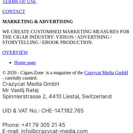
TERMS OF USE
CONTACT
MARKETING & ADVERTISING
WE CREATE CUSTOMISED MARKETING MEASURES FOR
THE CIGAR INDUSTRY: VIDEOS / ADVERTISING /
STORYTELLING / EBOOK PRODUCTION.
OVERVIEW
Home page
© 2026 - Cigars.Zone
is a magazine of the
Crazycat Media GmbH
- carefully curated.
Crazycat Media GmbH
Mr Vasilij Ratej
Spinnlerstrasse 2, 4410 Liestal, Switzerland
UID & VAT No.: CHE-147.182.765
Phone: +41 79 305 21 45
E-mail: info@crazycat-media.com