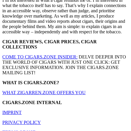
I’m not interested in what a cigar reminds me of. I’m interested in
what the tobacco itself has to say. That’s why I explain connections
in an accessible way, observe rather than judge, and prioritise
knowledge over marketing. As well as my articles, I produce
documentary films and video reports about cigars, their origins and
the people behind them. My aim is simple: to explain cigars in an
accessible way – independently and with respect for the tobacco.
CIGAR REVIEWS, CIGAR PRICES, CIGAR
COLLECTIONS
COME TO CIGARS.ZONE INSIDER:
DELVE DEEPER INTO
THE WORLD OF CIGARS WITH JUST ONE CLICK: GET
EXCLUSIVE INFORMATION. JOIN THE CIGARS.ZONE
MAILING LIST!
WHAT IS CIGARS.ZONE?
WHAT ZIGARREN.ZONE OFFERS YOU
CIGARS.ZONE INTERNAL
IMPRINT
PRIVACY POLICY