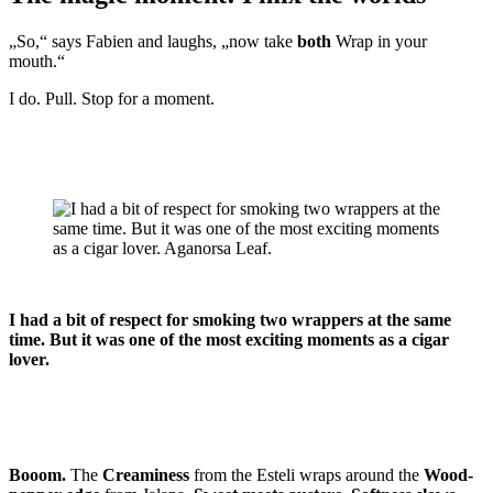
„So,“ says Fabien and laughs, „now take
both
Wrap in your
mouth.“
I do. Pull. Stop for a moment.
I had a bit of respect for smoking two wrappers at the same
time. But it was one of the most exciting moments as a cigar
lover.
Booom.
The
Creaminess
from the Esteli wraps around the
Wood-