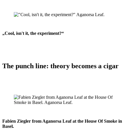
„Cool, isn't it, the experiment?“
The punch line: theory becomes a cigar
Fabien Ziegler from Aganorsa Leaf at the House Of Smoke in
Basel.