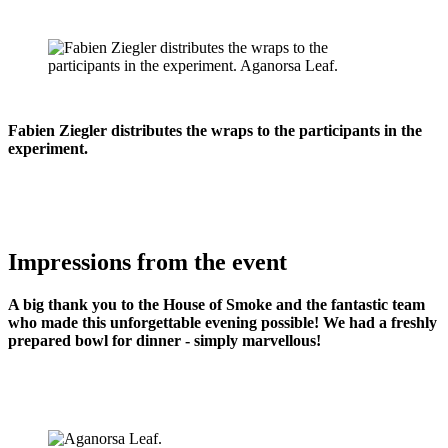
Fabien Ziegler distributes the wraps to the participants in the
experiment.
Impressions from the event
A big thank you to the House of Smoke and the fantastic team
who made this unforgettable evening possible! We had a freshly
prepared bowl for dinner - simply marvellous!