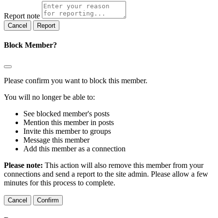
Report note
Report
Block Member?
Please confirm you want to block this member.
You will no longer be able to:
See blocked member's posts
Mention this member in posts
Invite this member to groups
Message this member
Add this member as a connection
Please note:
This action will also remove this member from your
connections and send a report to the site admin. Please allow a few
minutes for this process to complete.
Confirm