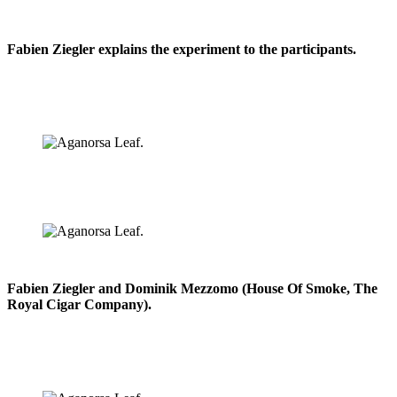
Fabien Ziegler explains the experiment to the participants.
Fabien Ziegler and Dominik Mezzomo (House Of Smoke, The
Royal Cigar Company).