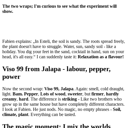
The two wraps; I'm curious to see what the experiment will
show.
Fabien explains: „In Esteli, the soil is sandy. The roots spread freely,
the plant doesn't have to struggle. Water, sun, sandy soil - like a
holiday. You dig your feet in the sand, cocktail in hand, sun on your
head, it's all easy.“ I can suddenly taste it:
Relaxation as a flavour!
Viso 99 from Jalapa - labour, pepper,
power
Now the second wrap:
Viso 99, Jalapa
. Again: smell, cold draught,
light.
Bam.
Pepper
,
Lots of wood
,
sweeter
, but
firmer
,
hardly
creamy
,
hard
. The difference is
striking
- Like two brothers who
grow up in the same house but have completely different characters.
I look at Fabien. He just nods. No magic, no empty phrases -
Soil,
climate, plant
. Everything can be tasted.
The magic moment: I mix the worlds