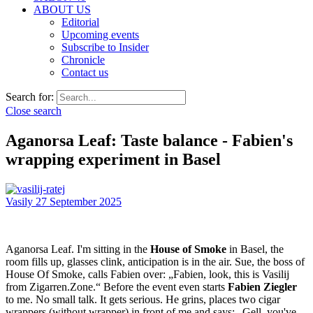
ABOUT US
Editorial
Upcoming events
Subscribe to Insider
Chronicle
Contact us
Search for:
Close search
Aganorsa Leaf: Taste balance - Fabien's
wrapping experiment in Basel
Vasily
27 September 2025
Aganorsa Leaf. I'm sitting in the
House of Smoke
in Basel, the
room fills up, glasses clink, anticipation is in the air. Sue, the boss of
House Of Smoke, calls Fabien over: „Fabien, look, this is Vasilij
from Zigarren.Zone.“ Before the event even starts
Fabien Ziegler
to me. No small talk. It gets serious. He grins, places two cigar
wrappers (without wrapper) in front of me and says: „Gell, you've