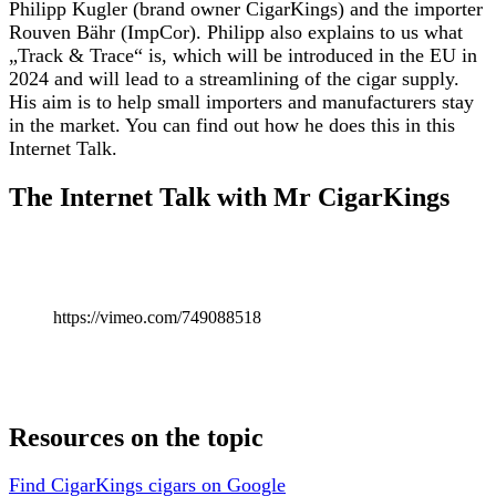
Philipp Kugler (brand owner CigarKings) and the importer
Rouven Bähr (ImpCor). Philipp also explains to us what
„Track & Trace“ is, which will be introduced in the EU in
2024 and will lead to a streamlining of the cigar supply.
His aim is to help small importers and manufacturers stay
in the market. You can find out how he does this in this
Internet Talk.
The Internet Talk with Mr CigarKings
https://vimeo.com/749088518
Resources on the topic
Find CigarKings cigars on Google