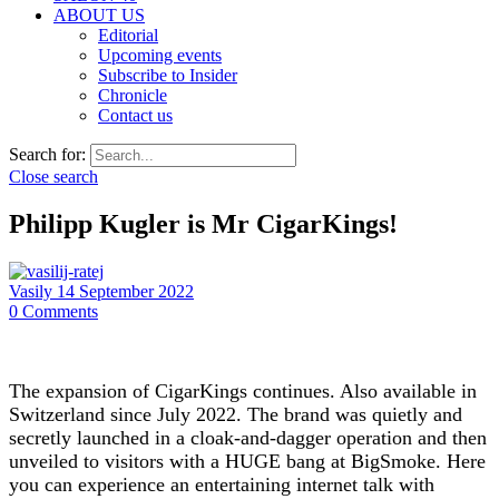
ABOUT US
Editorial
Upcoming events
Subscribe to Insider
Chronicle
Contact us
Search for:
Close search
Philipp Kugler is Mr CigarKings!
Vasily
14 September 2022
0
Comments
The expansion of CigarKings continues. Also available in
Switzerland since July 2022. The brand was quietly and
secretly launched in a cloak-and-dagger operation and then
unveiled to visitors with a HUGE bang at BigSmoke. Here
you can experience an entertaining internet talk with