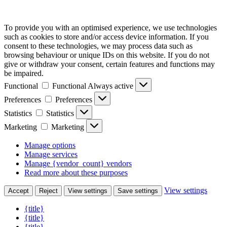
To provide you with an optimised experience, we use technologies
such as cookies to store and/or access device information. If you
consent to these technologies, we may process data such as
browsing behaviour or unique IDs on this website. If you do not
give or withdraw your consent, certain features and functions may
be impaired.
Functional
Functional
Always active
Preferences
Preferences
Statistics
Statistics
Marketing
Marketing
Manage options
Manage services
Manage {vendor_count} vendors
Read more about these purposes
View settings
Accept
Reject
View settings
Save settings
{title}
{title}
{title}