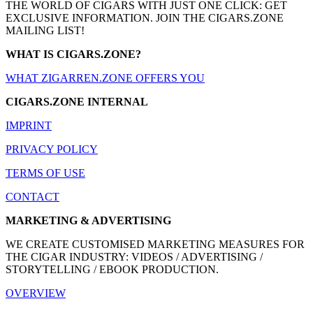
THE WORLD OF CIGARS WITH JUST ONE CLICK: GET
EXCLUSIVE INFORMATION. JOIN THE CIGARS.ZONE
MAILING LIST!
WHAT IS CIGARS.ZONE?
WHAT ZIGARREN.ZONE OFFERS YOU
CIGARS.ZONE INTERNAL
IMPRINT
PRIVACY POLICY
TERMS OF USE
CONTACT
MARKETING & ADVERTISING
WE CREATE CUSTOMISED MARKETING MEASURES FOR
THE CIGAR INDUSTRY: VIDEOS / ADVERTISING /
STORYTELLING / EBOOK PRODUCTION.
OVERVIEW