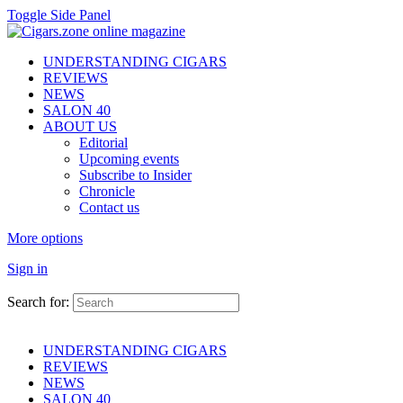
Toggle Side Panel
UNDERSTANDING CIGARS
REVIEWS
NEWS
SALON 40
ABOUT US
Editorial
Upcoming events
Subscribe to Insider
Chronicle
Contact us
More options
Sign in
Search for:
UNDERSTANDING CIGARS
REVIEWS
NEWS
SALON 40