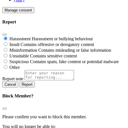
Manage consent
Report
Harassment
Harassment or bullying behaviour
Insult
Contains offensive or derogatory content
Misinformation
Contains misleading or false information
Unsuitable
Contains sensitive content
Suspicious
Contains spam, fake content or potential malware
Other
Report note
Report
Block Member?
Please confirm you want to block this member.
You will no longer be able to: