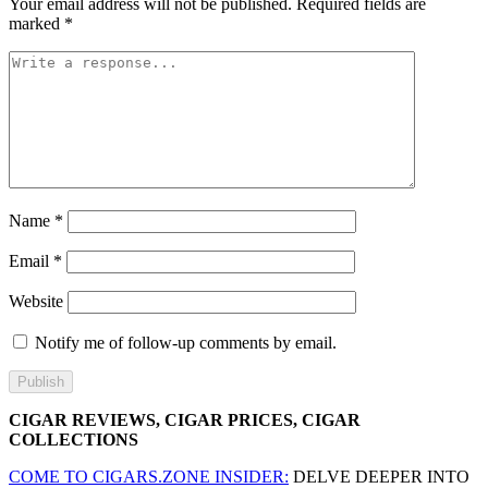
Your email address will not be published.
Required fields are
marked
*
Name
*
Email
*
Website
Notify me of follow-up comments by email.
CIGAR REVIEWS, CIGAR PRICES, CIGAR
COLLECTIONS
COME TO CIGARS.ZONE INSIDER:
DELVE DEEPER INTO