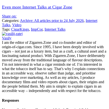
Even more Internet Talks at Cigar Zone
Share on:
Categories:
Archive: All articles prior to 24 July 2026
,
Internet
Talks
,
Video
Tags:
CigarKings
,
ImpCor
,
Internet Talks
Vasily
I am the editor of Zigarren.Zone and co-founder and editor of
origin-of-cigar.com. Since 1995, I have been deeply involved with
cigars – not just as a luxury item, but as a craft, a cultural asset and a
fascinating natural product. With Zigarren.Zone, I have deliberately
moved away from the traditional language of flavour descriptions.
I’m not interested in what a cigar reminds me of. I’m interested in
what the tobacco itself has to say. That’s why I explain connections
in an accessible way, observe rather than judge, and prioritise
knowledge over marketing. As well as my articles, I produce
documentary films and video reports about cigars, their origins and
the people behind them. My aim is simple: to explain cigars in an
accessible way – independently and with respect for the tobacco.
Responses