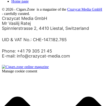
Home page
© 2026 - Cigars.Zone
is a magazine of the
Crazycat Media GmbH
- carefully curated.
Crazycat Media GmbH
Mr Vasilij Ratej
Spinnlerstrasse 2, 4410 Liestal, Switzerland
UID & VAT No.: CHE-147.182.765
Phone: +41 79 305 21 45
E-mail: info@crazycat-media.com
Manage cookie consent