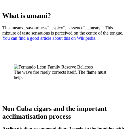
What is umami?
This means „savouriness“, „spicy“, „essence“, „meaty“. This
mixture of taste sensations is perceived on the centre of the tongue.
You can find a good article about this on Wikipedia
.
The wave fire rarely corrects itself. The flame must
help.
Non Cuba cigars and the important
acclimatisation process
Acclimatisation recommendation: 2 weeks in the humidor with