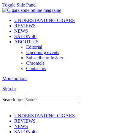
Toggle Side Panel
UNDERSTANDING CIGARS
REVIEWS
NEWS
SALON 40
ABOUT US
Editorial
Upcoming events
Subscribe to Insider
Chronicle
Contact us
More options
Sign in
Search for:
UNDERSTANDING CIGARS
REVIEWS
NEWS
SALON 40