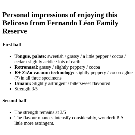
Personal impressions of enjoying this
Belicoso from Fernando Léon Family
Reserve
First half
Tongue, palate:
sweetish / grassy / a little pepper / cocoa /
cedar / slightly acidic / lots of earth
Retronasal
: grassy / slightly peppery / cocoa
R+ ZiZo vacuum technology:
slightly peppery / cocoa / glue
(?) in all three specimens
Umami:
Slightly astringent / bittersweet-flavoured
Strength 3/5
Second half
The strength remains at 3/5
The flavour nuances intensify considerably, wonderful! A
little more astringent.