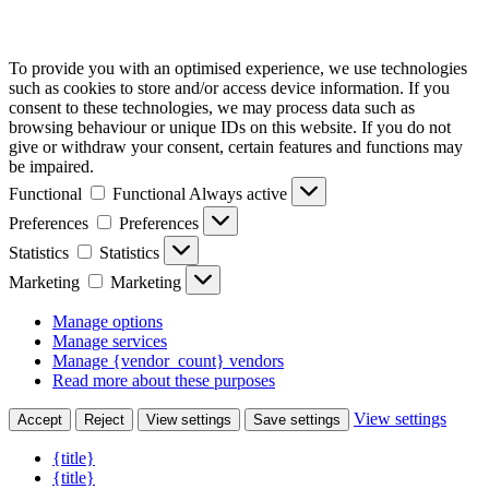
To provide you with an optimised experience, we use technologies
such as cookies to store and/or access device information. If you
consent to these technologies, we may process data such as
browsing behaviour or unique IDs on this website. If you do not
give or withdraw your consent, certain features and functions may
be impaired.
Functional
Functional
Always active
Preferences
Preferences
Statistics
Statistics
Marketing
Marketing
Manage options
Manage services
Manage {vendor_count} vendors
Read more about these purposes
View settings
Accept
Reject
View settings
Save settings
{title}
{title}