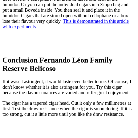
humidor. Or you can put the individual cigars in a Zippo bag and
put a small Boveda inside. You then seal it and place it in the
humidor. Cigars that are stored open without cellophane or a box
lose their flavour very quickly.
This is demonstrated in this article
with experiments
.
Conclusion Fernando Léon Family
Reserve Belicoso
If it wasn't astringent, it would taste even better to me. Of course, I
don't know whether it is also astringent for you. Try this cigar,
because the flavour nuances are varied and offer great enjoyment.
The cigar has a tapered cigar head. Cut it only a few millimetres at
first. Test the draw resistance when the cigar is smouldering. If it is
too strong, cut it a little more until you like the draw resistance.