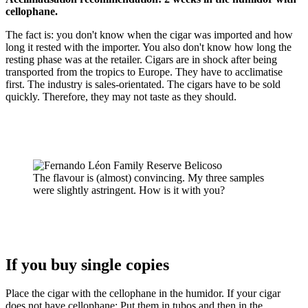
cellophane.
The fact is: you don't know when the cigar was imported and how
long it rested with the importer. You also don't know how long the
resting phase was at the retailer. Cigars are in shock after being
transported from the tropics to Europe. They have to acclimatise
first. The industry is sales-orientated. The cigars have to be sold
quickly. Therefore, they may not taste as they should.
The flavour is (almost) convincing. My three samples
were slightly astringent. How is it with you?
If you buy single copies
Place the cigar with the cellophane in the humidor. If your cigar
does not have cellophane: Put them in tubos and then in the