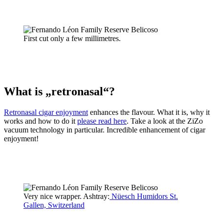
First cut only a few millimetres.
What is „retronasal“?
Retronasal cigar enjoyment
enhances the flavour. What it is, why it
works and how to do it
please read here
. Take a look at the ZiZo
vacuum technology in particular. Incredible enhancement of cigar
enjoyment!
Very nice wrapper. Ashtray:
Nüesch Humidors St.
Gallen, Switzerland