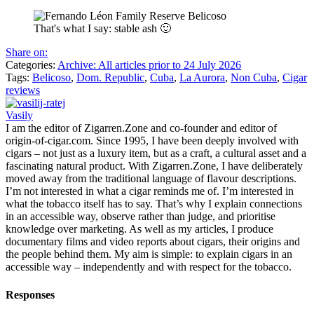
That's what I say: stable ash 🙂
Share on:
Categories:
Archive: All articles prior to 24 July 2026
Tags:
Belicoso
,
Dom. Republic
,
Cuba
,
La Aurora
,
Non Cuba
,
Cigar
reviews
Vasily
I am the editor of Zigarren.Zone and co-founder and editor of
origin-of-cigar.com. Since 1995, I have been deeply involved with
cigars – not just as a luxury item, but as a craft, a cultural asset and a
fascinating natural product. With Zigarren.Zone, I have deliberately
moved away from the traditional language of flavour descriptions.
I’m not interested in what a cigar reminds me of. I’m interested in
what the tobacco itself has to say. That’s why I explain connections
in an accessible way, observe rather than judge, and prioritise
knowledge over marketing. As well as my articles, I produce
documentary films and video reports about cigars, their origins and
the people behind them. My aim is simple: to explain cigars in an
accessible way – independently and with respect for the tobacco.
Responses