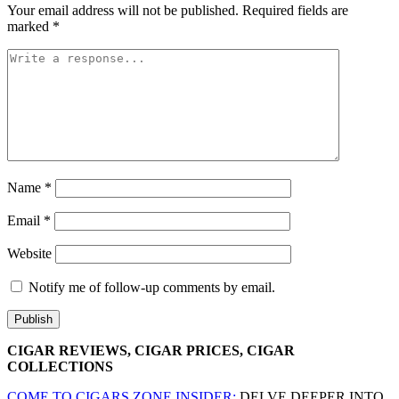
Your email address will not be published.
Required fields are
marked
*
Name
*
Email
*
Website
Notify me of follow-up comments by email.
CIGAR REVIEWS, CIGAR PRICES, CIGAR
COLLECTIONS
COME TO CIGARS.ZONE INSIDER:
DELVE DEEPER INTO