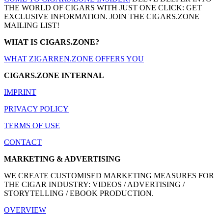
THE WORLD OF CIGARS WITH JUST ONE CLICK: GET
EXCLUSIVE INFORMATION. JOIN THE CIGARS.ZONE
MAILING LIST!
WHAT IS CIGARS.ZONE?
WHAT ZIGARREN.ZONE OFFERS YOU
CIGARS.ZONE INTERNAL
IMPRINT
PRIVACY POLICY
TERMS OF USE
CONTACT
MARKETING & ADVERTISING
WE CREATE CUSTOMISED MARKETING MEASURES FOR
THE CIGAR INDUSTRY: VIDEOS / ADVERTISING /
STORYTELLING / EBOOK PRODUCTION.
OVERVIEW