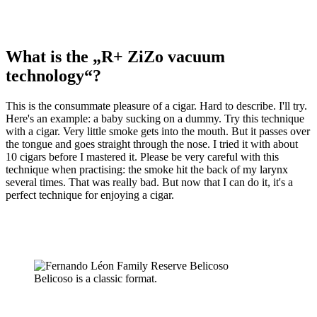
What is the „R+ ZiZo vacuum
technology“?
This is the consummate pleasure of a cigar. Hard to describe. I'll try.
Here's an example: a baby sucking on a dummy. Try this technique
with a cigar. Very little smoke gets into the mouth. But it passes over
the tongue and goes straight through the nose. I tried it with about
10 cigars before I mastered it. Please be very careful with this
technique when practising: the smoke hit the back of my larynx
several times. That was really bad. But now that I can do it, it's a
perfect technique for enjoying a cigar.
Belicoso is a classic format.