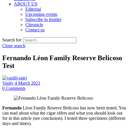
ABOUT US
Editorial
Upcoming events
Subscribe to Insider
Chronicle
Contact us
Search for:
Close search
Fernando Léon Family Reserve Belicoso
Test
Vasily
4 March 2021
0
Comments
Fernando
Léon Family Reserve Belicoso has now been tested. You
can read about what the cigar offers and what you should look out
for in this article (see conclusion). I tested three specimens (different
days and times).