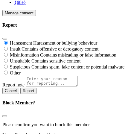
{title}
Manage consent
Report
Harassment
Harassment or bullying behaviour
Insult
Contains offensive or derogatory content
Misinformation
Contains misleading or false information
Unsuitable
Contains sensitive content
Suspicious
Contains spam, fake content or potential malware
Other
Report note
Report
Block Member?
Please confirm you want to block this member.