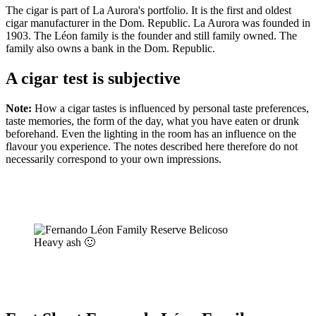
The cigar is part of La Aurora's portfolio. It is the first and oldest
cigar manufacturer in the Dom. Republic. La Aurora was founded in
1903. The Léon family is the founder and still family owned. The
family also owns a bank in the Dom. Republic.
A cigar test is subjective
Note:
How a cigar tastes is influenced by personal taste preferences,
taste memories, the form of the day, what you have eaten or drunk
beforehand. Even the lighting in the room has an influence on the
flavour you experience. The notes described here therefore do not
necessarily correspond to your own impressions.
Heavy ash 🙂