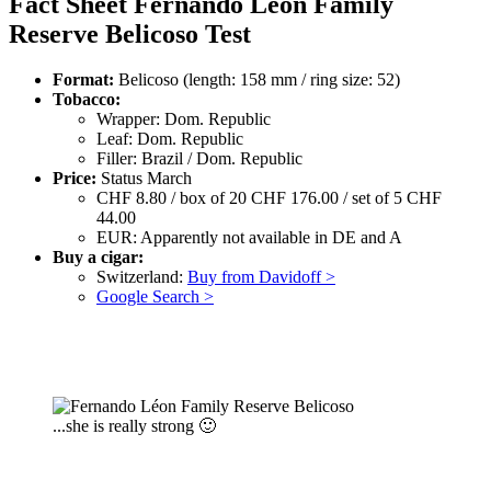
Fact Sheet Fernando Léon Family
Reserve Belicoso Test
Format:
Belicoso (length: 158 mm / ring size: 52)
Tobacco:
Wrapper: Dom. Republic
Leaf: Dom. Republic
Filler: Brazil / Dom. Republic
Price:
Status March
CHF 8.80 / box of 20 CHF 176.00 / set of 5 CHF
44.00
EUR: Apparently not available in DE and A
Buy a cigar:
Switzerland:
Buy from Davidoff >
Google Search >
...she is really strong 🙂