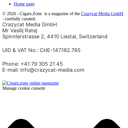
Home page
© 2026 - Cigars.Zone
is a magazine of the
Crazycat Media GmbH
- carefully curated.
Crazycat Media GmbH
Mr Vasilij Ratej
Spinnlerstrasse 2, 4410 Liestal, Switzerland
UID & VAT No.: CHE-147.182.765
Phone: +41 79 305 21 45
E-mail: info@crazycat-media.com
Manage cookie consent