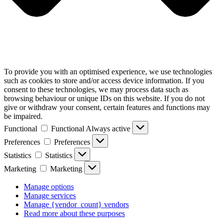
To provide you with an optimised experience, we use technologies
such as cookies to store and/or access device information. If you
consent to these technologies, we may process data such as
browsing behaviour or unique IDs on this website. If you do not
give or withdraw your consent, certain features and functions may
be impaired.
Functional
Functional
Always active
Preferences
Preferences
Statistics
Statistics
Marketing
Marketing
Manage options
Manage services
Manage {vendor_count} vendors
Read more about these purposes