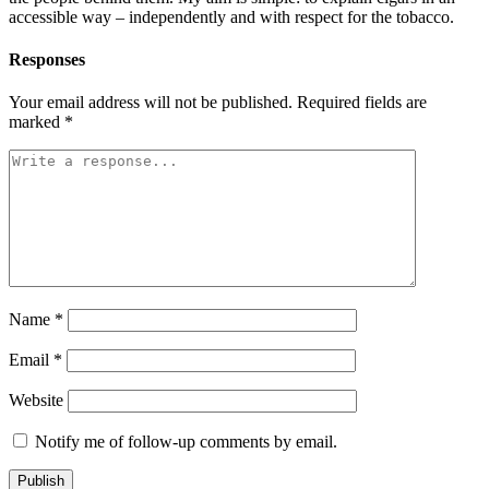
accessible way – independently and with respect for the tobacco.
Responses
Your email address will not be published.
Required fields are
marked
*
Name
*
Email
*
Website
Notify me of follow-up comments by email.