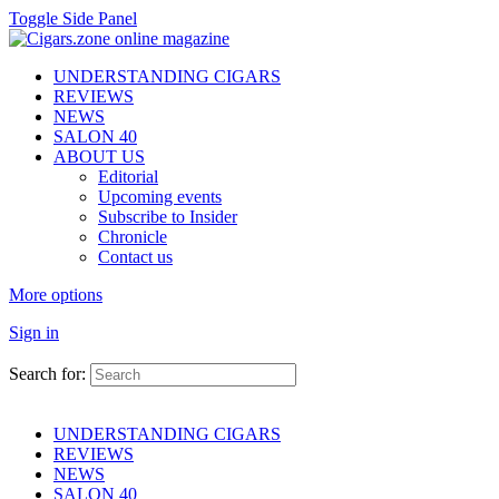
Toggle Side Panel
UNDERSTANDING CIGARS
REVIEWS
NEWS
SALON 40
ABOUT US
Editorial
Upcoming events
Subscribe to Insider
Chronicle
Contact us
More options
Sign in
Search for:
UNDERSTANDING CIGARS
REVIEWS
NEWS
SALON 40