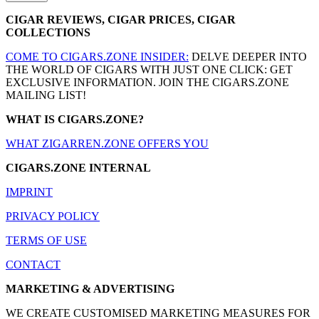
CIGAR REVIEWS, CIGAR PRICES, CIGAR
COLLECTIONS
COME TO CIGARS.ZONE INSIDER:
DELVE DEEPER INTO
THE WORLD OF CIGARS WITH JUST ONE CLICK: GET
EXCLUSIVE INFORMATION. JOIN THE CIGARS.ZONE
MAILING LIST!
WHAT IS CIGARS.ZONE?
WHAT ZIGARREN.ZONE OFFERS YOU
CIGARS.ZONE INTERNAL
IMPRINT
PRIVACY POLICY
TERMS OF USE
CONTACT
MARKETING & ADVERTISING
WE CREATE CUSTOMISED MARKETING MEASURES FOR