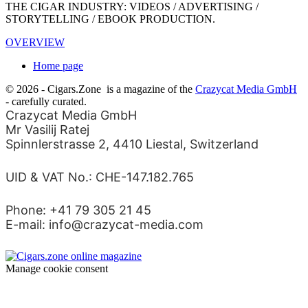
THE CIGAR INDUSTRY: VIDEOS / ADVERTISING /
STORYTELLING / EBOOK PRODUCTION.
OVERVIEW
Home page
© 2026 - Cigars.Zone
is a magazine of the
Crazycat Media GmbH
- carefully curated.
Crazycat Media GmbH
Mr Vasilij Ratej
Spinnlerstrasse 2, 4410 Liestal, Switzerland
UID & VAT No.: CHE-147.182.765
Phone: +41 79 305 21 45
E-mail: info@crazycat-media.com
Manage cookie consent