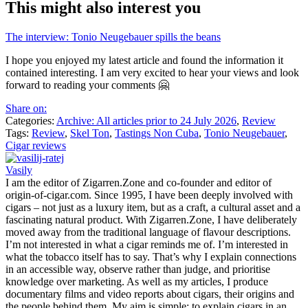
This might also interest you
The interview: Tonio Neugebauer spills the beans
I hope you enjoyed my latest article and found the information it
contained interesting. I am very excited to hear your views and look
forward to reading your comments 🤗
Share on:
Categories:
Archive: All articles prior to 24 July 2026
,
Review
Tags:
Review
,
Skel Ton
,
Tastings Non Cuba
,
Tonio Neugebauer
,
Cigar reviews
Vasily
I am the editor of Zigarren.Zone and co-founder and editor of
origin-of-cigar.com. Since 1995, I have been deeply involved with
cigars – not just as a luxury item, but as a craft, a cultural asset and a
fascinating natural product. With Zigarren.Zone, I have deliberately
moved away from the traditional language of flavour descriptions.
I’m not interested in what a cigar reminds me of. I’m interested in
what the tobacco itself has to say. That’s why I explain connections
in an accessible way, observe rather than judge, and prioritise
knowledge over marketing. As well as my articles, I produce
documentary films and video reports about cigars, their origins and
the people behind them. My aim is simple: to explain cigars in an