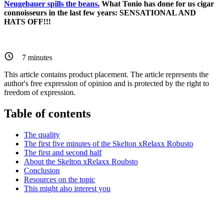
Neugebauer spills the beans.
What Tonio has done for us cigar
connoisseurs in the last few years: SENSATIONAL AND
HATS OFF!!!
7
minutes
This article contains product placement. The article represents the
author's free expression of opinion and is protected by the right to
freedom of expression.
Table of contents
The quality
The first five minutes of the Skelton xRelaxx Robusto
The first and second half
About the Skelton xRelaxx Roubsto
Conclusion
Resources on the topic
This might also interest you