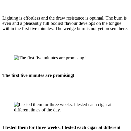
Lighting is effortless and the draw resistance is optimal. The burn is
even and a pleasantly full-bodied flavour develops on the tongue
within the first five minutes. The wedge burn is not yet present here.
The first five minutes are promising!
I tested them for three weeks. I tested each cigar at different