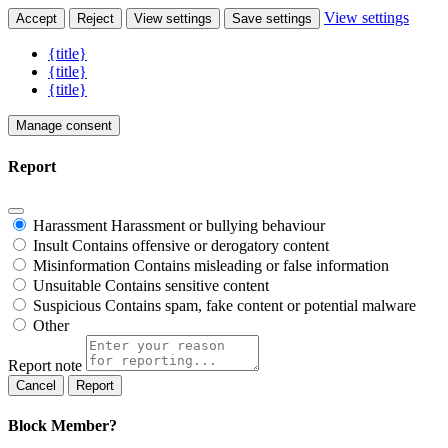
View settings
Accept
Reject
View settings
Save settings
{title}
{title}
{title}
Manage consent
Report
Harassment
Harassment or bullying behaviour
Insult
Contains offensive or derogatory content
Misinformation
Contains misleading or false information
Unsuitable
Contains sensitive content
Suspicious
Contains spam, fake content or potential malware
Other
Report note
Report
Block Member?