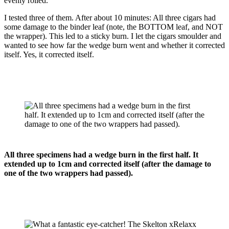
evenly rolled.
I tested three of them. After about 10 minutes: All three cigars had
some damage to the binder leaf (note, the BOTTOM leaf, and NOT
the wrapper). This led to a sticky burn. I let the cigars smoulder and
wanted to see how far the wedge burn went and whether it corrected
itself. Yes, it corrected itself.
All three specimens had a wedge burn in the first half. It
extended up to 1cm and corrected itself (after the damage to
one of the two wrappers had passed).