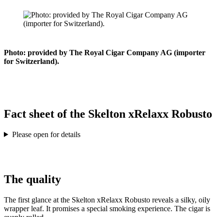
Photo: provided by The Royal Cigar Company AG (importer
for Switzerland).
Fact sheet of the Skelton xRelaxx Robusto
Please open for details
The quality
The first glance at the Skelton xRelaxx Robusto reveals a silky, oily
wrapper leaf. It promises a special smoking experience. The cigar is