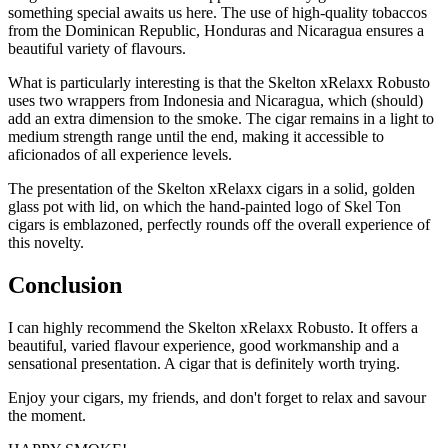
something special awaits us here. The use of high-quality tobaccos
from the Dominican Republic, Honduras and Nicaragua ensures a
beautiful variety of flavours.
What is particularly interesting is that the Skelton xRelaxx Robusto
uses two wrappers from Indonesia and Nicaragua, which (should)
add an extra dimension to the smoke. The cigar remains in a light to
medium strength range until the end, making it accessible to
aficionados of all experience levels.
The presentation of the Skelton xRelaxx cigars in a solid, golden
glass pot with lid, on which the hand-painted logo of Skel Ton
cigars is emblazoned, perfectly rounds off the overall experience of
this novelty.
Conclusion
I can highly recommend the Skelton xRelaxx Robusto. It offers a
beautiful, varied flavour experience, good workmanship and a
sensational presentation. A cigar that is definitely worth trying.
Enjoy your cigars, my friends, and don't forget to relax and savour
the moment.