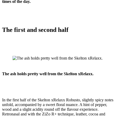
times of the day.
The first and second half
The ash holds pretty well from the Skelton xRelaxx.
In the first half of the Skelton xRelaxx Robusto, slightly spicy notes
unfold, accompanied by a sweet floral nuance. A hint of pepper,
wood and a slight acidity round off the flavour experience.
Retronasal and with the ZiZo R+ technique, leather, cocoa and