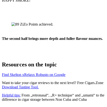
HAPPY SMOKE!
The second half brings more depth and fuller flavour nuances.
Resources on the topic
Find Skelton xRelaxx Robusto on Google
Want to take your cigar reviews to the next level? Free Cigars.Zone
Download Tasting Tool.
Helpful tips:
From „retronasal“, „R+ technique“ and „umami“ to the
difference in cigar storage between Non Cuba and Cuba