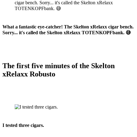
What a fantastic eye-catcher! The Skelton xRelaxx cigar bench.
Sorry... it's called the Skelton xRelaxx TOTENKOPFbank. 😅
The first five minutes of the Skelton
xRelaxx Robusto
I tested three cigars.