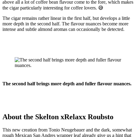
above all a lot of coffee bean flavour come to the fore, which makes
the cigar particularly interesting for coffee lovers. 😅
The cigar remains rather linear in the first half, but develops a little
more depth in the second half. The flavour nuances become more
intense and subtle almond aromas can occasionally be detected.
The second half brings more depth and fuller flavour nuances.
About the Skelton xRelaxx Roubsto
This new creation from Tonio Neugebauer and the dark, somewhat
rough Mexican San Andres wrapper leaf already give us a hint that