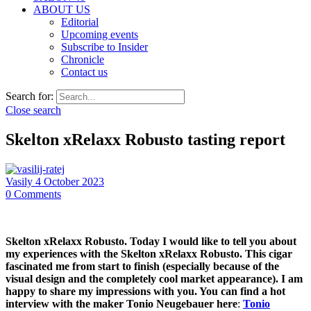
ABOUT US
Editorial
Upcoming events
Subscribe to Insider
Chronicle
Contact us
Search for:
Close search
Skelton xRelaxx Robusto tasting report
Vasily
4 October 2023
0
Comments
Skelton xRelaxx Robusto. Today I would like to tell you about
my experiences with the Skelton xRelaxx Robusto. This cigar
fascinated me from start to finish (especially because of the
visual design and the completely cool market appearance). I am
happy to share my impressions with you. You can find a hot
interview with the maker Tonio Neugebauer here
:
Tonio