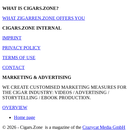
WHAT IS CIGARS.ZONE?
WHAT ZIGARREN.ZONE OFFERS YOU
CIGARS.ZONE INTERNAL
IMPRINT
PRIVACY POLICY
TERMS OF USE
CONTACT
MARKETING & ADVERTISING
WE CREATE CUSTOMISED MARKETING MEASURES FOR
THE CIGAR INDUSTRY: VIDEOS / ADVERTISING /
STORYTELLING / EBOOK PRODUCTION.
OVERVIEW
Home page
© 2026 - Cigars.Zone
is a magazine of the
Crazycat Media GmbH