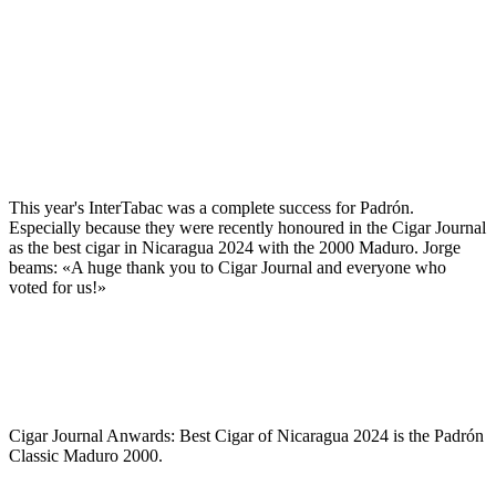
This year's InterTabac was a complete success for Padrón.
Especially because they were recently honoured in the Cigar Journal
as the best cigar in Nicaragua 2024 with the 2000 Maduro. Jorge
beams: «A huge thank you to Cigar Journal and everyone who
voted for us!»
Cigar Journal Anwards: Best Cigar of Nicaragua 2024 is the Padrón
Classic Maduro 2000.