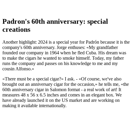
Padron's 60th anniversary: special
creations
Another highlight: 2024 is a special year for Padrón because it is the
company's 60th anniversary. Jorge enthuses: «My grandfather
founded our company in 1964 when he fled Cuba. His dream was
to make the cigars he wanted to smoke himself. Today, my father
runs the company and passes on his knowledge to me and my
cousin Alfonso.»
«There must be a special cigar?» I ask. - «Of course, we've also
brought out an anniversary cigar for the occasion,» he tells me, «the
60th anniversary cigar in Salomon format - a real work of art! It
measures 48 x 56 x 6.5 inches and comes in an elegant box. We
have already launched it on the US market and are working on
making it available internationally.