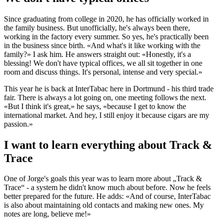
Since graduating from college in 2020, he has officially worked in
the family business. But unofficially, he's always been there,
working in the factory every summer. So yes, he's practically been
in the business since birth. «And what's it like working with the
family?» I ask him. He answers straight out: «Honestly, it's a
blessing! We don't have typical offices, we all sit together in one
room and discuss things. It's personal, intense and very special.»
This year he is back at InterTabac here in Dortmund - his third trade
fair. There is always a lot going on, one meeting follows the next.
«But I think it's great,» he says, «because I get to know the
international market. And hey, I still enjoy it because cigars are my
passion.»
I want to learn everything about Track &
Trace
One of Jorge's goals this year was to learn more about „Track &
Trace“ - a system he didn't know much about before. Now he feels
better prepared for the future. He adds: «And of course, InterTabac
is also about maintaining old contacts and making new ones. My
notes are long, believe me!»