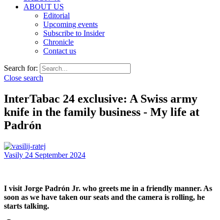
ABOUT US
Editorial
Upcoming events
Subscribe to Insider
Chronicle
Contact us
Search for:
Close search
InterTabac 24 exclusive: A Swiss army
knife in the family business - My life at
Padrón
Vasily
24 September 2024
I visit Jorge Padrón Jr. who greets me in a friendly manner. As
soon as we have taken our seats and the camera is rolling, he
starts talking.