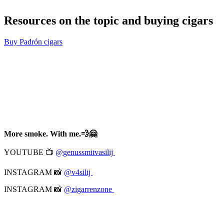
Resources on the topic and buying cigars
Buy Padrón cigars
More smoke. With me.💨🤗
YOUTUBE 📺
@genussmitvasilij
INSTAGRAM 📸
@v4silij
INSTAGRAM 📸
@zigarrenzone