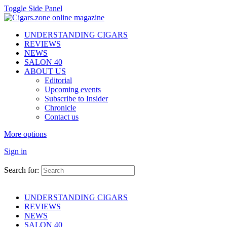
Toggle Side Panel
UNDERSTANDING CIGARS
REVIEWS
NEWS
SALON 40
ABOUT US
Editorial
Upcoming events
Subscribe to Insider
Chronicle
Contact us
More options
Sign in
Search for:
UNDERSTANDING CIGARS
REVIEWS
NEWS
SALON 40