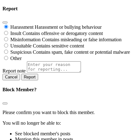
Report
Harassment
Harassment or bullying behaviour
Insult
Contains offensive or derogatory content
Misinformation
Contains misleading or false information
Unsuitable
Contains sensitive content
Suspicious
Contains spam, fake content or potential malware
Other
Report note
Report
Block Member?
Please confirm you want to block this member.
You will no longer be able to:
See blocked member's posts
Mention this member in posts