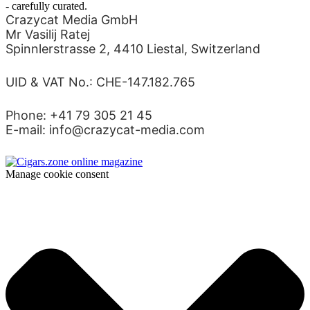
- carefully curated.
Crazycat Media GmbH
Mr Vasilij Ratej
Spinnlerstrasse 2, 4410 Liestal, Switzerland
UID & VAT No.: CHE-147.182.765
Phone: +41 79 305 21 45
E-mail: info@crazycat-media.com
Manage cookie consent