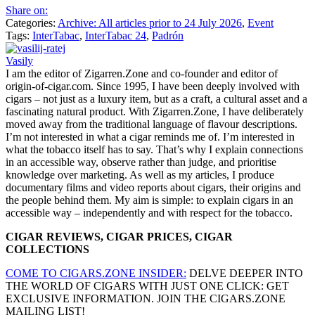
Share on:
Categories:
Archive: All articles prior to 24 July 2026
,
Event
Tags:
InterTabac
,
InterTabac 24
,
Padrón
Vasily
I am the editor of Zigarren.Zone and co-founder and editor of
origin-of-cigar.com. Since 1995, I have been deeply involved with
cigars – not just as a luxury item, but as a craft, a cultural asset and a
fascinating natural product. With Zigarren.Zone, I have deliberately
moved away from the traditional language of flavour descriptions.
I’m not interested in what a cigar reminds me of. I’m interested in
what the tobacco itself has to say. That’s why I explain connections
in an accessible way, observe rather than judge, and prioritise
knowledge over marketing. As well as my articles, I produce
documentary films and video reports about cigars, their origins and
the people behind them. My aim is simple: to explain cigars in an
accessible way – independently and with respect for the tobacco.
CIGAR REVIEWS, CIGAR PRICES, CIGAR
COLLECTIONS
COME TO CIGARS.ZONE INSIDER:
DELVE DEEPER INTO
THE WORLD OF CIGARS WITH JUST ONE CLICK: GET
EXCLUSIVE INFORMATION. JOIN THE CIGARS.ZONE
MAILING LIST!