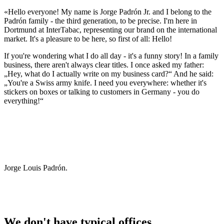
«Hello everyone! My name is Jorge Padrón Jr. and I belong to the
Padrón family - the third generation, to be precise. I'm here in
Dortmund at InterTabac, representing our brand on the international
market. It's a pleasure to be here, so first of all: Hello!
If you're wondering what I do all day - it's a funny story! In a family
business, there aren't always clear titles. I once asked my father:
„Hey, what do I actually write on my business card?“ And he said:
„You're a Swiss army knife. I need you everywhere: whether it's
stickers on boxes or talking to customers in Germany - you do
everything!“
Jorge Louis Padrón.
We don't have typical offices