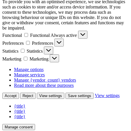
To provide you with an optimised experience, we use technologies
such as cookies to store and/or access device information. If you
consent to these technologies, we may process data such as
browsing behaviour or unique IDs on this website. If you do not
give or withdraw your consent, certain features and functions may
be impaired.
Functional
Functional
Always active
Preferences
Preferences
Statistics
Statistics
Marketing
Marketing
Manage options
Manage services
Manage {vendor_count} vendors
Read more about these purposes
View settings
Accept
Reject
View settings
Save settings
{title}
{title}
{title}
Manage consent