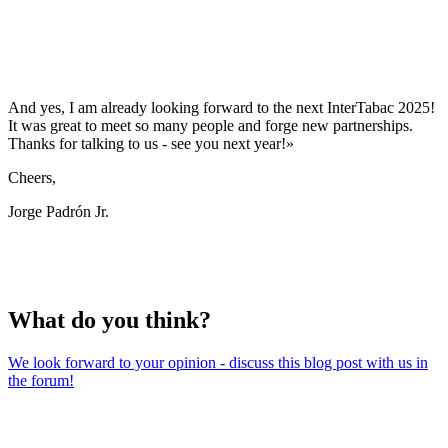
And yes, I am already looking forward to the next InterTabac 2025!
It was great to meet so many people and forge new partnerships.
Thanks for talking to us - see you next year!»
Cheers,
Jorge Padrón Jr.
What do you think?
We look forward to your opinion - discuss this blog post with us in
the forum!