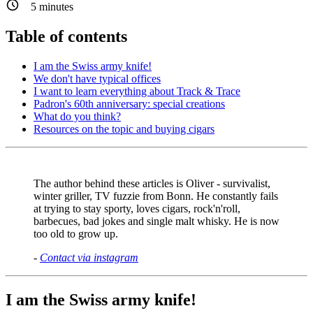
5
minutes
Table of contents
I am the Swiss army knife!
We don't have typical offices
I want to learn everything about Track & Trace
Padron's 60th anniversary: special creations
What do you think?
Resources on the topic and buying cigars
The author behind these articles is Oliver - survivalist,
winter griller, TV fuzzie from Bonn. He constantly fails
at trying to stay sporty, loves cigars, rock'n'roll,
barbecues, bad jokes and single malt whisky. He is now
too old to grow up.
-
Contact via instagram
I am the Swiss army knife!