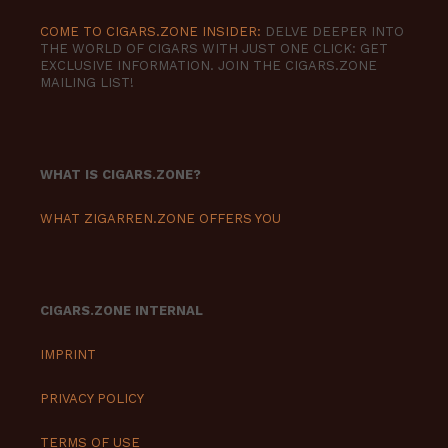
COME TO CIGARS.ZONE INSIDER:
DELVE DEEPER INTO
THE WORLD OF CIGARS WITH JUST ONE CLICK: GET
EXCLUSIVE INFORMATION. JOIN THE CIGARS.ZONE
MAILING LIST!
WHAT IS CIGARS.ZONE?
WHAT ZIGARREN.ZONE OFFERS YOU
CIGARS.ZONE INTERNAL
IMPRINT
PRIVACY POLICY
TERMS OF USE