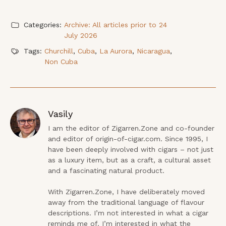
Categories:
Archive: All articles prior to 24
July 2026
Tags:
Churchill
,
Cuba
,
La Aurora
,
Nicaragua
,
Non Cuba
Vasily
I am the editor of Zigarren.Zone and co-founder 
and editor of origin-of-cigar.com. Since 1995, I 
have been deeply involved with cigars – not just 
as a luxury item, but as a craft, a cultural asset 
and a fascinating natural product.

With Zigarren.Zone, I have deliberately moved 
away from the traditional language of flavour 
descriptions. I’m not interested in what a cigar 
reminds me of. I’m interested in what the 