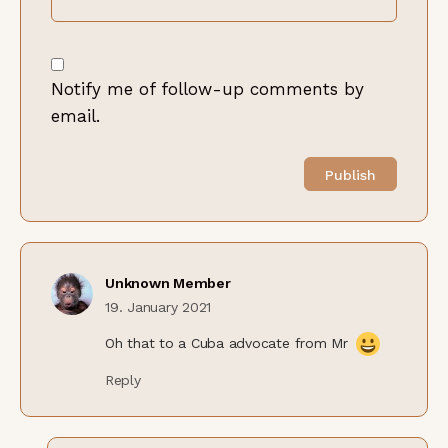
Notify me of follow-up comments by
email.
Unknown Member
19. January 2021
Oh that to a Cuba advocate from Mr
Reply