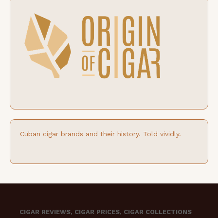
Cuban cigar brands and their history. Told vividly.
CIGAR REVIEWS, CIGAR PRICES, CIGAR COLLECTIONS