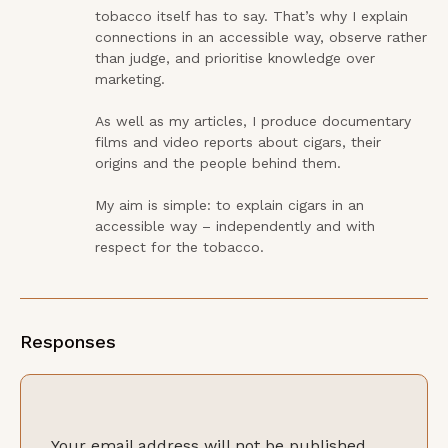
tobacco itself has to say. That’s why I explain 
connections in an accessible way, observe rather 
than judge, and prioritise knowledge over 
marketing.

As well as my articles, I produce documentary 
films and video reports about cigars, their 
origins and the people behind them.

My aim is simple: to explain cigars in an 
accessible way – independently and with 
respect for the tobacco.
Responses
Your email address will not be published.