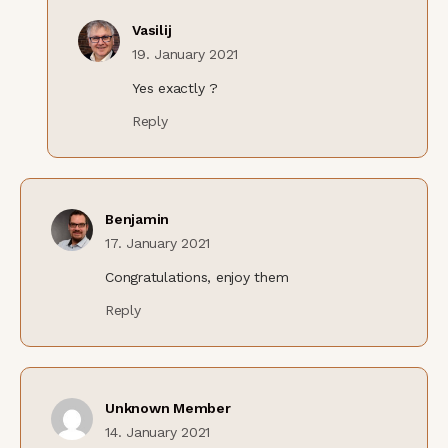
Vasilij
19. January 2021
Yes exactly ?
Reply
Benjamin
17. January 2021
Congratulations, enjoy them
Reply
Unknown Member
14. January 2021