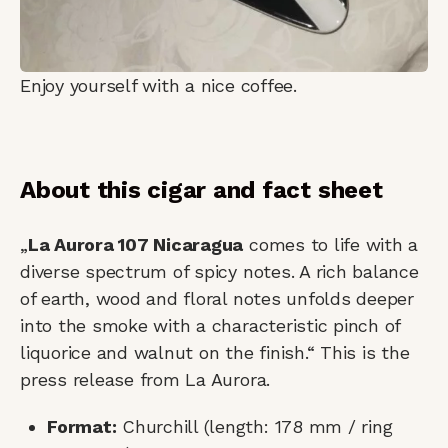
Enjoy yourself with a nice coffee.
About this cigar and fact sheet
„
La Aurora 107 Nicaragua
comes to life with a
diverse spectrum of spicy notes. A rich balance
of earth, wood and floral notes unfolds deeper
into the smoke with a characteristic pinch of
liquorice and walnut on the finish.“ This is the
press release from La Aurora.
Format:
Churchill (length: 178 mm / ring