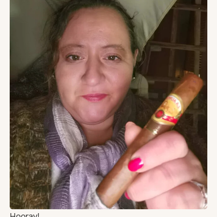
Hooray!