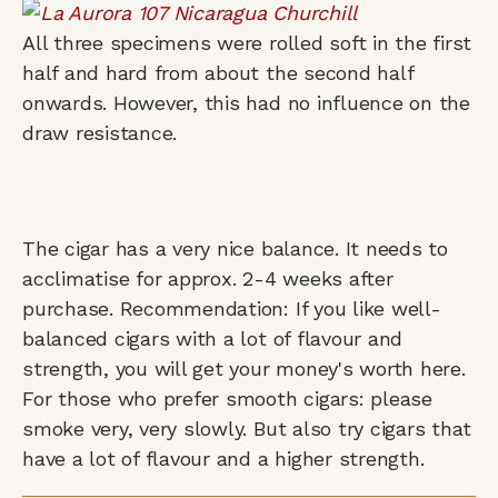
All three specimens were rolled soft in the first
half and hard from about the second half
onwards. However, this had no influence on the
draw resistance.
The cigar has a very nice balance. It needs to
acclimatise for approx. 2-4 weeks after
purchase. Recommendation: If you like well-
balanced cigars with a lot of flavour and
strength, you will get your money's worth here.
For those who prefer smooth cigars: please
smoke very, very slowly. But also try cigars that
have a lot of flavour and a higher strength.