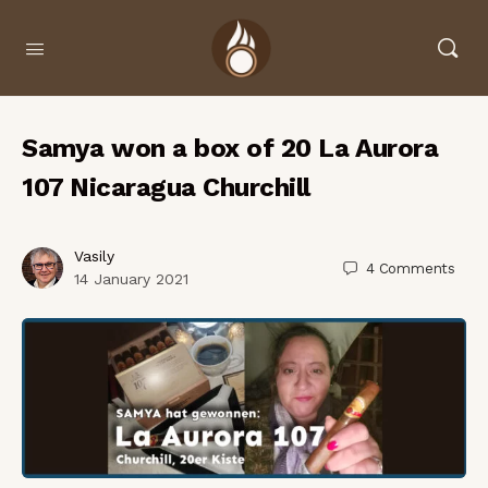
Samya won a box of 20 La Aurora
107 Nicaragua Churchill
Vasily
4
Comments
14 January 2021