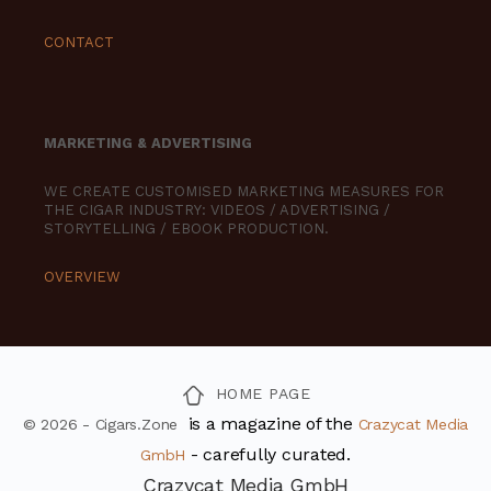
CONTACT
MARKETING & ADVERTISING
WE CREATE CUSTOMISED MARKETING MEASURES FOR
THE CIGAR INDUSTRY: VIDEOS / ADVERTISING /
STORYTELLING / EBOOK PRODUCTION.
OVERVIEW
HOME PAGE
is a magazine of the
© 2026 - Cigars.Zone
Crazycat Media
- carefully curated.
GmbH
Crazycat Media GmbH