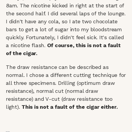
8am. The nicotine kicked in right at the start of
the second half. I did several laps of the lounge.
I didn't have any cola, so I ate two chocolate
bars to get a lot of sugar into my bloodstream
quickly. Fortunately, I didn't feel sick. It's called
a nicotine flash.
Of course, this is not a fault
of the cigar.
The draw resistance can be described as
normal. I chose a different cutting technique for
all three specimens. Drilling (optimum draw
resistance), normal cut (normal draw
resistance) and V-cut (draw resistance too
light).
This is not a fault of the cigar either.