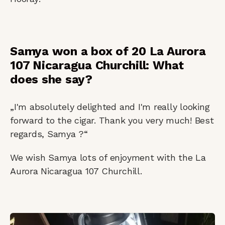
Samya won a box of 20 La Aurora
107 Nicaragua Churchill: What
does she say?
„I'm absolutely delighted and I'm really looking
forward to the cigar. Thank you very much! Best
regards, Samya ?“
We wish Samya lots of enjoyment with the La
Aurora Nicaragua 107 Churchill.