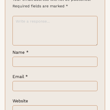
Required fields are marked
*
Name
*
Email
*
Website