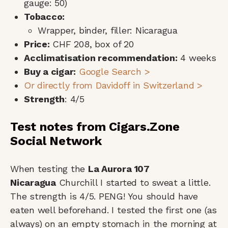
gauge: 50)
Tobacco:
Wrapper, binder, filler: Nicaragua
Price:
CHF 208, box of 20
Acclimatisation recommendation:
4 weeks
Buy a cigar:
Google Search >
Or directly from Davidoff in Switzerland >
Strength
: 4/5
Test notes from Cigars.Zone
Social Network
When testing the
La Aurora 107
Nicaragua
Churchill I started to sweat a little.
The strength is 4/5. PENG! You should have
eaten well beforehand. I tested the first one (as
always) on an empty stomach in the morning at