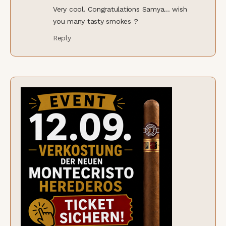
Very cool. Congratulations Samya... wish
you many tasty smokes ?
Reply