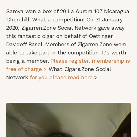
Samya won a box of 20 La Aurora 107 Nicaragua
Churchill.
What a competition! On 31 January
2020, Zigarren.Zone Social Network gave away
this fantastic cigar on behalf of Oettinger
Davidoff Basel. Members of Zigarren.Zone were
able to take part in the competition. It's worth
being a member.
Please register, membership is
free of charge >
What Cigars.Zone Social
Network
for you please read here
>