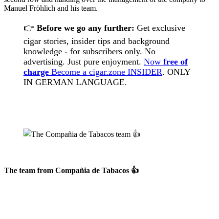
Manuel Fröhlich and his team.
👉
Before we go any further:
Get exclusive
cigar stories, insider tips and background
knowledge - for subscribers only. No
advertising. Just pure enjoyment.
Now
free of
charge
Become a cigar.zone INSIDER
. ONLY
IN GERMAN LANGUAGE.
The team from
Compañia de Tabacos
👍