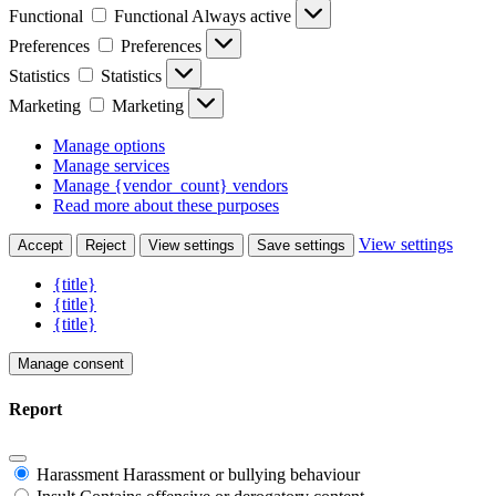
Functional
Functional
Always active
Preferences
Preferences
Statistics
Statistics
Marketing
Marketing
Manage options
Manage services
Manage {vendor_count} vendors
Read more about these purposes
View settings
Accept
Reject
View settings
Save settings
{title}
{title}
{title}
Manage consent
Report
Harassment
Harassment or bullying behaviour