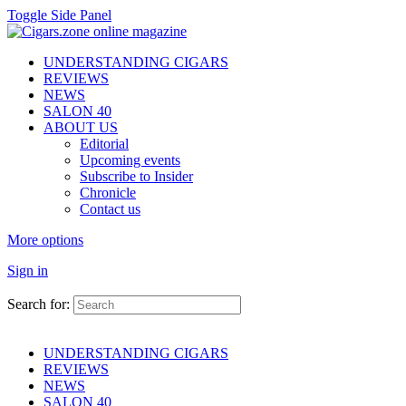
Toggle Side Panel
UNDERSTANDING CIGARS
REVIEWS
NEWS
SALON 40
ABOUT US
Editorial
Upcoming events
Subscribe to Insider
Chronicle
Contact us
More options
Sign in
Search for:
UNDERSTANDING CIGARS
REVIEWS
NEWS
SALON 40