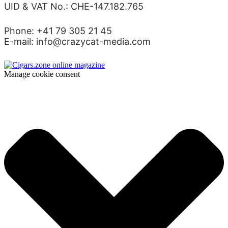
UID & VAT No.: CHE-147.182.765
Phone: +41 79 305 21 45
E-mail: info@crazycat-media.com
Manage cookie consent