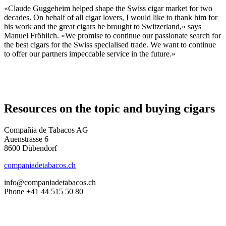
«Claude Guggeheim helped shape the Swiss cigar market for two
decades. On behalf of all cigar lovers, I would like to thank him for
his work and the great cigars he brought to Switzerland,» says
Manuel Fröhlich. «We promise to continue our passionate search for
the best cigars for the Swiss specialised trade. We want to continue
to offer our partners impeccable service in the future.»
Resources on the topic and buying cigars
Compañia de Tabacos AG
Auenstrasse 6
8600 Dübendorf
companiadetabacos.ch
info@companiadetabacos.ch
Phone +41 44 515 50 80