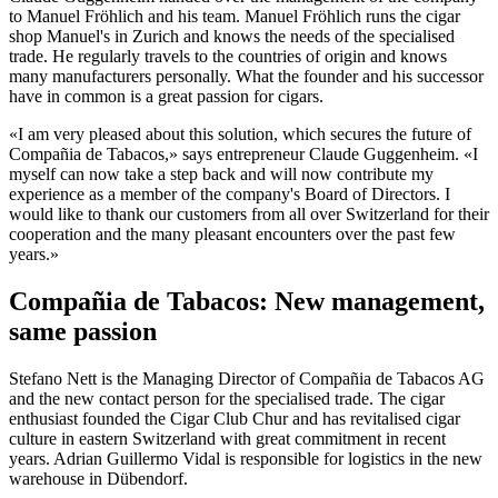
to Manuel Fröhlich and his team. Manuel Fröhlich runs the cigar
shop Manuel's in Zurich and knows the needs of the specialised
trade. He regularly travels to the countries of origin and knows
many manufacturers personally. What the founder and his successor
have in common is a great passion for cigars.
«I am very pleased about this solution, which secures the future of
Compañia de Tabacos,» says entrepreneur Claude Guggenheim. «I
myself can now take a step back and will now contribute my
experience as a member of the company's Board of Directors. I
would like to thank our customers from all over Switzerland for their
cooperation and the many pleasant encounters over the past few
years.»
Compañia de Tabacos: New management,
same passion
Stefano Nett is the Managing Director of Compañia de Tabacos AG
and the new contact person for the specialised trade. The cigar
enthusiast founded the Cigar Club Chur and has revitalised cigar
culture in eastern Switzerland with great commitment in recent
years. Adrian Guillermo Vidal is responsible for logistics in the new
warehouse in Dübendorf.