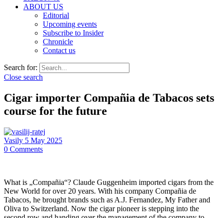
ABOUT US
Editorial
Upcoming events
Subscribe to Insider
Chronicle
Contact us
Search for:
Close search
Cigar importer Compañia de Tabacos sets
course for the future
Vasily
5 May 2025
0
Comments
What is „Compañia“? Claude Guggenheim imported cigars from the
New World for over 20 years. With his company Compañia de
Tabacos, he brought brands such as A.J. Fernandez, My Father and
Oliva to Switzerland. Now the cigar pioneer is stepping into the
second row and handing over the management of the company to