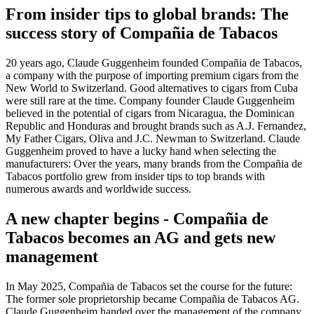
From insider tips to global brands: The
success story of Compañia de Tabacos
20 years ago, Claude Guggenheim founded Compañia de Tabacos,
a company with the purpose of importing premium cigars from the
New World to Switzerland. Good alternatives to cigars from Cuba
were still rare at the time. Company founder Claude Guggenheim
believed in the potential of cigars from Nicaragua, the Dominican
Republic and Honduras and brought brands such as A.J. Fernandez,
My Father Cigars, Oliva and J.C. Newman to Switzerland. Claude
Guggenheim proved to have a lucky hand when selecting the
manufacturers: Over the years, many brands from the Compañia de
Tabacos portfolio grew from insider tips to top brands with
numerous awards and worldwide success.
A new chapter begins - Compañia de
Tabacos becomes an AG and gets new
management
In May 2025, Compañia de Tabacos set the course for the future:
The former sole proprietorship became Compañia de Tabacos AG.
Claude Guggenheim handed over the management of the company