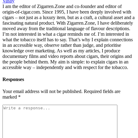
Vasily
I am the editor of Zigarren.Zone and co-founder and editor of
origin-of-cigar.com. Since 1995, I have been deeply involved with
cigars – not just as a luxury item, but as a craft, a cultural asset and a
fascinating natural product. With Zigarren.Zone, I have deliberately
moved away from the traditional language of flavour descriptions.
I’m not interested in what a cigar reminds me of. I’m interested in
what the tobacco itself has to say. That’s why I explain connections
in an accessible way, observe rather than judge, and prioritise
knowledge over marketing. As well as my articles, I produce
documentary films and video reports about cigars, their origins and
the people behind them. My aim is simple: to explain cigars in an
accessible way – independently and with respect for the tobacco.
Responses
Your email address will not be published.
Required fields are
marked
*