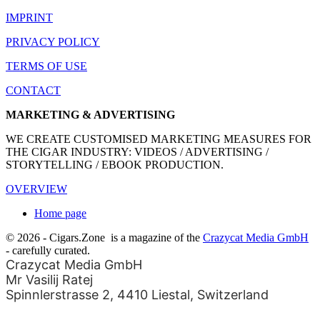
IMPRINT
PRIVACY POLICY
TERMS OF USE
CONTACT
MARKETING & ADVERTISING
WE CREATE CUSTOMISED MARKETING MEASURES FOR
THE CIGAR INDUSTRY: VIDEOS / ADVERTISING /
STORYTELLING / EBOOK PRODUCTION.
OVERVIEW
Home page
© 2026 - Cigars.Zone
is a magazine of the
Crazycat Media GmbH
- carefully curated.
Crazycat Media GmbH
Mr Vasilij Ratej
Spinnlerstrasse 2, 4410 Liestal, Switzerland