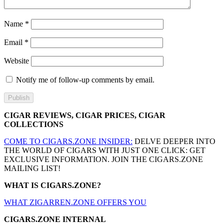
Name
*
Email
*
Website
Notify me of follow-up comments by email.
CIGAR REVIEWS, CIGAR PRICES, CIGAR
COLLECTIONS
COME TO CIGARS.ZONE INSIDER:
DELVE DEEPER INTO
THE WORLD OF CIGARS WITH JUST ONE CLICK: GET
EXCLUSIVE INFORMATION. JOIN THE CIGARS.ZONE
MAILING LIST!
WHAT IS CIGARS.ZONE?
WHAT ZIGARREN.ZONE OFFERS YOU
CIGARS.ZONE INTERNAL