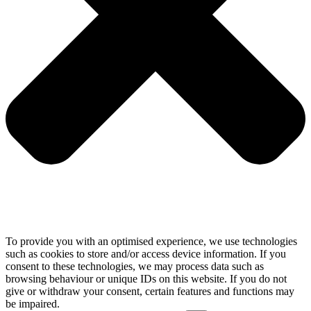
To provide you with an optimised experience, we use technologies
such as cookies to store and/or access device information. If you
consent to these technologies, we may process data such as
browsing behaviour or unique IDs on this website. If you do not
give or withdraw your consent, certain features and functions may
be impaired.