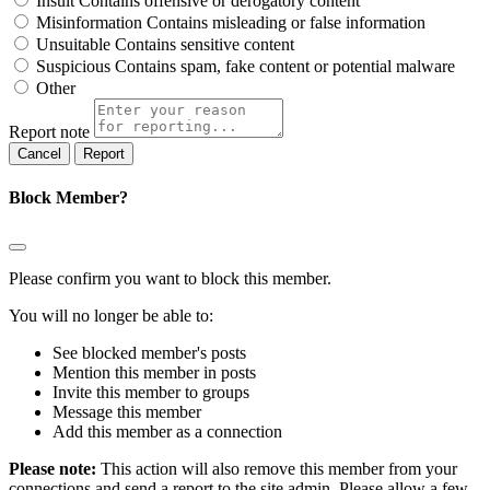
Insult
Contains offensive or derogatory content
Misinformation
Contains misleading or false information
Unsuitable
Contains sensitive content
Suspicious
Contains spam, fake content or potential malware
Other
Report note
Report
Block Member?
Please confirm you want to block this member.
You will no longer be able to:
See blocked member's posts
Mention this member in posts
Invite this member to groups
Message this member
Add this member as a connection
Please note:
This action will also remove this member from your
connections and send a report to the site admin. Please allow a few