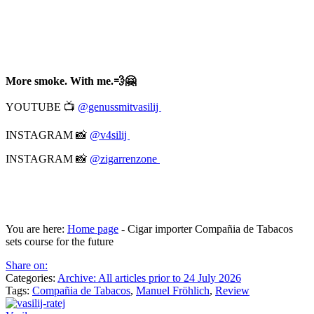
More smoke. With me.💨🤗
YOUTUBE 📺
@genussmitvasilij
INSTAGRAM 📸
@v4silij
INSTAGRAM 📸
@zigarrenzone
You are here:
Home page
-
Cigar importer Compañia de Tabacos
sets course for the future
Share on:
Categories:
Archive: All articles prior to 24 July 2026
Tags:
Compañia de Tabacos
,
Manuel Fröhlich
,
Review