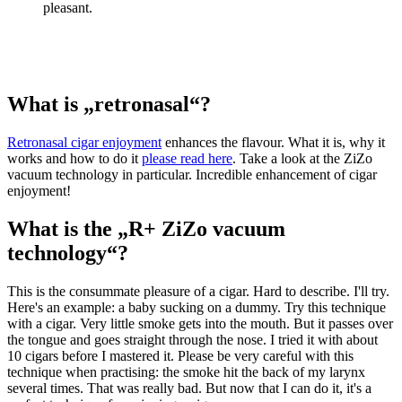
pleasant.
What is „retronasal“?
Retronasal cigar enjoyment
enhances the flavour. What it is, why it
works and how to do it
please read here
. Take a look at the ZiZo
vacuum technology in particular. Incredible enhancement of cigar
enjoyment!
What is the „R+ ZiZo vacuum
technology“?
This is the consummate pleasure of a cigar. Hard to describe. I'll try.
Here's an example: a baby sucking on a dummy. Try this technique
with a cigar. Very little smoke gets into the mouth. But it passes over
the tongue and goes straight through the nose. I tried it with about
10 cigars before I mastered it. Please be very careful with this
technique when practising: the smoke hit the back of my larynx
several times. That was really bad. But now that I can do it, it's a