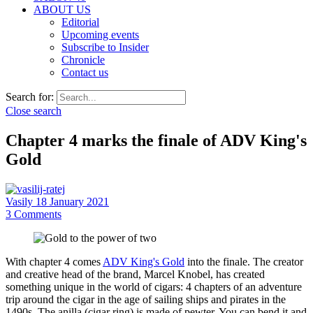
ABOUT US
Editorial
Upcoming events
Subscribe to Insider
Chronicle
Contact us
Search for:
Close search
Chapter 4 marks the finale of ADV King's
Gold
Vasily
18 January 2021
3
Comments
With chapter 4 comes
ADV King's Gold
into the finale. The creator
and creative head of the brand, Marcel Knobel, has created
something unique in the world of cigars: 4 chapters of an adventure
trip around the cigar in the age of sailing ships and pirates in the
1490s. The anilla (cigar ring) is made of pewter. You can bend it and