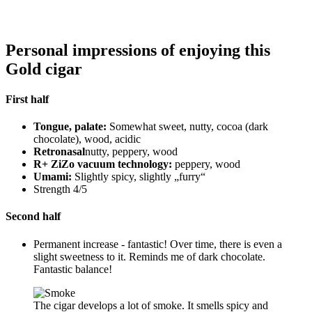
Personal impressions of enjoying this
Gold cigar
First half
Tongue, palate:
Somewhat sweet, nutty, cocoa (dark
chocolate), wood, acidic
Retronasal
nutty, peppery, wood
R+ ZiZo vacuum technology:
peppery, wood
Umami:
Slightly spicy, slightly „furry“
Strength 4/5
Second half
Permanent increase - fantastic! Over time, there is even a
slight sweetness to it. Reminds me of dark chocolate.
Fantastic balance!
The cigar develops a lot of smoke. It smells spicy and