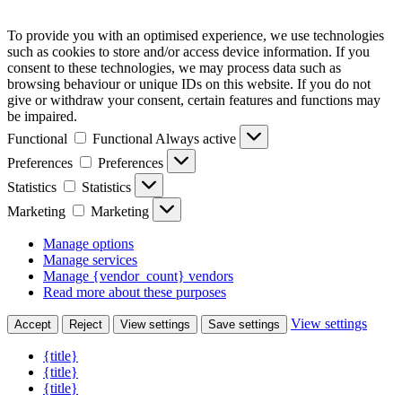
To provide you with an optimised experience, we use technologies
such as cookies to store and/or access device information. If you
consent to these technologies, we may process data such as
browsing behaviour or unique IDs on this website. If you do not
give or withdraw your consent, certain features and functions may
be impaired.
Functional
Functional
Always active
Preferences
Preferences
Statistics
Statistics
Marketing
Marketing
Manage options
Manage services
Manage {vendor_count} vendors
Read more about these purposes
View settings
Accept
Reject
View settings
Save settings
{title}
{title}
{title}