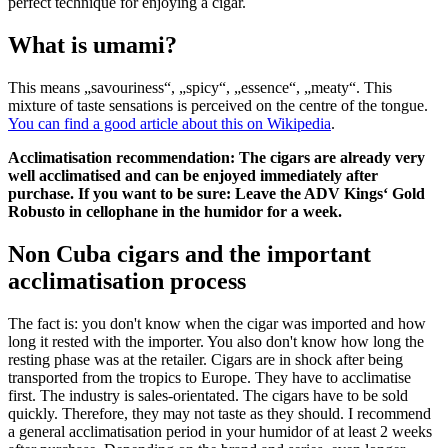
perfect technique for enjoying a cigar.
What is umami?
This means „savouriness“, „spicy“, „essence“, „meaty“. This
mixture of taste sensations is perceived on the centre of the tongue.
You can find a good article about this on Wikipedia
.
Acclimatisation recommendation: The cigars are already very
well acclimatised and can be enjoyed immediately after
purchase. If you want to be sure: Leave the ADV Kings‘ Gold
Robusto in cellophane in the humidor for a week.
Non Cuba cigars and the important
acclimatisation process
The fact is: you don't know when the cigar was imported and how
long it rested with the importer. You also don't know how long the
resting phase was at the retailer. Cigars are in shock after being
transported from the tropics to Europe. They have to acclimatise
first. The industry is sales-orientated. The cigars have to be sold
quickly. Therefore, they may not taste as they should. I recommend
a general acclimatisation period in your humidor of at least 2 weeks