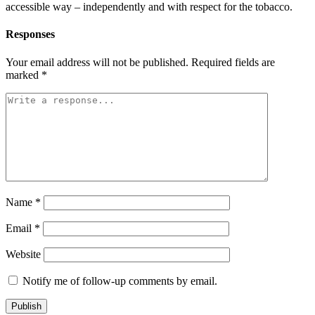
accessible way – independently and with respect for the tobacco.
Responses
Your email address will not be published.
Required fields are
marked
*
Name
*
Email
*
Website
Notify me of follow-up comments by email.