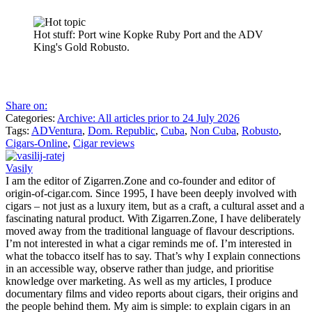
Hot stuff: Port wine Kopke Ruby Port and the ADV
King's Gold Robusto.
Share on:
Categories:
Archive: All articles prior to 24 July 2026
Tags:
ADVentura
,
Dom. Republic
,
Cuba
,
Non Cuba
,
Robusto
,
Cigars-Online
,
Cigar reviews
Vasily
I am the editor of Zigarren.Zone and co-founder and editor of
origin-of-cigar.com. Since 1995, I have been deeply involved with
cigars – not just as a luxury item, but as a craft, a cultural asset and a
fascinating natural product. With Zigarren.Zone, I have deliberately
moved away from the traditional language of flavour descriptions.
I’m not interested in what a cigar reminds me of. I’m interested in
what the tobacco itself has to say. That’s why I explain connections
in an accessible way, observe rather than judge, and prioritise
knowledge over marketing. As well as my articles, I produce
documentary films and video reports about cigars, their origins and
the people behind them. My aim is simple: to explain cigars in an