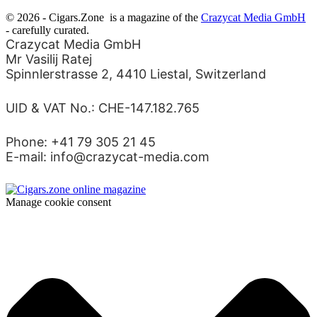
© 2026 - Cigars.Zone
is a magazine of the
Crazycat Media GmbH
- carefully curated.
Crazycat Media GmbH
Mr Vasilij Ratej
Spinnlerstrasse 2, 4410 Liestal, Switzerland
UID & VAT No.: CHE-147.182.765
Phone: +41 79 305 21 45
E-mail: info@crazycat-media.com
Manage cookie consent