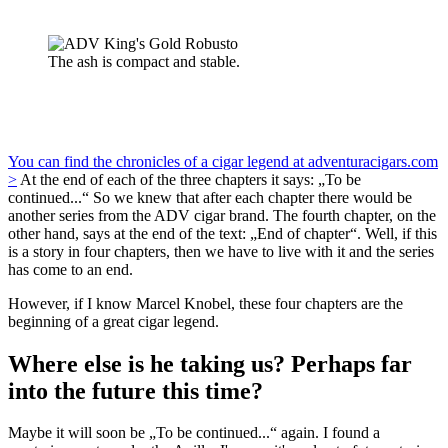
The ash is compact and stable.
You can find the chronicles of a cigar legend at adventuracigars.com
>
At the end of each of the three chapters it says: „To be
continued...“ So we knew that after each chapter there would be
another series from the ADV cigar brand. The fourth chapter, on the
other hand, says at the end of the text: „End of chapter“. Well, if this
is a story in four chapters, then we have to live with it and the series
has come to an end.
However, if I know Marcel Knobel, these four chapters are the
beginning of a great cigar legend.
Where else is he taking us? Perhaps far
into the future this time?
Maybe it will soon be „To be continued...“ again. I found a