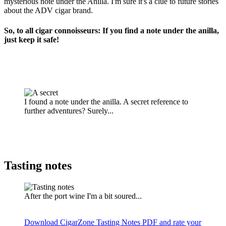
mysterious note under the Anilla. I'm sure it's a clue to future stories
about the ADV cigar brand.
So, to all cigar connoisseurs: If you find a note under the anilla,
just keep it safe!
I found a note under the anilla. A secret reference to
further adventures? Surely...
Tasting notes
After the port wine I'm a bit soured...
Download CigarZone Tasting Notes PDF and rate your