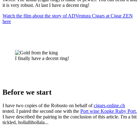
it is very robust. At last I have a decent ring!
Watch the film about the story of ADVentura Cigars at Cigar ZEN
here
I finally have a decent ring!
Before we start
I have two copies of the Robusto on behalf of
cigars-online.ch
tested. I paired the second one with the
Port wine Kopke Ruby Port.
I have described the pairing in the conclusion of this article. I'm a bit
tickled, hollallihollala...