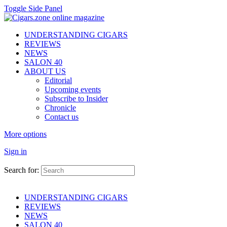
Toggle Side Panel
UNDERSTANDING CIGARS
REVIEWS
NEWS
SALON 40
ABOUT US
Editorial
Upcoming events
Subscribe to Insider
Chronicle
Contact us
More options
Sign in
Search for:
UNDERSTANDING CIGARS
REVIEWS
NEWS
SALON 40