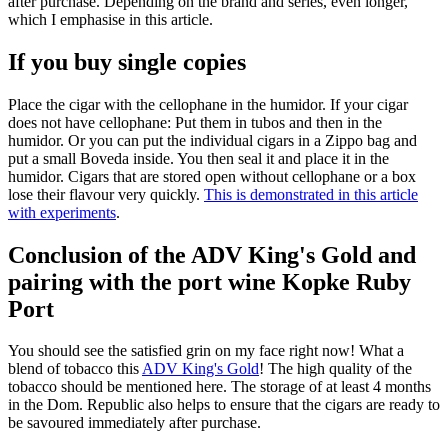
after purchase. Depending on the brand and series, even longer,
which I emphasise in this article.
If you buy single copies
Place the cigar with the cellophane in the humidor. If your cigar
does not have cellophane: Put them in tubos and then in the
humidor. Or you can put the individual cigars in a Zippo bag and
put a small Boveda inside. You then seal it and place it in the
humidor. Cigars that are stored open without cellophane or a box
lose their flavour very quickly.
This is demonstrated in this article
with experiments
.
Conclusion of the ADV King's Gold and
pairing with the port wine Kopke Ruby
Port
You should see the satisfied grin on my face right now! What a
blend of tobacco this
ADV King's Gold
! The high quality of the
tobacco should be mentioned here. The storage of at least 4 months
in the Dom. Republic also helps to ensure that the cigars are ready to
be savoured immediately after purchase.