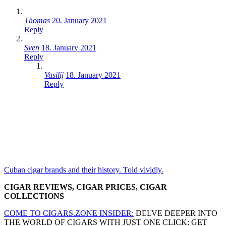
Thomas
20. January 2021
Reply
Sven
18. January 2021
Reply
Vasilij
18. January 2021
Reply
Cuban cigar brands and their history. Told vividly.
CIGAR REVIEWS, CIGAR PRICES, CIGAR
COLLECTIONS
COME TO CIGARS.ZONE INSIDER:
DELVE DEEPER INTO
THE WORLD OF CIGARS WITH JUST ONE CLICK: GET