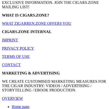
EXCLUSIVE INFORMATION. JOIN THE CIGARS.ZONE
MAILING LIST!
WHAT IS CIGARS.ZONE?
WHAT ZIGARREN.ZONE OFFERS YOU
CIGARS.ZONE INTERNAL
IMPRINT
PRIVACY POLICY
TERMS OF USE
CONTACT
MARKETING & ADVERTISING
WE CREATE CUSTOMISED MARKETING MEASURES FOR
THE CIGAR INDUSTRY: VIDEOS / ADVERTISING /
STORYTELLING / EBOOK PRODUCTION.
OVERVIEW
Home page