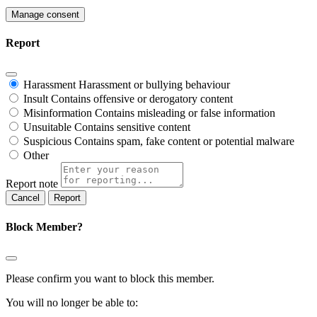
Manage consent
Report
Harassment
Harassment or bullying behaviour
Insult
Contains offensive or derogatory content
Misinformation
Contains misleading or false information
Unsuitable
Contains sensitive content
Suspicious
Contains spam, fake content or potential malware
Other
Report note
Report
Block Member?
Please confirm you want to block this member.
You will no longer be able to: