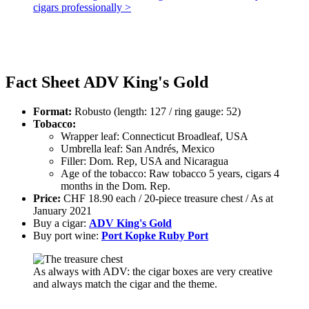
cigars professionally >
Fact Sheet ADV King's Gold
Format:
Robusto (length: 127 / ring gauge: 52)
Tobacco:
Wrapper leaf: Connecticut Broadleaf, USA
Umbrella leaf: San Andrés, Mexico
Filler: Dom. Rep, USA and Nicaragua
Age of the tobacco: Raw tobacco 5 years, cigars 4
months in the Dom. Rep.
Price:
CHF 18.90 each / 20-piece treasure chest / As at
January 2021
Buy a cigar:
ADV King's Gold
Buy port wine:
Port Kopke Ruby Port
As always with ADV: the cigar boxes are very creative
and always match the cigar and the theme.