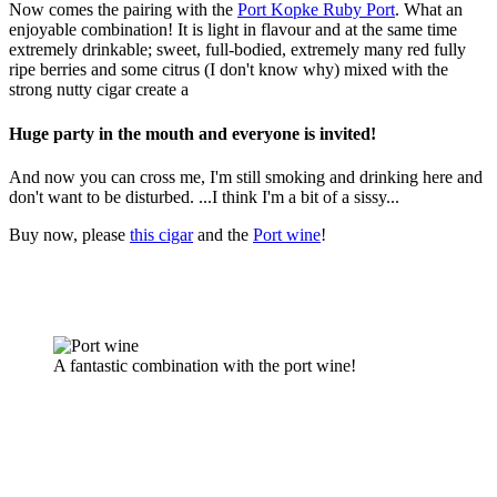
Now comes the pairing with the
Port Kopke Ruby Port
. What an
enjoyable combination! It is light in flavour and at the same time
extremely drinkable; sweet, full-bodied, extremely many red fully
ripe berries and some citrus (I don't know why) mixed with the
strong nutty cigar create a
Huge party in the mouth and everyone is invited!
And now you can cross me, I'm still smoking and drinking here and
don't want to be disturbed. ...I think I'm a bit of a sissy...
Buy now, please
this cigar
and the
Port wine
!
A fantastic combination with the port wine!