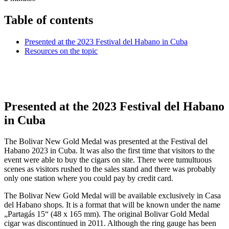
Table of contents
Presented at the 2023 Festival del Habano in Cuba
Resources on the topic
Presented at the 2023 Festival del Habano
in Cuba
The Bolivar New Gold Medal was presented at the Festival del
Habano 2023 in Cuba. It was also the first time that visitors to the
event were able to buy the cigars on site. There were tumultuous
scenes as visitors rushed to the sales stand and there was probably
only one station where you could pay by credit card.
The Bolivar New Gold Medal will be available exclusively in Casa
del Habano shops. It is a format that will be known under the name
„Partagás 15“ (48 x 165 mm). The original Bolivar Gold Medal
cigar was discontinued in 2011. Although the ring gauge has been