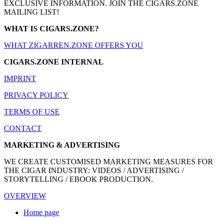
EXCLUSIVE INFORMATION. JOIN THE CIGARS.ZONE
MAILING LIST!
WHAT IS CIGARS.ZONE?
WHAT ZIGARREN.ZONE OFFERS YOU
CIGARS.ZONE INTERNAL
IMPRINT
PRIVACY POLICY
TERMS OF USE
CONTACT
MARKETING & ADVERTISING
WE CREATE CUSTOMISED MARKETING MEASURES FOR
THE CIGAR INDUSTRY: VIDEOS / ADVERTISING /
STORYTELLING / EBOOK PRODUCTION.
OVERVIEW
Home page