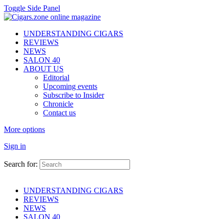
Toggle Side Panel
UNDERSTANDING CIGARS
REVIEWS
NEWS
SALON 40
ABOUT US
Editorial
Upcoming events
Subscribe to Insider
Chronicle
Contact us
More options
Sign in
Search for:
UNDERSTANDING CIGARS
REVIEWS
NEWS
SALON 40