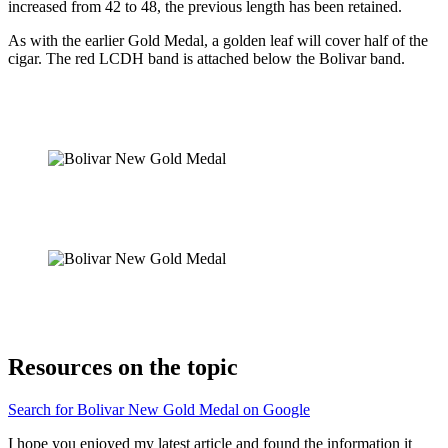
increased from 42 to 48, the previous length has been retained.
As with the earlier Gold Medal, a golden leaf will cover half of the
cigar. The red LCDH band is attached below the Bolivar band.
Resources on the topic
Search for Bolivar New Gold Medal on Google
I hope you enjoyed my latest article and found the information it