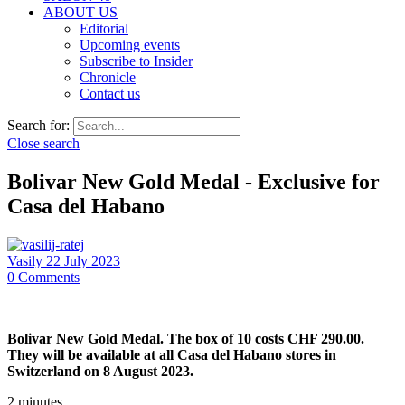
ABOUT US
Editorial
Upcoming events
Subscribe to Insider
Chronicle
Contact us
Search for:
Close search
Bolivar New Gold Medal - Exclusive for
Casa del Habano
Vasily
22 July 2023
0
Comments
Bolivar New Gold Medal. The box of 10 costs CHF 290.00.
They will be available at all Casa del Habano stores in
Switzerland on 8 August 2023.
2
minutes