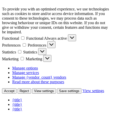
To provide you with an optimised experience, we use technologies
such as cookies to store and/or access device information. If you
consent to these technologies, we may process data such as
browsing behaviour or unique IDs on this website. If you do not
give or withdraw your consent, certain features and functions may
be impaired.
Functional
Functional
Always active
Preferences
Preferences
Statistics
Statistics
Marketing
Marketing
Manage options
Manage services
Manage {vendor_count} vendors
Read more about these purposes
View settings
Accept
Reject
View settings
Save settings
{title}
{title}
{title}