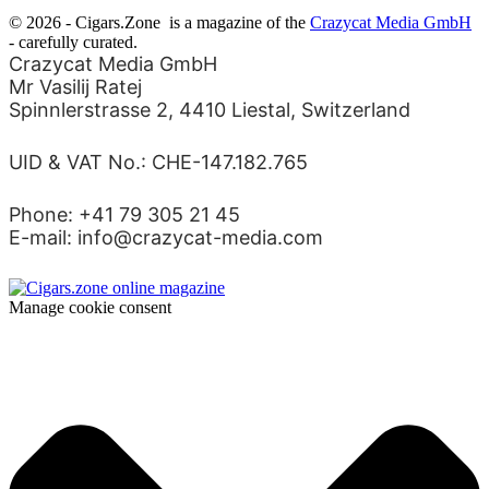
© 2026 - Cigars.Zone
is a magazine of the
Crazycat Media GmbH
- carefully curated.
Crazycat Media GmbH
Mr Vasilij Ratej
Spinnlerstrasse 2, 4410 Liestal, Switzerland
UID & VAT No.: CHE-147.182.765
Phone: +41 79 305 21 45
E-mail: info@crazycat-media.com
Manage cookie consent