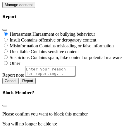
Manage consent
Report
Harassment
Harassment or bullying behaviour
Insult
Contains offensive or derogatory content
Misinformation
Contains misleading or false information
Unsuitable
Contains sensitive content
Suspicious
Contains spam, fake content or potential malware
Other
Report note
Report
Block Member?
Please confirm you want to block this member.
You will no longer be able to: