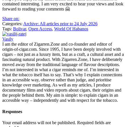
contained interesting. I am very excited to hear your views and look
forward to reading your comments 🤗
Share on:
Categories:
Archive: All articles prior to 24 July 2026
Tags:
Bolivar
,
Open Access
,
World Of Habanos
Vasily
I am the editor of Zigarren.Zone and co-founder and editor of
origin-of-cigar.com. Since 1995, I have been deeply involved with
cigars – not just as a luxury item, but as a craft, a cultural asset and a
fascinating natural product. With Zigarren.Zone, I have deliberately
moved away from the traditional language of flavour descriptions.
I’m not interested in what a cigar reminds me of. I’m interested in
what the tobacco itself has to say. That’s why I explain connections
in an accessible way, observe rather than judge, and prioritise
knowledge over marketing. As well as my articles, I produce
documentary films and video reports about cigars, their origins and
the people behind them. My aim is simple: to explain cigars in an
accessible way – independently and with respect for the tobacco.
Responses
Your email address will not be published.
Required fields are