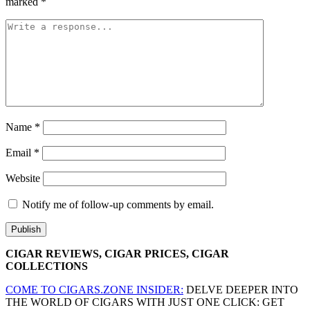
marked
*
Name
*
Email
*
Website
Notify me of follow-up comments by email.
CIGAR REVIEWS, CIGAR PRICES, CIGAR
COLLECTIONS
COME TO CIGARS.ZONE INSIDER:
DELVE DEEPER INTO
THE WORLD OF CIGARS WITH JUST ONE CLICK: GET