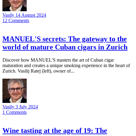
Vasily
14 August 2024
12
Comments
MANUEL'S secrets: The gateway to the
world of mature Cuban cigars in Zurich
Discover how MANUEL'S masters the art of Cuban cigar
maturation and creates a unique smoking experience in the heart of
Zurich. Vasilij Ratej (left), owner of...
Vasily
3 July 2024
1
Comments
Wine tasting at the age of 19: The