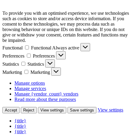
To provide you with an optimised experience, we use technologies
such as cookies to store and/or access device information. If you
consent to these technologies, we may process data such as
browsing behaviour or unique IDs on this website. If you do not
give or withdraw your consent, certain features and functions may
be impaired.
Functional
Functional
Always active
Preferences
Preferences
Statistics
Statistics
Marketing
Marketing
Manage options
Manage services
Manage {vendor_count} vendors
Read more about these purposes
View settings
Accept
Reject
View settings
Save settings
{title}
{title}
{title}