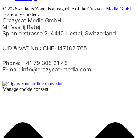
© 2026 - Cigars.Zone
is a magazine of the
Crazycat Media GmbH
- carefully curated.
Crazycat Media GmbH
Mr Vasilij Ratej
Spinnlerstrasse 2, 4410 Liestal, Switzerland
UID & VAT No.: CHE-147.182.765
Phone: +41 79 305 21 45
E-mail: info@crazycat-media.com
Manage cookie consent