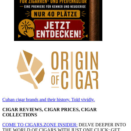
Cuban cigar brands and their history. Told vividly.
CIGAR REVIEWS, CIGAR PRICES, CIGAR
COLLECTIONS
COME TO CIGARS.ZONE INSIDER:
DELVE DEEPER INTO
THE WORLD OF CIGARS WITH JUST ONE CLICK: GET