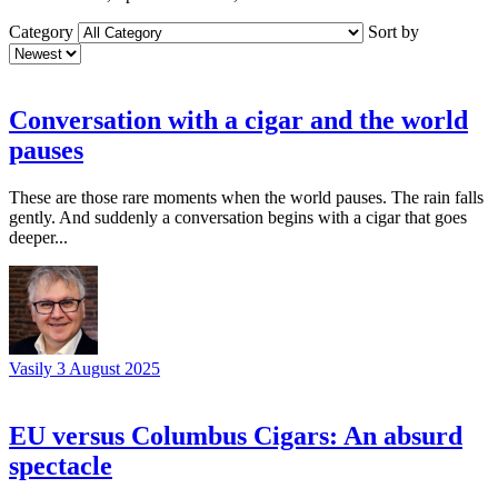
Category
Sort by
Conversation with a cigar and the world
pauses
These are those rare moments when the world pauses. The rain falls
gently. And suddenly a conversation begins with a cigar that goes
deeper...
Vasily
3 August 2025
EU versus Columbus Cigars: An absurd
spectacle