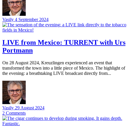
Vasily
4 September 2024
LIVE from Mexico: TURRENT with Urs
Portmann
On 28 August 2024, Kreuzlingen experienced an event that
transformed the town into a little piece of Mexico. The highlight of
the evening: a breathtaking LIVE broadcast directly from...
Vasily
29 August 2024
2
Comments