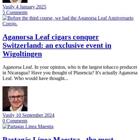
Vasily
4 January 2025
5
Comments
Aganorsa Leaf cigars conquer
Switzerland: an exclusive event in
Wigoltingen
Aganorsa Leaf. In your opinion, who is the largest tobacco producer
in Nicaragua? Have you thought of Plasencia? It's actually Aganorsa
Leaf. Who would have thought...
Vasily
10 September 2024
0
Comments
Partagás Línea Maestra - the most