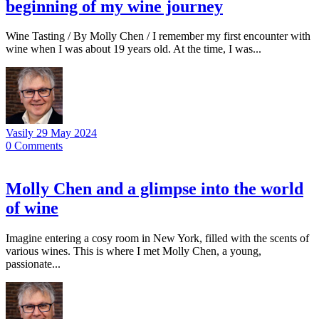
beginning of my wine journey
Wine Tasting / By Molly Chen / I remember my first encounter with
wine when I was about 19 years old. At the time, I was...
Vasily
29 May 2024
0
Comments
Molly Chen and a glimpse into the world
of wine
Imagine entering a cosy room in New York, filled with the scents of
various wines. This is where I met Molly Chen, a young,
passionate...