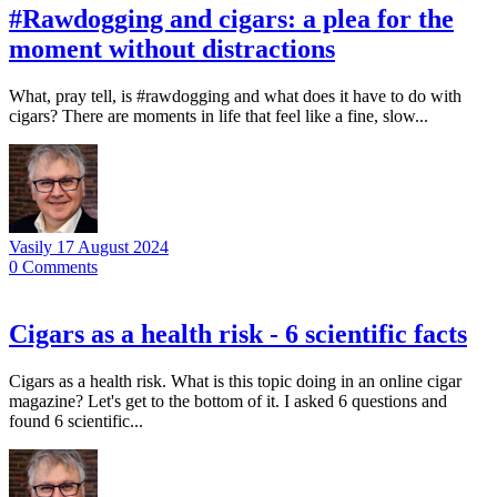
#Rawdogging and cigars: a plea for the
moment without distractions
What, pray tell, is #rawdogging and what does it have to do with
cigars? There are moments in life that feel like a fine, slow...
Vasily
17 August 2024
0
Comments
Cigars as a health risk - 6 scientific facts
Cigars as a health risk. What is this topic doing in an online cigar
magazine? Let's get to the bottom of it. I asked 6 questions and
found 6 scientific...