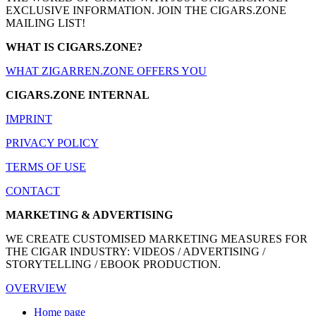
EXCLUSIVE INFORMATION. JOIN THE CIGARS.ZONE
MAILING LIST!
WHAT IS CIGARS.ZONE?
WHAT ZIGARREN.ZONE OFFERS YOU
CIGARS.ZONE INTERNAL
IMPRINT
PRIVACY POLICY
TERMS OF USE
CONTACT
MARKETING & ADVERTISING
WE CREATE CUSTOMISED MARKETING MEASURES FOR
THE CIGAR INDUSTRY: VIDEOS / ADVERTISING /
STORYTELLING / EBOOK PRODUCTION.
OVERVIEW
Home page