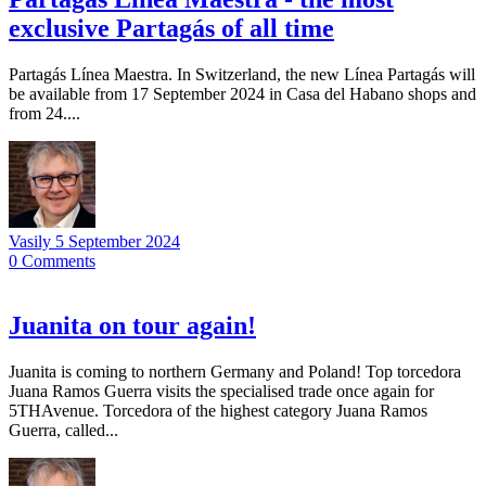
exclusive Partagás of all time
Partagás Línea Maestra. In Switzerland, the new Línea Partagás will
be available from 17 September 2024 in Casa del Habano shops and
from 24....
Vasily
5 September 2024
0
Comments
Juanita on tour again!
Juanita is coming to northern Germany and Poland! Top torcedora
Juana Ramos Guerra visits the specialised trade once again for
5THAvenue. Torcedora of the highest category Juana Ramos
Guerra, called...