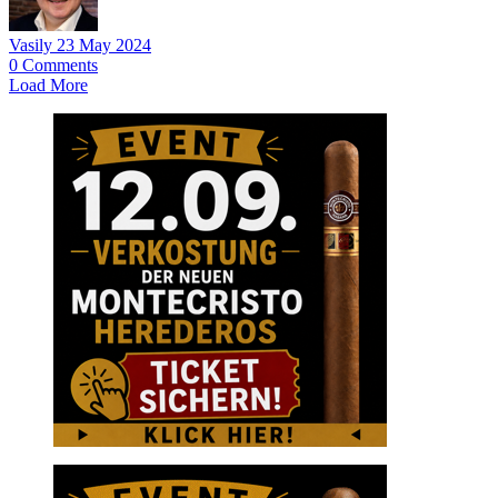
Vasily
23 May 2024
0
Comments
Load More