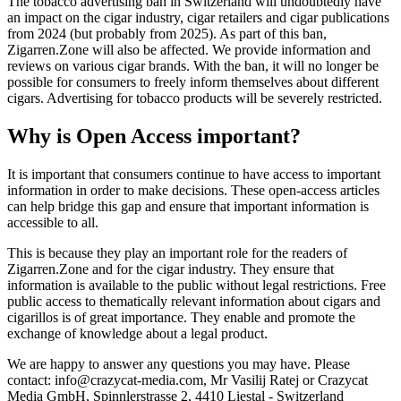
The tobacco advertising ban in Switzerland will undoubtedly have
an impact on the cigar industry, cigar retailers and cigar publications
from 2024 (but probably from 2025). As part of this ban,
Zigarren.Zone will also be affected. We provide information and
reviews on various cigar brands. With the ban, it will no longer be
possible for consumers to freely inform themselves about different
cigars. Advertising for tobacco products will be severely restricted.
Why is Open Access important?
It is important that consumers continue to have access to important
information in order to make decisions. These open-access articles
can help bridge this gap and ensure that important information is
accessible to all.
This is because they play an important role for the readers of
Zigarren.Zone and for the cigar industry. They ensure that
information is available to the public without legal restrictions. Free
public access to thematically relevant information about cigars and
cigarillos is of great importance. They enable and promote the
exchange of knowledge about a legal product.
We are happy to answer any questions you may have. Please
contact: info@crazycat-media.com, Mr Vasilij Ratej or Crazycat
Media GmbH, Spinnlerstrasse 2, 4410 Liestal - Switzerland