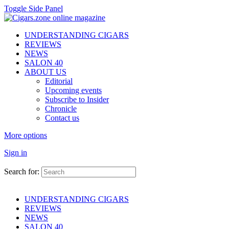
Toggle Side Panel
UNDERSTANDING CIGARS
REVIEWS
NEWS
SALON 40
ABOUT US
Editorial
Upcoming events
Subscribe to Insider
Chronicle
Contact us
More options
Sign in
Search for:
UNDERSTANDING CIGARS
REVIEWS
NEWS
SALON 40