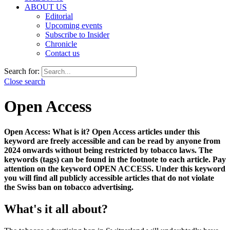
ABOUT US
Editorial
Upcoming events
Subscribe to Insider
Chronicle
Contact us
Search for:
Close search
Open Access
Open Access: What is it?
Open Access articles under this
keyword are freely accessible and can be read by anyone from
2024 onwards without being restricted by tobacco laws. The
keywords (tags) can be found in the footnote to each article. Pay
attention
on the keyword OPEN ACCESS. Under this keyword
you will find all publicly accessible articles that do not violate
the Swiss ban on tobacco advertising.
What's it all about?