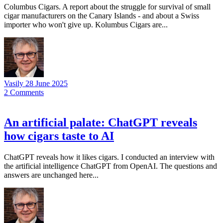
Columbus Cigars. A report about the struggle for survival of small
cigar manufacturers on the Canary Islands - and about a Swiss
importer who won't give up. Kolumbus Cigars are...
Vasily
28 June 2025
2
Comments
An artificial palate: ChatGPT reveals
how cigars taste to AI
ChatGPT reveals how it likes cigars. I conducted an interview with
the artificial intelligence ChatGPT from OpenAI. The questions and
answers are unchanged here...