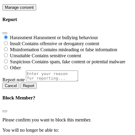
Manage consent
Report
Harassment
Harassment or bullying behaviour
Insult
Contains offensive or derogatory content
Misinformation
Contains misleading or false information
Unsuitable
Contains sensitive content
Suspicious
Contains spam, fake content or potential malware
Other
Report note
Report
Block Member?
Please confirm you want to block this member.
You will no longer be able to: