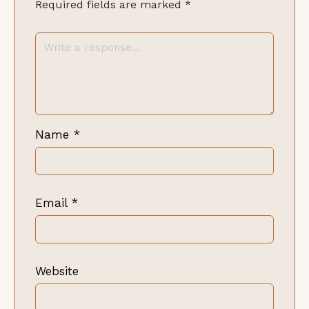
Required fields are marked
*
Name
*
Email
*
Website