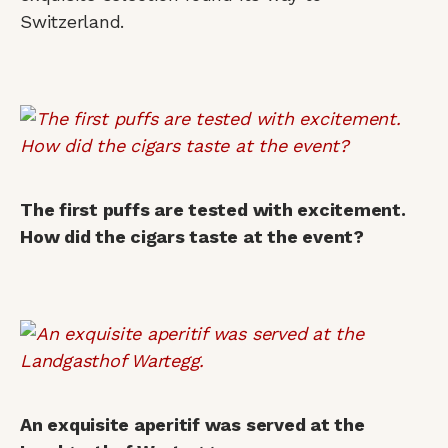
Switzerland.
The first puffs are tested with excitement.
How did the cigars taste at the event?
An exquisite aperitif was served at the