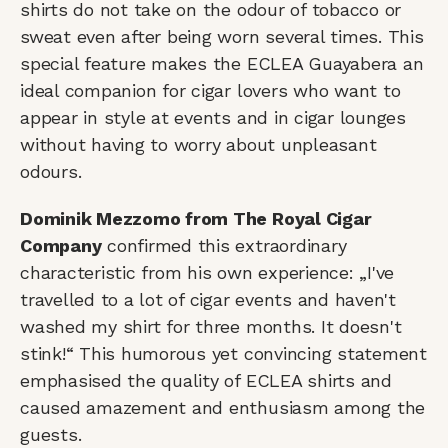
shirts do not take on the odour of tobacco or
sweat even after being worn several times. This
special feature makes the ECLEA Guayabera an
ideal companion for cigar lovers who want to
appear in style at events and in cigar lounges
without having to worry about unpleasant
odours.
Dominik Mezzomo from The Royal Cigar
Company
confirmed this extraordinary
characteristic from his own experience: „I've
travelled to a lot of cigar events and haven't
washed my shirt for three months. It doesn't
stink!“ This humorous yet convincing statement
emphasised the quality of ECLEA shirts and
caused amazement and enthusiasm among the
guests.