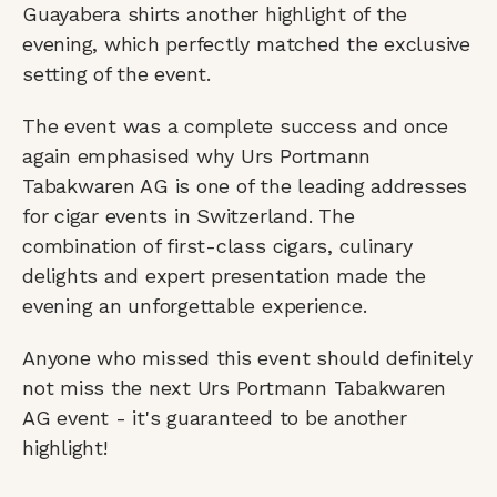
Guayabera shirts another highlight of the
evening, which perfectly matched the exclusive
setting of the event.
The event was a complete success and once
again emphasised why Urs Portmann
Tabakwaren AG is one of the leading addresses
for cigar events in Switzerland. The
combination of first-class cigars, culinary
delights and expert presentation made the
evening an unforgettable experience.
Anyone who missed this event should definitely
not miss the next Urs Portmann Tabakwaren
AG event - it's guaranteed to be another
highlight!