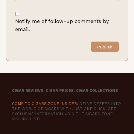
Notify me of follow-up comments by
email.
CIGAR REVIEWS, CIGAR PRICES, CIGAR COLLECTIONS
COME TO CIGARS.ZONE INSIDER:
DELVE DEEPER INTO
THE WORLD OF CIGARS WITH JUST ONE CLICK: GET
EXCLUSIVE INFORMATION. JOIN THE CIGARS.ZONE
MAILING LIST!