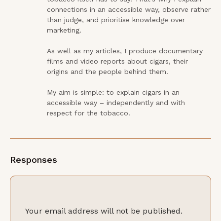
connections in an accessible way, observe rather 
than judge, and prioritise knowledge over 
marketing.

As well as my articles, I produce documentary 
films and video reports about cigars, their 
origins and the people behind them.

My aim is simple: to explain cigars in an 
accessible way – independently and with 
respect for the tobacco.
Responses
Your email address will not be published.