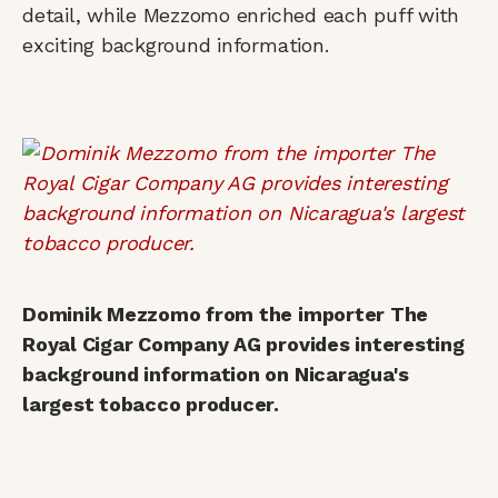
detail, while Mezzomo enriched each puff with
exciting background information.
Dominik Mezzomo from the importer The
Royal Cigar Company AG provides interesting
background information on Nicaragua's
largest tobacco producer.