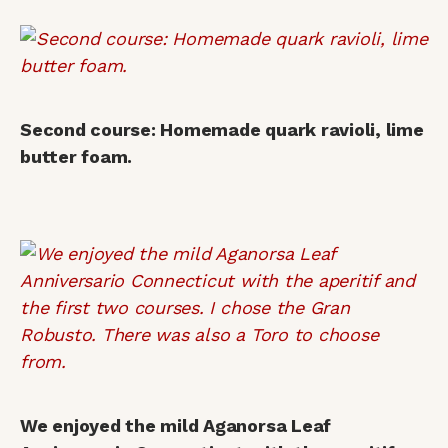
Second course: Homemade quark ravioli, lime
butter foam.
We enjoyed the mild Aganorsa Leaf