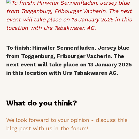
To finish: Hinwiler Sennenfladen, Jersey blue
from Toggenburg, Fribourger Vacherin. The
next event will take place on 13 January 2025
in this location with Urs Tabakwaren AG.
What do you think?
We look forward to your opinion - discuss this
blog post with us in the forum!