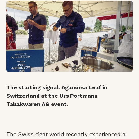
The starting signal: Aganorsa Leaf in
Switzerland at the Urs Portmann
Tabakwaren AG event.
The Swiss cigar world recently experienced a