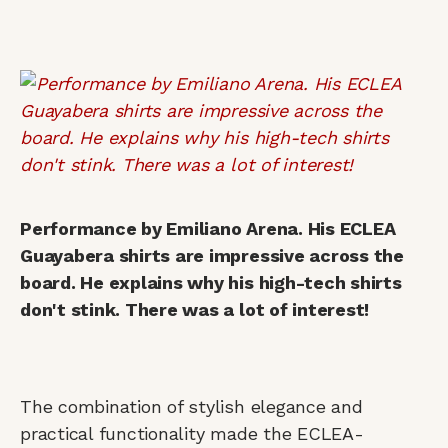
Performance by Emiliano Arena. His ECLEA
Guayabera shirts are impressive across the
board. He explains why his high-tech shirts
don't stink. There was a lot of interest!
The combination of stylish elegance and
practical functionality made the ECLEA-