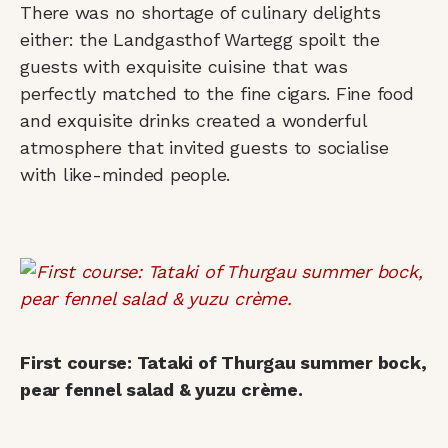
There was no shortage of culinary delights
either: the Landgasthof Wartegg spoilt the
guests with exquisite cuisine that was
perfectly matched to the fine cigars. Fine food
and exquisite drinks created a wonderful
atmosphere that invited guests to socialise
with like-minded people.
First course: Tataki of Thurgau summer bock,
pear fennel salad & yuzu crème.