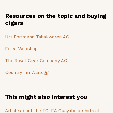
Resources on the topic and buying
cigars
Urs Portmann Tabakwaren AG
Eclea Webshop
The Royal Cigar Company AG
Country inn Wartegg
This might also interest you
Article about the ECLEA Guayabera shirts at