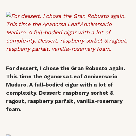
For dessert, I chose the Gran Robusto again.
This time the Aganorsa Leaf Anniversario
Maduro. A full-bodied cigar with a lot of
complexity. Dessert: raspberry sorbet &
ragout, raspberry parfait, vanilla-rosemary
foam.