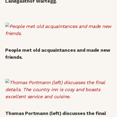
Landgasthof Wartegg.
People met old acquaintances and made new
friends.
Thomas Portmann (left) discusses the final