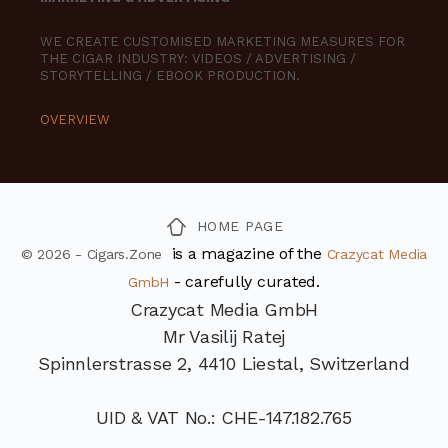
WE CREATE CUSTOMISED MARKETING MEASURES FOR
THE CIGAR INDUSTRY: VIDEOS / ADVERTISING /
STORYTELLING / EBOOK PRODUCTION.
OVERVIEW
HOME PAGE
is a magazine of the
© 2026 - Cigars.Zone
Crazycat Media
- carefully curated.
GmbH
Crazycat Media GmbH
Mr Vasilij Ratej
Spinnlerstrasse 2, 4410 Liestal, Switzerland
UID & VAT No.: CHE-147.182.765