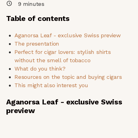
9
minutes
Table of contents
Aganorsa Leaf - exclusive Swiss preview
The presentation
Perfect for cigar lovers: stylish shirts
without the smell of tobacco
What do you think?
Resources on the topic and buying cigars
This might also interest you
Aganorsa Leaf - exclusive Swiss
preview