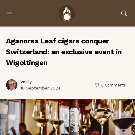
Aganorsa Leaf cigars conquer
Switzerland: an exclusive event in
Wigoltingen
Vasily
0
Comments
10 September 2024