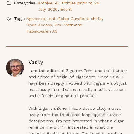
Categories:
Archive: All articles prior to 24
July 2026
,
Event
Tags:
Aganorsa Leaf
,
Eclea Guyabera shirts
,
Open Access
,
Urs Portmann
Tabakwaren AG
Vasily
I am the editor of Zigarren.Zone and co-founder 
and editor of origin-of-cigar.com. Since 1995, I 
have been deeply involved with cigars – not just 
as a luxury item, but as a craft, a cultural asset 
and a fascinating natural product.

With Zigarren.Zone, I have deliberately moved 
away from the traditional language of flavour 
descriptions. I’m not interested in what a cigar 
reminds me of. I’m interested in what the 
tobacco itself has to say. That’s why I explain 