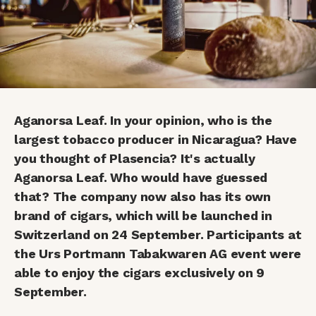
Aganorsa Leaf. In your opinion, who is the
largest tobacco producer in Nicaragua? Have
you thought of Plasencia? It's actually
Aganorsa Leaf. Who would have guessed
that? The company now also has its own
brand of cigars, which will be launched in
Switzerland on 24 September. Participants at
the Urs Portmann Tabakwaren AG event were
able to enjoy the cigars exclusively on 9
September.