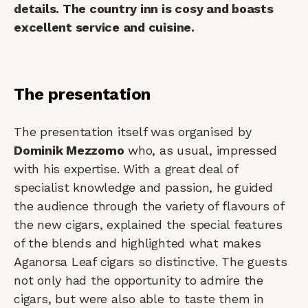
details. The country inn is cosy and boasts
excellent service and cuisine.
The presentation
The presentation itself was organised by
Dominik Mezzomo
who, as usual, impressed
with his expertise. With a great deal of
specialist knowledge and passion, he guided
the audience through the variety of flavours of
the new cigars, explained the special features
of the blends and highlighted what makes
Aganorsa Leaf cigars so distinctive. The guests
not only had the opportunity to admire the
cigars, but were also able to taste them in