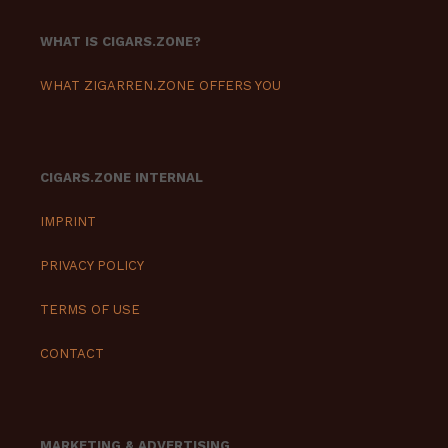
WHAT IS CIGARS.ZONE?
WHAT ZIGARREN.ZONE OFFERS YOU
CIGARS.ZONE INTERNAL
IMPRINT
PRIVACY POLICY
TERMS OF USE
CONTACT
MARKETING & ADVERTISING