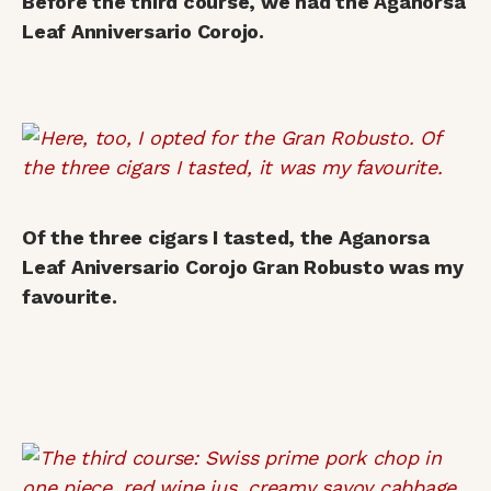
Before the third course, we had the Aganorsa
Leaf Anniversario Corojo.
Of the three cigars I tasted, the Aganorsa
Leaf Aniversario Corojo Gran Robusto was my
favourite.