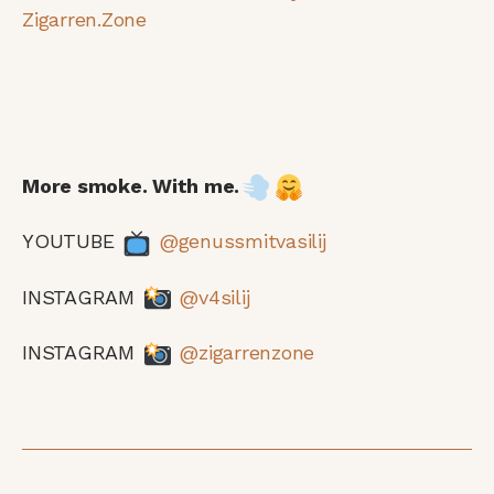
Zigarren.Zone
More smoke. With me.
YOUTUBE
@genussmitvasilij
INSTAGRAM
@v4silij
INSTAGRAM
@zigarrenzone