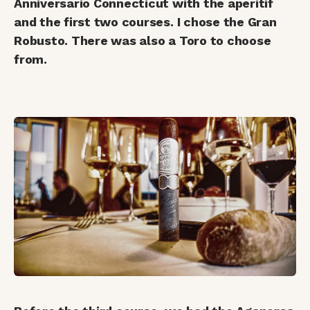
Anniversario Connecticut with the aperitif
and the first two courses. I chose the Gran
Robusto. There was also a Toro to choose
from.