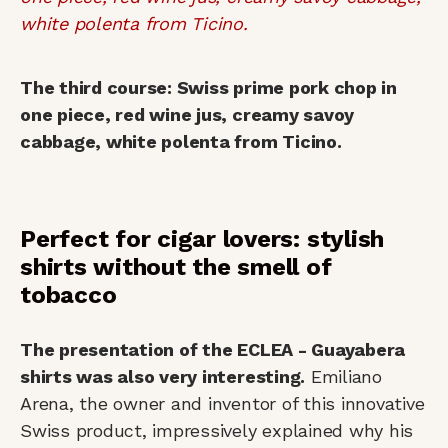
The third course: Swiss prime pork chop in
one piece, red wine jus, creamy savoy
cabbage, white polenta from Ticino.
Perfect for cigar lovers: stylish
shirts without the smell of
tobacco
The presentation of the ECLEA - Guayabera
shirts was also very interesting.
Emiliano
Arena, the owner and inventor of this innovative
Swiss product, impressively explained why his