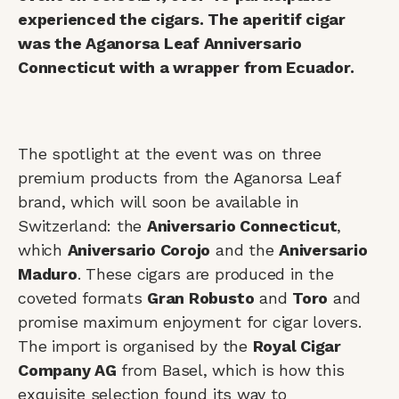
experienced the cigars. The aperitif cigar
was the Aganorsa Leaf Anniversario
Connecticut with a wrapper from Ecuador.
The spotlight at the event was on three
premium products from the Aganorsa Leaf
brand, which will soon be available in
Switzerland: the
Aniversario Connecticut
,
which
Aniversario Corojo
and the
Aniversario
Maduro
. These cigars are produced in the
coveted formats
Gran Robusto
and
Toro
and
promise maximum enjoyment for cigar lovers.
The import is organised by the
Royal Cigar
Company AG
from Basel, which is how this
exquisite selection found its way to