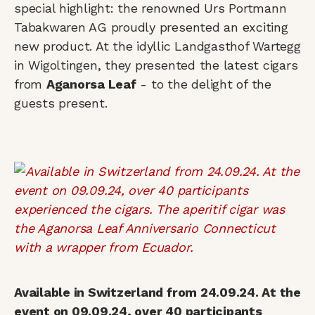
special highlight: the renowned Urs Portmann
Tabakwaren AG proudly presented an exciting
new product. At the idyllic Landgasthof Wartegg
in Wigoltingen, they presented the latest cigars
from
Aganorsa Leaf
- to the delight of the
guests present.
Available in Switzerland from 24.09.24. At the
event on 09.09.24, over 40 participants