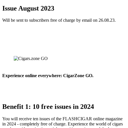
Issue August 2023
Will be sent to subscribers free of charge by email on 26.08.23.
Experience online everywhere: CigarZone GO.
Benefit 1: 10 free issues in 2024
You will receive ten issues of the FLASHCIGAR online magazine
in 2024 - completely free of charge. Experience the world of cigars