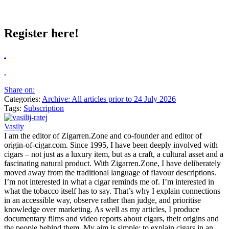
Register here!
.
.
Share on:
Categories:
Archive: All articles prior to 24 July 2026
Tags:
Subscription
Vasily
I am the editor of Zigarren.Zone and co-founder and editor of
origin-of-cigar.com. Since 1995, I have been deeply involved with
cigars – not just as a luxury item, but as a craft, a cultural asset and a
fascinating natural product. With Zigarren.Zone, I have deliberately
moved away from the traditional language of flavour descriptions.
I’m not interested in what a cigar reminds me of. I’m interested in
what the tobacco itself has to say. That’s why I explain connections
in an accessible way, observe rather than judge, and prioritise
knowledge over marketing. As well as my articles, I produce
documentary films and video reports about cigars, their origins and
the people behind them. My aim is simple: to explain cigars in an