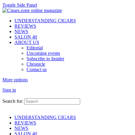
Toggle Side Panel
UNDERSTANDING CIGARS
REVIEWS
NEWS
SALON 40
ABOUT US
Editorial
Upcoming events
Subscribe to Insider
Chronicle
Contact us
More options
Sign in
Search for:
UNDERSTANDING CIGARS
REVIEWS
NEWS
SALON 40