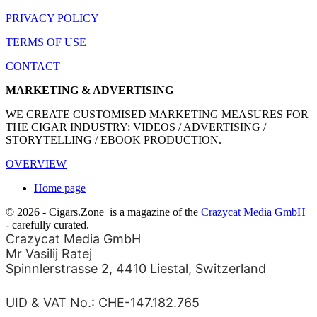
PRIVACY POLICY
TERMS OF USE
CONTACT
MARKETING & ADVERTISING
WE CREATE CUSTOMISED MARKETING MEASURES FOR
THE CIGAR INDUSTRY: VIDEOS / ADVERTISING /
STORYTELLING / EBOOK PRODUCTION.
OVERVIEW
Home page
© 2026 - Cigars.Zone
is a magazine of the
Crazycat Media GmbH
- carefully curated.
Crazycat Media GmbH
Mr Vasilij Ratej
Spinnlerstrasse 2, 4410 Liestal, Switzerland
UID & VAT No.: CHE-147.182.765