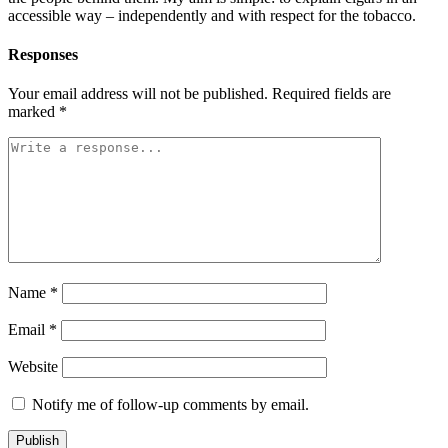
accessible way – independently and with respect for the tobacco.
Responses
Your email address will not be published.
Required fields are
marked
*
Name
*
Email
*
Website
Notify me of follow-up comments by email.