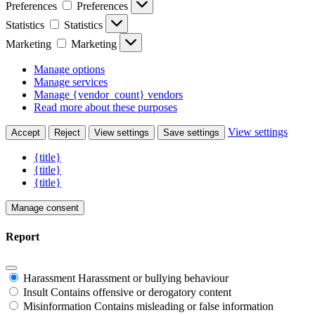
Preferences
Preferences
Statistics
Statistics
Marketing
Marketing
Manage options
Manage services
Manage {vendor_count} vendors
Read more about these purposes
View settings
Accept
Reject
View settings
Save settings
{title}
{title}
{title}
Manage consent
Report
Harassment
Harassment or bullying behaviour
Insult
Contains offensive or derogatory content
Misinformation
Contains misleading or false information