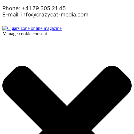
Phone: +41 79 305 21 45
E-mail: info@crazycat-media.com
Manage cookie consent