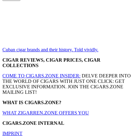
Cuban cigar brands and their history. Told vividly.
CIGAR REVIEWS, CIGAR PRICES, CIGAR
COLLECTIONS
COME TO CIGARS.ZONE INSIDER:
DELVE DEEPER INTO
THE WORLD OF CIGARS WITH JUST ONE CLICK: GET
EXCLUSIVE INFORMATION. JOIN THE CIGARS.ZONE
MAILING LIST!
WHAT IS CIGARS.ZONE?
WHAT ZIGARREN.ZONE OFFERS YOU
CIGARS.ZONE INTERNAL
IMPRINT