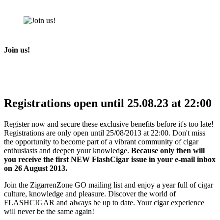
Join us!
Registrations open until 25.08.23 at 22:00
Register now and secure these exclusive benefits before it's too late!
Registrations are only open until 25/08/2013 at 22:00. Don't miss
the opportunity to become part of a vibrant community of cigar
enthusiasts and deepen your knowledge.
Because only then will
you receive the first NEW FlashCigar issue in your e-mail inbox
on 26 August 2013.
Join the ZigarrenZone GO mailing list and enjoy a year full of cigar
culture, knowledge and pleasure. Discover the world of
FLASHCIGAR and always be up to date. Your cigar experience
will never be the same again!