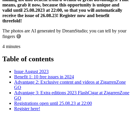
means, grab it now, because this opportunity is unique and
valid until 25.08.2023 at 22:00, so that you will automatically
receive the issue of 26.08.23! Register now and benefit
threefold!
The photos are AI generated by DreamStudio; you can tell by your
fingers 😅
4
minutes
Table of contents
Issue August 2023
Benefit 1: 10 free issues in 2024
Advantage 2: Exclusive content and videos at ZigarrenZone
GO
Advantage 3: Extra editions 2023 FlashCigar at ZigarrenZone
GO
Registrations open until 25.08.23 at 22:00
Register here!