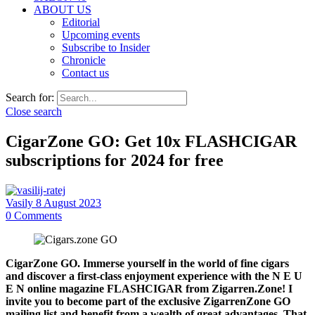
ABOUT US
Editorial
Upcoming events
Subscribe to Insider
Chronicle
Contact us
Search for:
Close search
CigarZone GO: Get 10x FLASHCIGAR
subscriptions for 2024 for free
Vasily
8 August 2023
0
Comments
CigarZone GO. Immerse yourself in the world of fine cigars
and discover a first-class enjoyment experience with the N E U
E N online magazine FLASHCIGAR from Zigarren.Zone! I
invite you to become part of the exclusive ZigarrenZone GO
mailing list and benefit from a wealth of great advantages. That