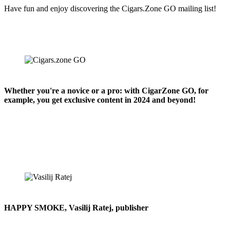
Have fun and enjoy discovering the Cigars.Zone GO mailing list!
Whether you're a novice or a pro: with CigarZone GO, for
example, you get exclusive content in 2024 and beyond!
HAPPY SMOKE, Vasilij Ratej, publisher