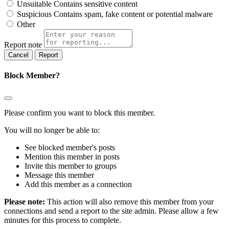
Unsuitable
Contains sensitive content
Suspicious
Contains spam, fake content or potential malware
Other
Report note
Report
Block Member?
Please confirm you want to block this member.
You will no longer be able to:
See blocked member's posts
Mention this member in posts
Invite this member to groups
Message this member
Add this member as a connection
Please note:
This action will also remove this member from your
connections and send a report to the site admin. Please allow a few
minutes for this process to complete.