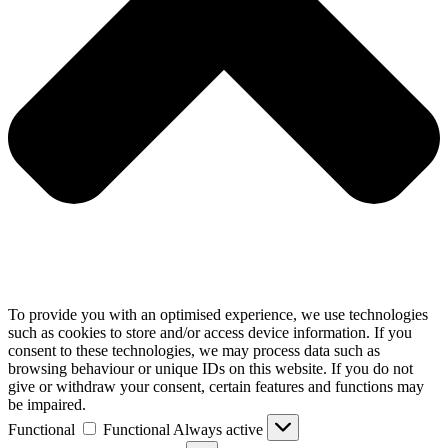
To provide you with an optimised experience, we use technologies
such as cookies to store and/or access device information. If you
consent to these technologies, we may process data such as
browsing behaviour or unique IDs on this website. If you do not
give or withdraw your consent, certain features and functions may
be impaired.
Functional
Functional
Always active