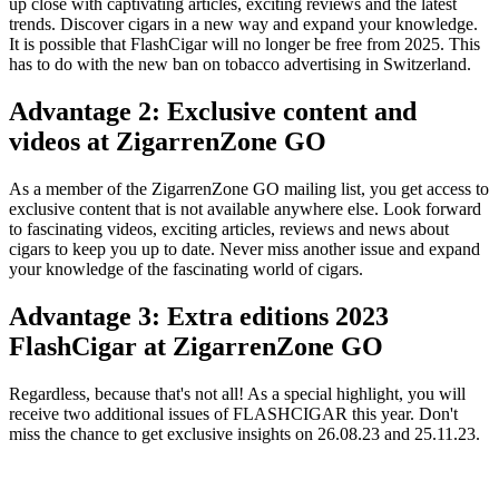
up close with captivating articles, exciting reviews and the latest
trends. Discover cigars in a new way and expand your knowledge.
It is possible that FlashCigar will no longer be free from 2025. This
has to do with the new ban on tobacco advertising in Switzerland.
Advantage 2: Exclusive content and
videos at ZigarrenZone GO
As a member of the ZigarrenZone GO mailing list, you get access to
exclusive content that is not available anywhere else. Look forward
to fascinating videos, exciting articles, reviews and news about
cigars to keep you up to date. Never miss another issue and expand
your knowledge of the fascinating world of cigars.
Advantage 3: Extra editions 2023
FlashCigar at ZigarrenZone GO
Regardless, because that's not all! As a special highlight, you will
receive two additional issues of FLASHCIGAR this year. Don't
miss the chance to get exclusive insights on 26.08.23 and 25.11.23.