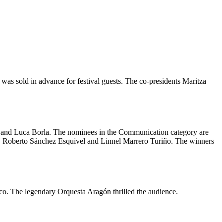
 was sold in advance for festival guests. The co-presidents Maritza
ni and Luca Borla. The nominees in the Communication category are
, Roberto Sánchez Esquivel and Linnel Marrero Turiño. The winners
o. The legendary Orquesta Aragón thrilled the audience.