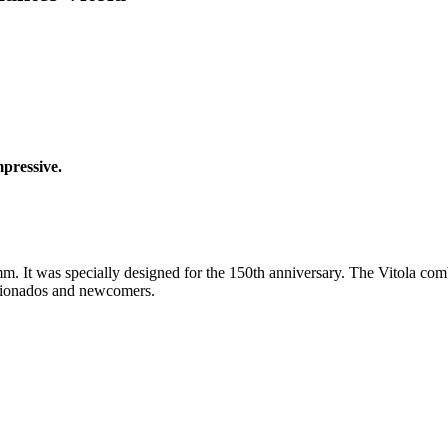
mpressive.
 It was specially designed for the 150th anniversary. The Vitola combi
ficionados and newcomers.