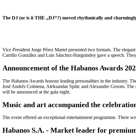
The DJ (or is it THE „DJ“?) moved rhythmically and charmingly t
Vice President Jorge Pérez Martel presented two formats. The elegant b
Carrillo González and Luis Sánchez-Harguindey gave a speech. They tha
Announcement of the Habanos Awards 202
The Habanos Awards honour leading personalities in the industry. Th
José Andrés Colmena, Aleksandar Spitic and Alexandre Groom. The n
will be announced at the gala night.
Music and art accompanied the celebratio
The event offered an exceptional entertainment programme. There wer
Habanos S.A. - Market leader for premium