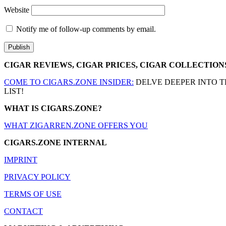
Website
Notify me of follow-up comments by email.
CIGAR REVIEWS, CIGAR PRICES, CIGAR COLLECTION
COME TO CIGARS.ZONE INSIDER:
DELVE DEEPER INTO T
LIST!
WHAT IS CIGARS.ZONE?
WHAT ZIGARREN.ZONE OFFERS YOU
CIGARS.ZONE INTERNAL
IMPRINT
PRIVACY POLICY
TERMS OF USE
CONTACT