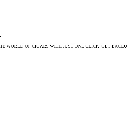
S
HE WORLD OF CIGARS WITH JUST ONE CLICK: GET EXCLU