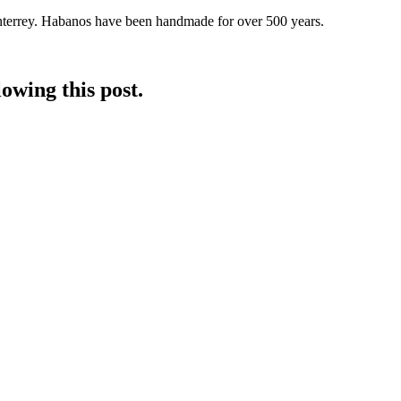
nterrey. Habanos have been handmade for over 500 years.
owing this post.