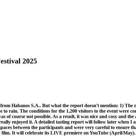
estival 2025
ase from Habanos S.A.. But what the report doesn't mention: 1) The 
to rain. The conditions for the 1,200 visitors to the event were c
 was of course not possible. As a result, it was nice and cosy and 
ally enjoyed it. A detailed tasting report will follow later when I 
 spaces between the participants and were very careful to ensure th
ilm. It will celebrate its LIVE premiere on YouTube (April/May). S