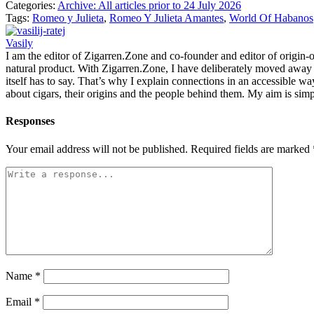
Categories:
Archive: All articles prior to 24 July 2026
Tags:
Romeo y Julieta
,
Romeo Y Julieta Amantes
,
World Of Habanos
Vasily
I am the editor of Zigarren.Zone and co-founder and editor of origin-of
natural product. With Zigarren.Zone, I have deliberately moved away fr
itself has to say. That’s why I explain connections in an accessible w
about cigars, their origins and the people behind them. My aim is simp
Responses
Your email address will not be published.
Required fields are marked
Name
*
Email
*