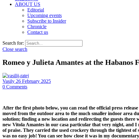
ABOUT US
Editorial
Upcoming events
Subscribe to Insider
Chronicle
Contact us
Search for:
Close search
Romeo y Julieta Amantes at the Habanos F
Vasily
26 February 2025
0
Comments
After the first photo below, you can read the official press rele
moved from the outdoor area to the much smaller indoor area due 
solution; finding a new location and redirecting the guests there
new Vitola Amantes in our casa particular that very night, and I re
of praise. They carried the used crockery through the tightest of
was no easy job! You can see how close it was in my documentary f