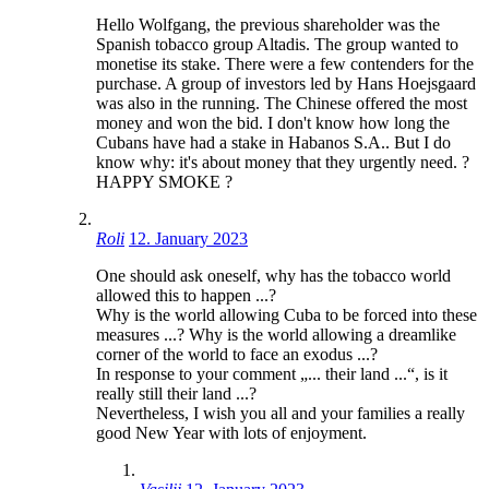
Hello Wolfgang, the previous shareholder was the
Spanish tobacco group Altadis. The group wanted to
monetise its stake. There were a few contenders for the
purchase. A group of investors led by Hans Hoejsgaard
was also in the running. The Chinese offered the most
money and won the bid. I don't know how long the
Cubans have had a stake in Habanos S.A.. But I do
know why: it's about money that they urgently need. ?
HAPPY SMOKE ?
Roli
12. January 2023
One should ask oneself, why has the tobacco world
allowed this to happen ...?
Why is the world allowing Cuba to be forced into these
measures ...? Why is the world allowing a dreamlike
corner of the world to face an exodus ...?
In response to your comment „... their land ...“, is it
really still their land ...?
Nevertheless, I wish you all and your families a really
good New Year with lots of enjoyment.