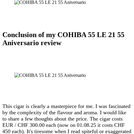
Conclusion of my COHIBA 55 LE 21 55
Aniversario review
This cigar is clearly a masterpiece for me. I was fascinated
by the complexity of the flavour and aroma. I would like
to share a few thoughts about the price. The cigar costs
EUR / CHF 300.00 each (now on 01.08.25 it costs CHF
450 each). It's tiresome when I read spiteful or exaggerated