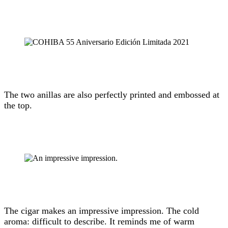
The two anillas are also perfectly printed and embossed at
the top.
The cigar makes an impressive impression. The cold
aroma: difficult to describe. It reminds me of warm