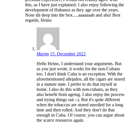
this, as I have just explained. I also enjoy following the
development of Habanos as they age over the years.
Nose tiii deep into the box.....aaaaaaah and aha! Best
regards, Heino
Martin
15. December 2022
Hello Heino, I understand your arguments. But
as you just wrote, it works for the non-Cubans
too. I don't think Cuba is an exception. With the
aforementioned añejados, all the cigars are stored
in a mature state. I prefer to do that myself at
home. I also do this with non-cubans, as they
also benefit from ageing. I also enjoy the process
and trying things out :-). But it's quite different
when the tobaccos are stored unrolled for a long
time and then rolled. And they don't do that
enough in Cuba. Of course, you can argue about
the scarce resources again.