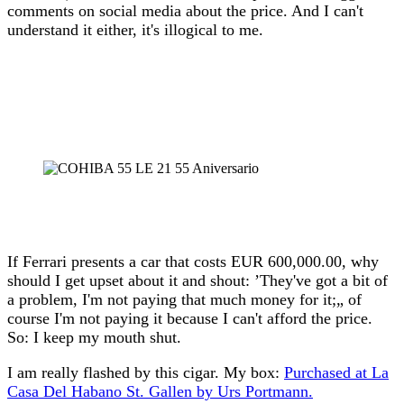
comments on social media about the price. And I can't
understand it either, it's illogical to me.
If Ferrari presents a car that costs EUR 600,000.00, why
should I get upset about it and shout: ’They've got a bit of
a problem, I'm not paying that much money for it;„ of
course I'm not paying it because I can't afford the price.
So: I keep my mouth shut.
I am really flashed by this cigar. My box:
Purchased at La
Casa Del Habano St. Gallen by Urs Portmann.