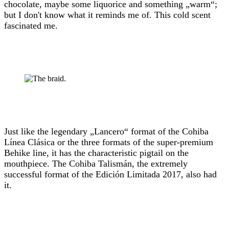
chocolate, maybe some liquorice and something „warm“;
but I don't know what it reminds me of. This cold scent
fascinated me.
Just like the legendary „Lancero“ format of the Cohiba
Línea Clásica or the three formats of the super-premium
Behike line, it has the characteristic pigtail on the
mouthpiece. The Cohiba Talismán, the extremely
successful format of the Edición Limitada 2017, also had
it.