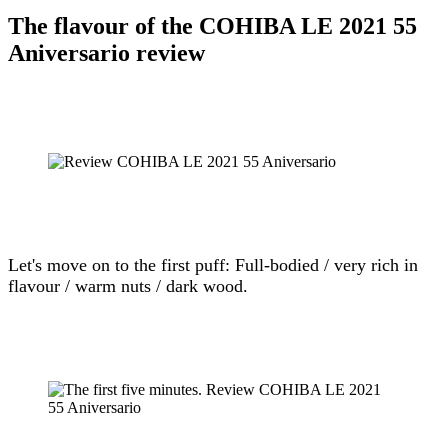
The flavour of the COHIBA LE 2021 55
Aniversario review
Let's move on to the first puff: Full-bodied / very rich in
flavour / warm nuts / dark wood.