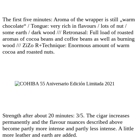
The first five minutes: Aroma of the wrapper is still „warm
chocolate“ / Tongue: very rich in flavours / lots of nut /
some earth / dark wood /// Retronasal: Full load of roasted
aromas of cocoa beans and coffee beans as well as burning
wood /// ZiZo R+Technique: Enormous amount of warm
cocoa and roasted nuts.
Strength after about 20 minutes: 3/5. The cigar increases
permanently and the flavour nuances described above
become partly more intense and partly less intense. A little
more leather and earth are added.