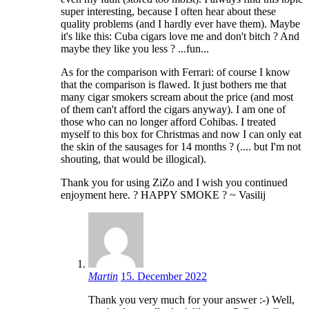
super interesting, because I often hear about these
quality problems (and I hardly ever have them). Maybe
it's like this: Cuba cigars love me and don't bitch ? And
maybe they like you less ? ...fun...
As for the comparison with Ferrari: of course I know
that the comparison is flawed. It just bothers me that
many cigar smokers scream about the price (and most
of them can't afford the cigars anyway). I am one of
those who can no longer afford Cohibas. I treated
myself to this box for Christmas and now I can only eat
the skin of the sausages for 14 months ? (.... but I'm not
shouting, that would be illogical).
Thank you for using ZiZo and I wish you continued
enjoyment here. ? HAPPY SMOKE ? ~ Vasilij
Martin
15. December 2022
Thank you very much for your answer :-) Well,