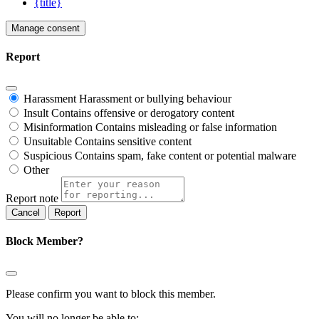
{title}
Manage consent
Report
Harassment
Harassment or bullying behaviour
Insult
Contains offensive or derogatory content
Misinformation
Contains misleading or false information
Unsuitable
Contains sensitive content
Suspicious
Contains spam, fake content or potential malware
Other
Report note
Report
Block Member?
Please confirm you want to block this member.
You will no longer be able to: