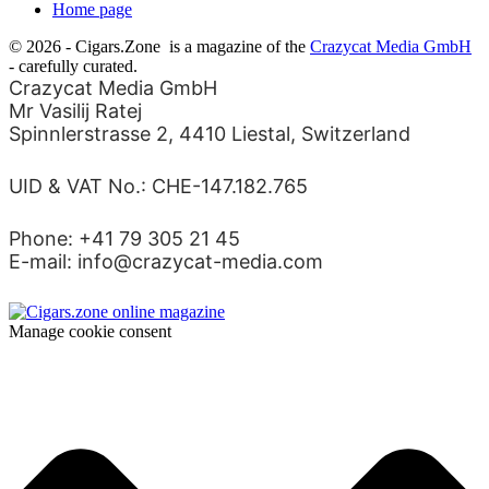
Home page
© 2026 - Cigars.Zone
is a magazine of the
Crazycat Media GmbH
- carefully curated.
Crazycat Media GmbH
Mr Vasilij Ratej
Spinnlerstrasse 2, 4410 Liestal, Switzerland
UID & VAT No.: CHE-147.182.765
Phone: +41 79 305 21 45
E-mail: info@crazycat-media.com
Manage cookie consent