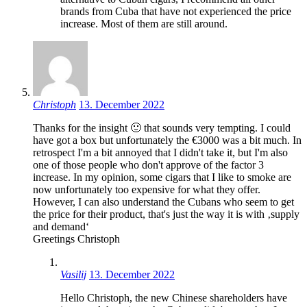
brands from Cuba that have not experienced the price
increase. Most of them are still around.
Christoph
13. December 2022
Thanks for the insight 🙂 that sounds very tempting. I could
have got a box but unfortunately the €3000 was a bit much. In
retrospect I'm a bit annoyed that I didn't take it, but I'm also
one of those people who don't approve of the factor 3
increase. In my opinion, some cigars that I like to smoke are
now unfortunately too expensive for what they offer.
However, I can also understand the Cubans who seem to get
the price for their product, that's just the way it is with ‚supply
and demand‘
Greetings Christoph
Vasilij
13. December 2022
Hello Christoph, the new Chinese shareholders have