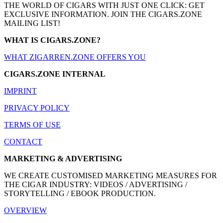
THE WORLD OF CIGARS WITH JUST ONE CLICK: GET
EXCLUSIVE INFORMATION. JOIN THE CIGARS.ZONE
MAILING LIST!
WHAT IS CIGARS.ZONE?
WHAT ZIGARREN.ZONE OFFERS YOU
CIGARS.ZONE INTERNAL
IMPRINT
PRIVACY POLICY
TERMS OF USE
CONTACT
MARKETING & ADVERTISING
WE CREATE CUSTOMISED MARKETING MEASURES FOR
THE CIGAR INDUSTRY: VIDEOS / ADVERTISING /
STORYTELLING / EBOOK PRODUCTION.
OVERVIEW