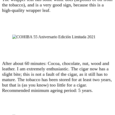
the tobacco), and is a very good sign, because this is a
high-quality wrapper leaf.
After about 60 minutes: Cocoa, chocolate, nut, wood and
leather. I am extremely enthusiastic. The cigar now has a
slight bite; this is not a fault of the cigar, as it still has to
mature. The tobacco has been stored for at least two years,
but that is (as you know) too little for a cigar.
Recommended minimum ageing period: 5 years.