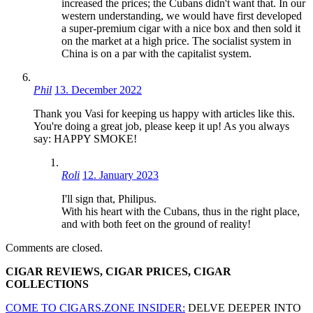
increased the prices; the Cubans didn't want that. In our
western understanding, we would have first developed
a super-premium cigar with a nice box and then sold it
on the market at a high price. The socialist system in
China is on a par with the capitalist system.
Phil
13. December 2022
Thank you Vasi for keeping us happy with articles like this.
You're doing a great job, please keep it up! As you always
say: HAPPY SMOKE!
Roli
12. January 2023
I'll sign that, Philipus.
With his heart with the Cubans, thus in the right place,
and with both feet on the ground of reality!
Comments are closed.
CIGAR REVIEWS, CIGAR PRICES, CIGAR
COLLECTIONS
COME TO CIGARS.ZONE INSIDER:
DELVE DEEPER INTO