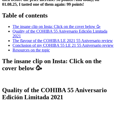
01.08.25, I tasted one of them again: 99 points!
Table of contents
The insane clip on Insta: Click on the cover below 🥳
Quality of the COHIBA 55 Aniversario Edición Limitada
2021
The flavour of the COHIBA LE 2021 55 Aniversario review
Conclusion of my COHIBA 55 LE 21 55 Aniversario review
Resources on the topic
The insane clip on Insta: Click on the
cover below 🥳
Quality of the COHIBA 55 Aniversario
Edición Limitada 2021