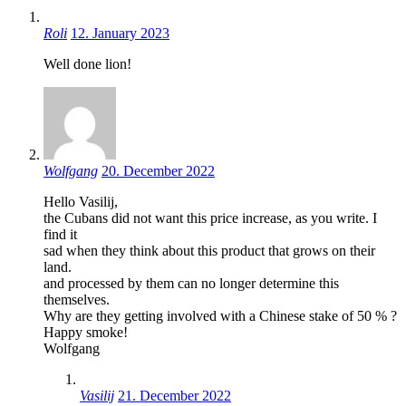
Roli
12. January 2023
Well done lion!
Wolfgang
20. December 2022
Hello Vasilij,
the Cubans did not want this price increase, as you write. I
find it
sad when they think about this product that grows on their
land.
and processed by them can no longer determine this
themselves.
Why are they getting involved with a Chinese stake of 50 % ?
Happy smoke!
Wolfgang
Vasilij
21. December 2022