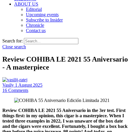
ABOUT US
Editorial
Upcoming events
Subscribe to Insider
Chronicle
Contact us
Search for:
Close search
Review COHIBA LE 2021 55 Aniversario
- A masterpiece
Vasily
1 August 2025
16
Comments
Review COHIBA LE 2021 55 Aniversario in the 3er test. First
things first: in my opinion, this cigar is a masterpiece. When I
tested three examples in 2022, I was unaware of the box date
and the cigars were excellent. Fortunately, I bought a box back
then before the price increase. 98 points! And today, on