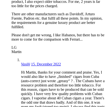
product, I also expect older tobaccos. For me, 2 years is far
too little for the prices charged.
There are other manufacturers such as Davidoff, Arturo
Fuente, Padron etc. that fulfil all these points. In my opinion,
the requirements for a genuine luxury product are better
fulfilled.
Please don't get me wrong, I like Habanos, but there has to be
more to come for the comparison with Ferrari...
LG
Martin
Vasilij
15. December 2022
Hi Martin, thanks for your comment and praise. Yes, I
would also like to have „finished“ cigars from Cuba
(auto-correct just wrote „greasy“ ? . The Cubans have a
resource problem and therefore too little tobacco. For
this reason, cigars have to be produced that can be sold
quickly. I have very few quality problems with Cuban
cigars. I vaporise about 40 Cuban cigars a year. There's
the odd one that draws badly. And of this one, it was
even my fault (stored too moist). I always find this topic