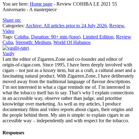
You are here:
Home page
-
Review COHIBA LE 2021 55
Aniversario - A masterpiece
Share on:
Categories:
Archive: All articles prior to 24 July 2026
,
Review
,
Video
Tags:
Cohiba
,
Duration: 90+ min (long)
,
Limited Edition
,
Review
Cuba
,
Strength: Medium
,
World Of Habanos
Vasily
I am the editor of Zigarren.Zone and co-founder and editor of
origin-of-cigar.com. Since 1995, I have been deeply involved with
cigars – not just as a luxury item, but as a craft, a cultural asset and a
fascinating natural product. With Zigarren.Zone, I have deliberately
moved away from the traditional language of flavour descriptions.
I’m not interested in what a cigar reminds me of. I’m interested in
what the tobacco itself has to say. That’s why I explain connections
in an accessible way, observe rather than judge, and prioritise
knowledge over marketing. As well as my articles, I produce
documentary films and video reports about cigars, their origins and
the people behind them. My aim is simple: to explain cigars in an
accessible way – independently and with respect for the tobacco.
Responses