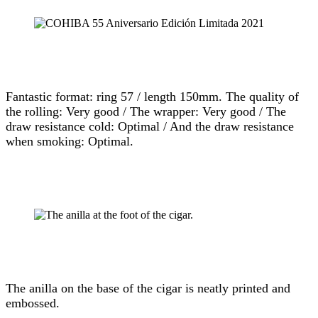
Fantastic format: ring 57 / length 150mm. The quality of
the rolling: Very good / The wrapper: Very good / The
draw resistance cold: Optimal / And the draw resistance
when smoking: Optimal.
The anilla on the base of the cigar is neatly printed and
embossed.