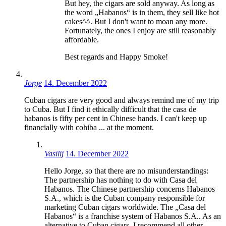
But hey, the cigars are sold anyway. As long as
the word „Habanos“ is in them, they sell like hot
cakes^^. But I don't want to moan any more.
Fortunately, the ones I enjoy are still reasonably
affordable.
Best regards and Happy Smoke!
Jorge
14. December 2022
Cuban cigars are very good and always remind me of my trip
to Cuba. But I find it ethically difficult that the casa de
habanos is fifty per cent in Chinese hands. I can't keep up
financially with cohiba ... at the moment.
Vasilij
14. December 2022
Hello Jorge, so that there are no misunderstandings:
The partnership has nothing to do with Casa del
Habanos. The Chinese partnership concerns Habanos
S.A., which is the Cuban company responsible for
marketing Cuban cigars worldwide. The „Casa del
Habanos“ is a franchise system of Habanos S.A.. As an
alternative to Cuban cigars, I recommend all other