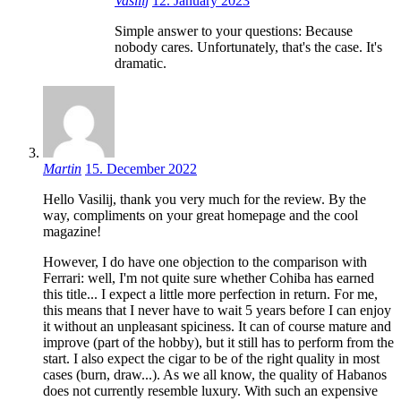
Vasilij
12. January 2023
Simple answer to your questions: Because
nobody cares. Unfortunately, that's the case. It's
dramatic.
Martin
15. December 2022
Hello Vasilij, thank you very much for the review. By the
way, compliments on your great homepage and the cool
magazine!
However, I do have one objection to the comparison with
Ferrari: well, I'm not quite sure whether Cohiba has earned
this title... I expect a little more perfection in return. For me,
this means that I never have to wait 5 years before I can enjoy
it without an unpleasant spiciness. It can of course mature and
improve (part of the hobby), but it still has to perform from the
start. I also expect the cigar to be of the right quality in most
cases (burn, draw...). As we all know, the quality of Habanos
does not currently resemble luxury. With such an expensive