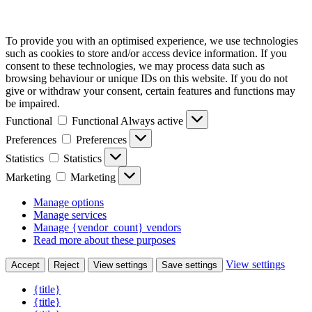
To provide you with an optimised experience, we use technologies
such as cookies to store and/or access device information. If you
consent to these technologies, we may process data such as
browsing behaviour or unique IDs on this website. If you do not
give or withdraw your consent, certain features and functions may
be impaired.
Functional
Functional
Always active
Preferences
Preferences
Statistics
Statistics
Marketing
Marketing
Manage options
Manage services
Manage {vendor_count} vendors
Read more about these purposes
View settings
Accept
Reject
View settings
Save settings
{title}
{title}