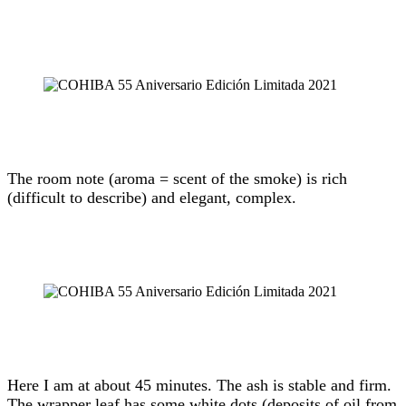
The room note (aroma = scent of the smoke) is rich
(difficult to describe) and elegant, complex.
Here I am at about 45 minutes. The ash is stable and firm.
The wrapper leaf has some white dots (deposits of oil from