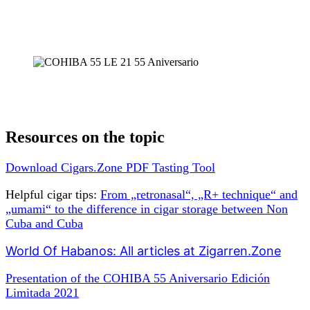
Resources on the topic
Download Cigars.Zone PDF Tasting Tool
Helpful cigar tips:
From „retronasal“, „R+ technique“ and
„umami“ to the difference in cigar storage between Non
Cuba and Cuba
World Of Habanos: All articles at Zigarren.Zone
Presentation of the COHIBA 55 Aniversario Edición
Limitada 2021