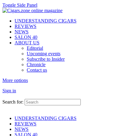
Toggle Side Panel
UNDERSTANDING CIGARS
REVIEWS
NEWS
SALON 40
ABOUT US
Editorial
Upcoming events
Subscribe to Insider
Chronicle
Contact us
More options
Sign in
Search for:
UNDERSTANDING CIGARS
REVIEWS
NEWS
SALON 40