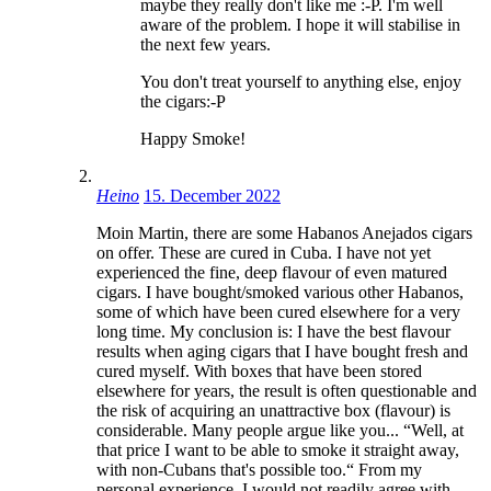
maybe they really don't like me :-P. I'm well
aware of the problem. I hope it will stabilise in
the next few years.
You don't treat yourself to anything else, enjoy
the cigars:-P
Happy Smoke!
Heino
15. December 2022
Moin Martin, there are some Habanos Anejados cigars
on offer. These are cured in Cuba. I have not yet
experienced the fine, deep flavour of even matured
cigars. I have bought/smoked various other Habanos,
some of which have been cured elsewhere for a very
long time. My conclusion is: I have the best flavour
results when aging cigars that I have bought fresh and
cured myself. With boxes that have been stored
elsewhere for years, the result is often questionable and
the risk of acquiring an unattractive box (flavour) is
considerable. Many people argue like you... “Well, at
that price I want to be able to smoke it straight away,
with non-Cubans that's possible too.“ From my
personal experience, I would not readily agree with