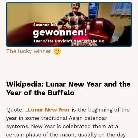
The lucky winner
Wikipedia: Lunar New Year and the
Year of the Buffalo
Quote: „
Lunar New Year
is the beginning of the
year in some traditional Asian calendar
systems. New Year is celebrated there at a
certain phase of the moon, usually on the day