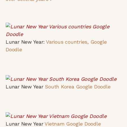
Lunar New Year:
Various countries, Google
Doodle
Lunar New Year
South Korea Google Doodle
Lunar New Year
Vietnam Google Doodle