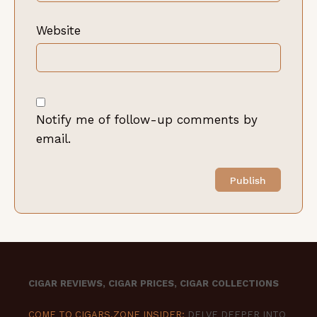
Website
Notify me of follow-up comments by
email.
CIGAR REVIEWS, CIGAR PRICES, CIGAR COLLECTIONS
COME TO CIGARS.ZONE INSIDER:
DELVE DEEPER INTO