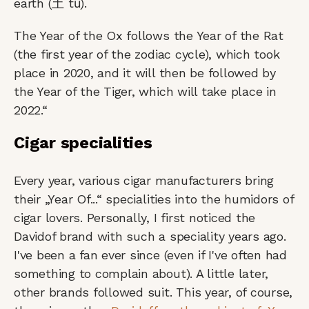
earth (土 tǔ).
The Year of the Ox follows the Year of the Rat
(the first year of the zodiac cycle), which took
place in 2020, and it will then be followed by
the Year of the Tiger, which will take place in
2022.“
Cigar specialities
Every year, various cigar manufacturers bring
their „Year Of...“ specialities into the humidors of
cigar lovers. Personally, I first noticed the
Davidof brand with such a speciality years ago.
I've been a fan ever since (even if I've often had
something to complain about). A little later,
other brands followed suit. This year, of course,