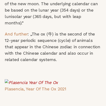
of the new moon. The underlying calendar can
be based on the lunar year (354 days) or the
lunisolar year (365 days, but with leap
months).“
And further
: „The ox (牛) is the second of the
12-year periodic sequence (cycle) of animals
that appear in the Chinese zodiac in connection
with the Chinese calendar and also occur in
related calendar systems.
Plasencia, Year Of The Ox 2021