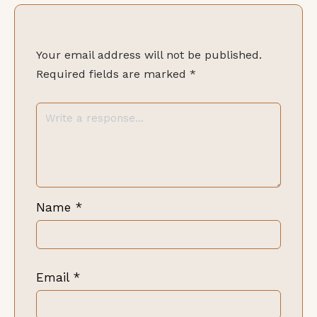
Your email address will not be published.
Required fields are marked
*
Name
*
Email
*