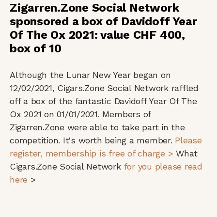
Zigarren.Zone Social Network
sponsored a box of Davidoff Year
Of The Ox 2021: value CHF 400,
box of 10
Although the Lunar New Year began on
12/02/2021, Cigars.Zone Social Network raffled
off a box of the fantastic Davidoff Year Of The
Ox 2021 on 01/01/2021. Members of
Zigarren.Zone were able to take part in the
competition. It's worth being a member.
Please
register, membership is free of charge >
What
Cigars.Zone Social Network
for you please read
here
>