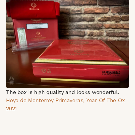
The box is high quality and looks wonderful.
Hoyo de Monterrey Primaveras, Year Of The Ox
2021