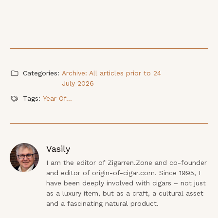
Categories:
Archive: All articles prior to 24
July 2026
Tags:
Year Of...
Vasily
I am the editor of Zigarren.Zone and co-founder 
and editor of origin-of-cigar.com. Since 1995, I 
have been deeply involved with cigars – not just 
as a luxury item, but as a craft, a cultural asset 
and a fascinating natural product.
