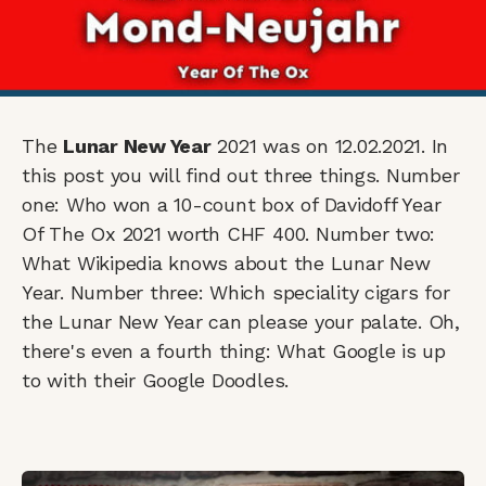
The
Lunar New Year
2021 was on 12.02.2021. In
this post you will find out three things. Number
one: Who won a 10-count box of Davidoff Year
Of The Ox 2021 worth CHF 400. Number two:
What Wikipedia knows about the Lunar New
Year. Number three: Which speciality cigars for
the Lunar New Year can please your palate. Oh,
there's even a fourth thing: What Google is up
to with their Google Doodles.