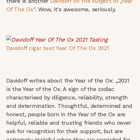
there is another
Davidoff on the subject of „Year
Of The Ox“
. Wow, it's awesome, seriously.
Davidoff cigar test Year Of The Ox 2021
Davidoff writes about the Year of the Ox: „2021
is the Year of the Ox. A sign of the zodiac
characterised by diligence, reliability, strength
and determination. Thoughtful, determined and
honest, people born in the Year of the Ox are
helpful, reliable and trusting friends who never
ask for recognition for their support, but are
extremely grateful when they are rewarded for