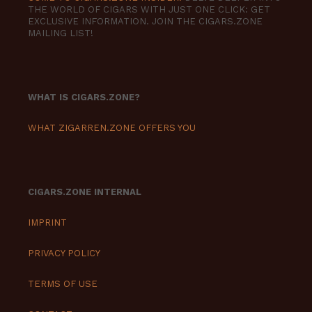
THE WORLD OF CIGARS WITH JUST ONE CLICK: GET
EXCLUSIVE INFORMATION. JOIN THE CIGARS.ZONE
MAILING LIST!
WHAT IS CIGARS.ZONE?
WHAT ZIGARREN.ZONE OFFERS YOU
CIGARS.ZONE INTERNAL
IMPRINT
PRIVACY POLICY
TERMS OF USE