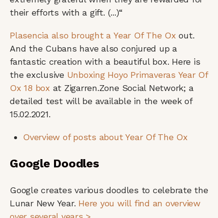
their efforts with a gift. (...)“
Plasencia also brought a Year Of The Ox
out.
And the Cubans have also conjured up a
fantastic creation with a beautiful box. Here is
the exclusive
Unboxing Hoyo Primaveras Year Of
Ox 18 box
at Zigarren.Zone Social Network; a
detailed test will be available in the week of
15.02.2021.
Overview of posts about Year Of The Ox
Google Doodles
Google creates various doodles to celebrate the
Lunar New Year.
Here you will find an overview
over several years >