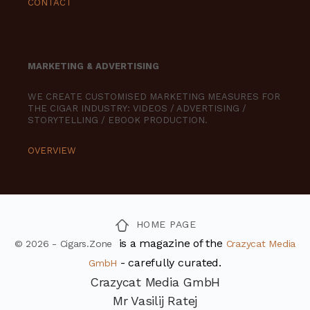
CONTACT
MARKETING & ADVERTISING
WE CREATE CUSTOMISED MARKETING MEASURES FOR
THE CIGAR INDUSTRY: VIDEOS / ADVERTISING /
STORYTELLING / EBOOK PRODUCTION.
OVERVIEW
HOME PAGE
is a magazine of the
© 2026 - Cigars.Zone
Crazycat Media
- carefully curated.
GmbH
Crazycat Media GmbH
Mr Vasilij Ratej