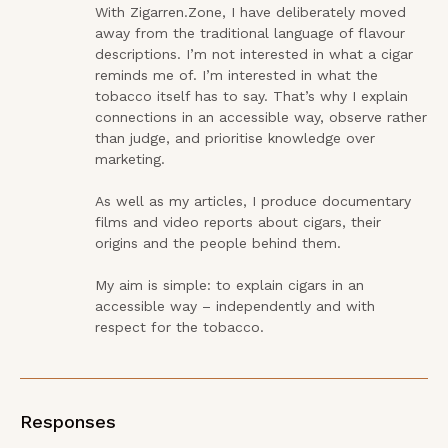
With Zigarren.Zone, I have deliberately moved 
away from the traditional language of flavour 
descriptions. I’m not interested in what a cigar 
reminds me of. I’m interested in what the 
tobacco itself has to say. That’s why I explain 
connections in an accessible way, observe rather 
than judge, and prioritise knowledge over 
marketing.

As well as my articles, I produce documentary 
films and video reports about cigars, their 
origins and the people behind them.

My aim is simple: to explain cigars in an 
accessible way – independently and with 
respect for the tobacco.
Responses