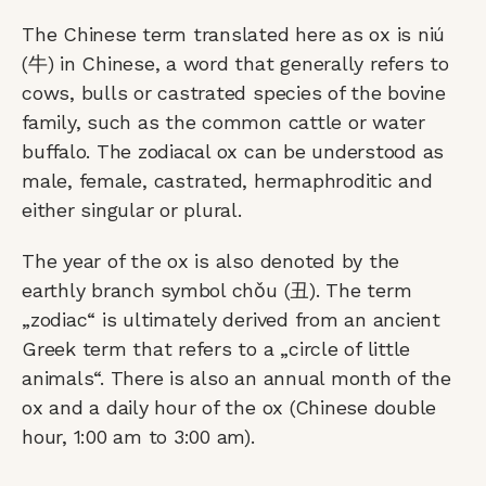
The Chinese term translated here as ox is niú
(牛) in Chinese, a word that generally refers to
cows, bulls or castrated species of the bovine
family, such as the common cattle or water
buffalo. The zodiacal ox can be understood as
male, female, castrated, hermaphroditic and
either singular or plural.
The year of the ox is also denoted by the
earthly branch symbol chǒu (丑). The term
„zodiac“ is ultimately derived from an ancient
Greek term that refers to a „circle of little
animals“. There is also an annual month of the
ox and a daily hour of the ox (Chinese double
hour, 1:00 am to 3:00 am).