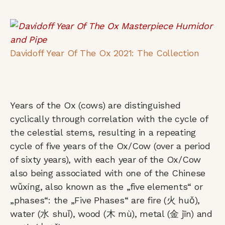
Davidoff Year Of The Ox 2021: The Collection
Years of the Ox (cows) are distinguished
cyclically through correlation with the cycle of
the celestial stems, resulting in a repeating
cycle of five years of the Ox/Cow (over a period
of sixty years), with each year of the Ox/Cow
also being associated with one of the Chinese
wǔxíng, also known as the „five elements“ or
„phases“: the „Five Phases“ are fire (火 huǒ),
water (水 shuǐ), wood (木 mù), metal (金 jīn) and