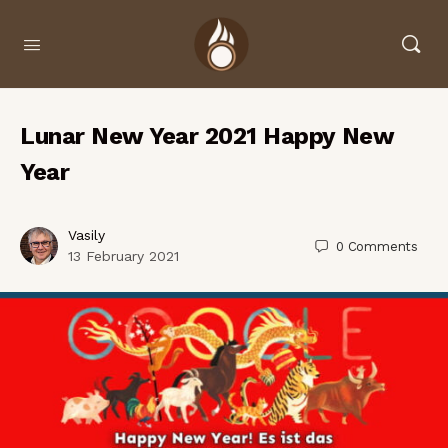
Lunar New Year 2021 Happy New
Year
Vasily
0
Comments
13 February 2021