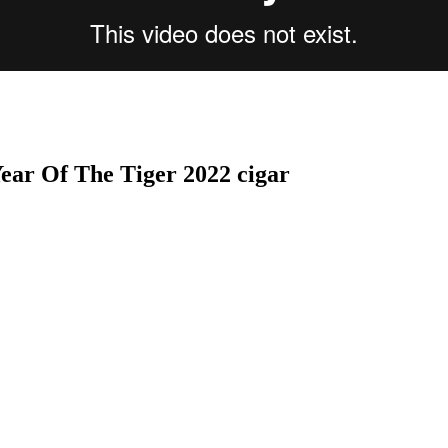
ear Of The Tiger 2022 cigar