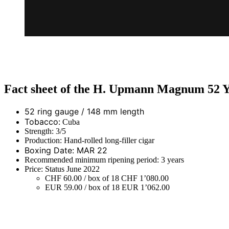
Fact sheet of the H. Upmann Magnum 52 Y
52 ring gauge / 148 mm length
Tobacco:
Cuba
Strength: 3/5
Production: Hand-rolled long-filler cigar
Boxing Date: MAR 22
Recommended minimum ripening period: 3 years
Price: Status June 2022
CHF 60.00 / box of 18 CHF 1’080.00
EUR 59.00 / box of 18 EUR 1’062.00