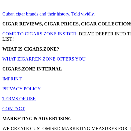
Cuban cigar brands and their history. Told vividly.
CIGAR REVIEWS, CIGAR PRICES, CIGAR COLLECTION
COME TO CIGARS.ZONE INSIDER:
DELVE DEEPER INTO T
LIST!
WHAT IS CIGARS.ZONE?
WHAT ZIGARREN.ZONE OFFERS YOU
CIGARS.ZONE INTERNAL
IMPRINT
PRIVACY POLICY
TERMS OF USE
CONTACT
MARKETING & ADVERTISING
WE CREATE CUSTOMISED MARKETING MEASURES FOR THE