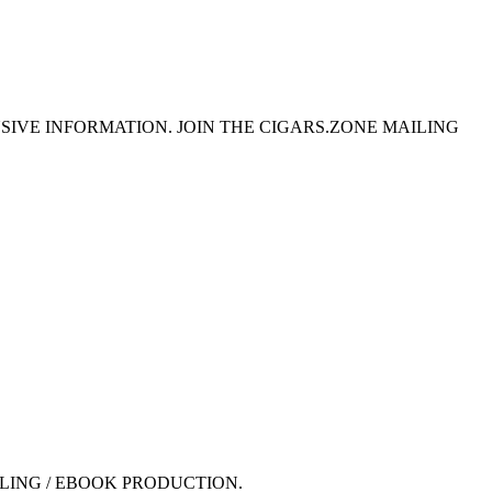
SIVE INFORMATION. JOIN THE CIGARS.ZONE MAILING
LING / EBOOK PRODUCTION.