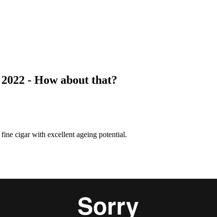
022 - How about that?
e cigar with excellent ageing potential.