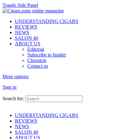
Toggle Side Panel
UNDERSTANDING CIGARS
REVIEWS
NEWS
SALON 40
ABOUT US
Editorial
Subscribe to Insider
Chronicle
Contact us
More options
Sign in
Search for:
UNDERSTANDING CIGARS
REVIEWS
NEWS
SALON 40
ABOUT US