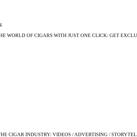
S
HE WORLD OF CIGARS WITH JUST ONE CLICK: GET EXCLU
 CIGAR INDUSTRY: VIDEOS / ADVERTISING / STORYTEL