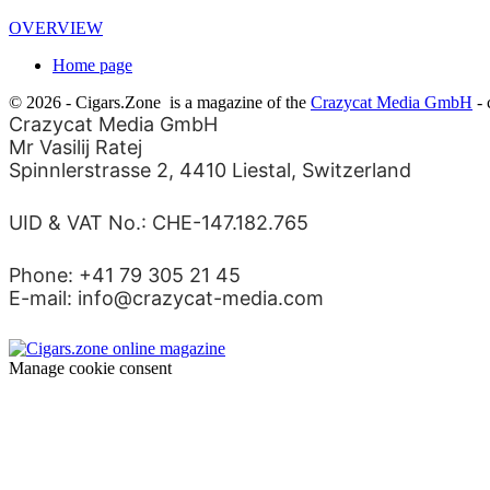
OVERVIEW
Home page
© 2026 - Cigars.Zone
is a magazine of the
Crazycat Media GmbH
- 
Crazycat Media GmbH
Mr Vasilij Ratej
Spinnlerstrasse 2, 4410 Liestal, Switzerland
UID & VAT No.: CHE-147.182.765
Phone: +41 79 305 21 45
E-mail: info@crazycat-media.com
Manage cookie consent