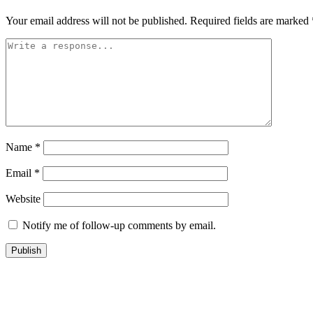
Your email address will not be published.
Required fields are marked
Name
*
Email
*
Website
Notify me of follow-up comments by email.