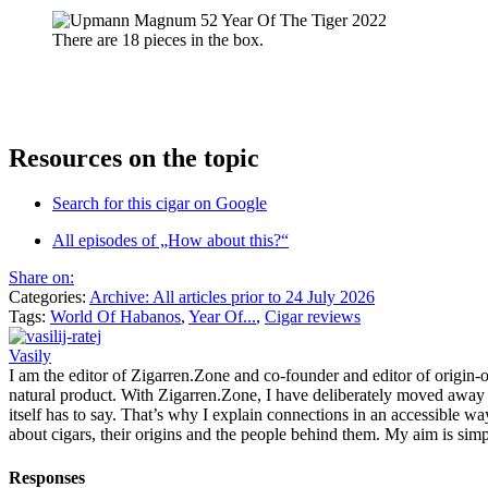
There are 18 pieces in the box.
Resources on the topic
Search for this cigar on Google
All episodes of „How about this?“
Share on:
Categories:
Archive: All articles prior to 24 July 2026
Tags:
World Of Habanos
,
Year Of...
,
Cigar reviews
Vasily
I am the editor of Zigarren.Zone and co-founder and editor of origin-of
natural product. With Zigarren.Zone, I have deliberately moved away fr
itself has to say. That’s why I explain connections in an accessible w
about cigars, their origins and the people behind them. My aim is simp
Responses