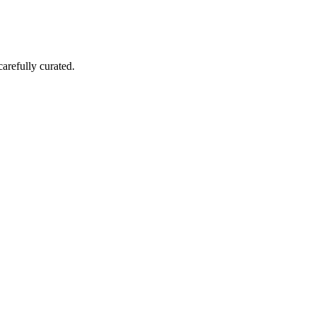
carefully curated.