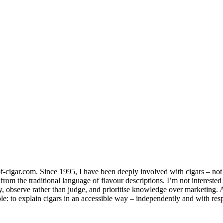
-cigar.com. Since 1995, I have been deeply involved with cigars – not jus
om the traditional language of flavour descriptions. I’m not interested
ay, observe rather than judge, and prioritise knowledge over marketing.
le: to explain cigars in an accessible way – independently and with resp