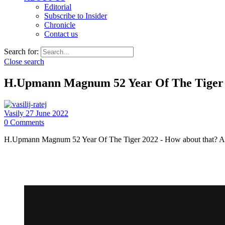
Editorial
Subscribe to Insider
Chronicle
Contact us
Search for:
Close search
H.Upmann Magnum 52 Year Of The Tiger 2
Vasily
27 June 2022
0
Comments
H.Upmann Magnum 52 Year Of The Tiger 2022 - How about that? A fin