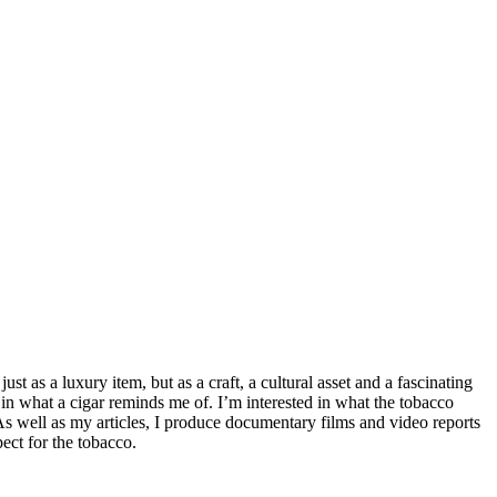
t as a luxury item, but as a craft, a cultural asset and a fascinating
 in what a cigar reminds me of. I’m interested in what the tobacco
 As well as my articles, I produce documentary films and video reports
ect for the tobacco.