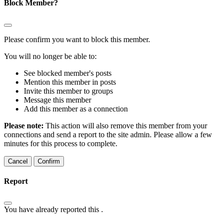
Block Member?
Please confirm you want to block this member.
You will no longer be able to:
See blocked member's posts
Mention this member in posts
Invite this member to groups
Message this member
Add this member as a connection
Please note:
This action will also remove this member from your
connections and send a report to the site admin. Please allow a few
minutes for this process to complete.
Confirm
Report
You have already reported this
.