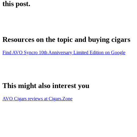
this post.
Resources on the topic and buying cigars
Find AVO Syncro 10th Anniversary Limited Edition on Google
This might also interest you
AVO Cigars reviews at Cigars.Zone