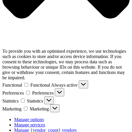
To provide you with an optimised experience, we use technologies
such as cookies to store and/or access device information. If you
consent to these technologies, we may process data such as
browsing behaviour or unique IDs on this website. If you do not
give or withdraw your consent, certain features and functions may
be impaired.
Functional
Functional
Always active
Preferences
Preferences
Statistics
Statistics
Marketing
Marketing
Manage options
Manage services
Manage {vendor_count} vendors