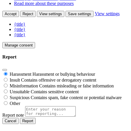
Read more about these purposes
View settings
Accept
Reject
View settings
Save settings
{title}
{title}
{title}
Manage consent
Report
Harassment
Harassment or bullying behaviour
Insult
Contains offensive or derogatory content
Misinformation
Contains misleading or false information
Unsuitable
Contains sensitive content
Suspicious
Contains spam, fake content or potential malware
Other
Report note
Report