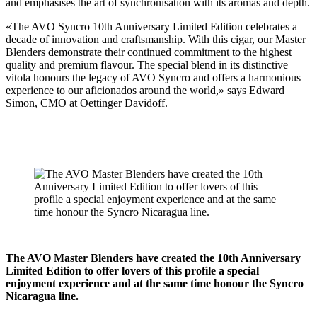
and emphasises the art of synchronisation with its aromas and depth.
«The AVO Syncro 10th Anniversary Limited Edition celebrates a
decade of innovation and craftsmanship. With this cigar, our Master
Blenders demonstrate their continued commitment to the highest
quality and premium flavour. The special blend in its distinctive
vitola honours the legacy of AVO Syncro and offers a harmonious
experience to our aficionados around the world,» says Edward
Simon, CMO at Oettinger Davidoff.
The AVO Master Blenders have created the 10th Anniversary
Limited Edition to offer lovers of this profile a special
enjoyment experience and at the same time honour the Syncro
Nicaragua line.