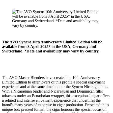
The AVO Syncro 10th Anniversary Limited Edition will be
available from 3 April 2025* in the USA, Germany and
Switzerland. *Date and availability may vary by country.
The AVO Master Blenders have created the 10th Anniversary
Limited Edition to offer lovers of this profile a special enjoyment
experience and at the same time honour the Syncro Nicaragua line.
With a Nicaraguan binder and Nicaraguan and Dominican filler
tobaccos under an Ecuadorian wrapper, this exceptional cigar offers
a refined and intense enjoyment experience that underlines the
brand's many years of expertise in cigar production. Presented in its
unique box-pressed format, the cigar honours the special occasion