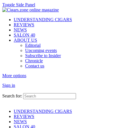
Toggle Side Panel
UNDERSTANDING CIGARS
REVIEWS
NEWS
SALON 40
ABOUT US
Editorial
Upcoming events
Subscribe to Insider
Chronicle
Contact us
More options
Sign in
Search for:
UNDERSTANDING CIGARS
REVIEWS
NEWS
SALON 40