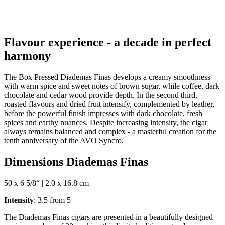
Flavour experience - a decade in perfect
harmony
The Box Pressed Diademas Finas develops a creamy smoothness
with warm spice and sweet notes of brown sugar, while coffee, dark
chocolate and cedar wood provide depth. In the second third,
roasted flavours and dried fruit intensify, complemented by leather,
before the powerful finish impresses with dark chocolate, fresh
spices and earthy nuances. Despite increasing intensity, the cigar
always remains balanced and complex - a masterful creation for the
tenth anniversary of the AVO Syncro.
Dimensions Diademas Finas
50 x 6 5/8“ | 2.0 x 16.8 cm
Intensity
: 3.5 from 5
The Diademas Finas cigars are presented in a beautifully designed