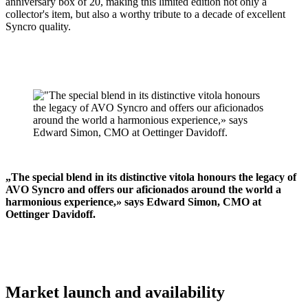
anniversary box of 20, making this limited edition not only a
collector's item, but also a worthy tribute to a decade of excellent
Syncro quality.
„The special blend in its distinctive vitola honours the legacy of
AVO Syncro and offers our aficionados around the world a
harmonious experience,» says Edward Simon, CMO at
Oettinger Davidoff.
Market launch and availability