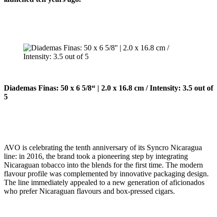
Diademas Finas: 50 x 6 5/8“ | 2.0 x 16.8 cm / Intensity: 3.5 out of
5
AVO is celebrating the tenth anniversary of its Syncro Nicaragua
line: in 2016, the brand took a pioneering step by integrating
Nicaraguan tobacco into the blends for the first time. The modern
flavour profile was complemented by innovative packaging design.
The line immediately appealed to a new generation of aficionados
who prefer Nicaraguan flavours and box-pressed cigars.