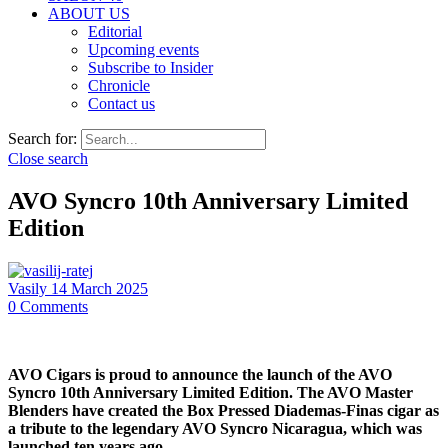
ABOUT US
Editorial
Upcoming events
Subscribe to Insider
Chronicle
Contact us
Search for:
Close search
AVO Syncro 10th Anniversary Limited
Edition
Vasily
14 March 2025
0
Comments
AVO Cigars is proud to announce the launch of the AVO
Syncro 10th Anniversary Limited Edition. The AVO Master
Blenders have created the Box Pressed Diademas-Finas cigar as
a tribute to the legendary AVO Syncro Nicaragua, which was
launched ten years ago.