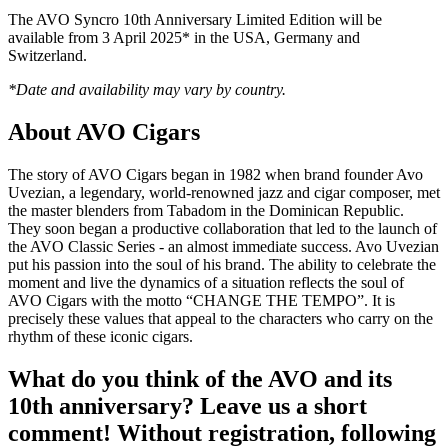
The AVO Syncro 10th Anniversary Limited Edition will be
available from 3 April 2025* in the USA, Germany and
Switzerland.
*Date and availability may vary by country.
About AVO Cigars
The story of AVO Cigars began in 1982 when brand founder Avo
Uvezian, a legendary, world-renowned jazz and cigar composer, met
the master blenders from Tabadom in the Dominican Republic.
They soon began a productive collaboration that led to the launch of
the AVO Classic Series - an almost immediate success. Avo Uvezian
put his passion into the soul of his brand. The ability to celebrate the
moment and live the dynamics of a situation reflects the soul of
AVO Cigars with the motto “CHANGE THE TEMPO”. It is
precisely these values that appeal to the characters who carry on the
rhythm of these iconic cigars.
What do you think of the AVO and its
10th anniversary? Leave us a short
comment! Without registration, following