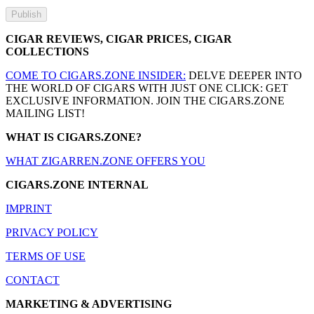
CIGAR REVIEWS, CIGAR PRICES, CIGAR
COLLECTIONS
COME TO CIGARS.ZONE INSIDER:
DELVE DEEPER INTO
THE WORLD OF CIGARS WITH JUST ONE CLICK: GET
EXCLUSIVE INFORMATION. JOIN THE CIGARS.ZONE
MAILING LIST!
WHAT IS CIGARS.ZONE?
WHAT ZIGARREN.ZONE OFFERS YOU
CIGARS.ZONE INTERNAL
IMPRINT
PRIVACY POLICY
TERMS OF USE
CONTACT
MARKETING & ADVERTISING