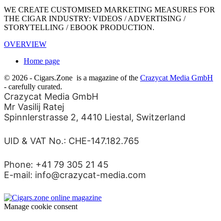
WE CREATE CUSTOMISED MARKETING MEASURES FOR
THE CIGAR INDUSTRY: VIDEOS / ADVERTISING /
STORYTELLING / EBOOK PRODUCTION.
OVERVIEW
Home page
© 2026 - Cigars.Zone
is a magazine of the
Crazycat Media GmbH
- carefully curated.
Crazycat Media GmbH
Mr Vasilij Ratej
Spinnlerstrasse 2, 4410 Liestal, Switzerland
UID & VAT No.: CHE-147.182.765
Phone: +41 79 305 21 45
E-mail: info@crazycat-media.com
Manage cookie consent