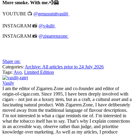
More smoke. With me.💨🤗
YOUTUBE 📺
@genussmitvasilij
INSTAGRAM 📸
@v4silij
INSTAGRAM 📸
@zigarrenzone
Share on:
Categories:
Archive: All articles prior to 24 July 2026
Tags:
Avo
,
Limited Edition
Vasily
I am the editor of Zigarren.Zone and co-founder and editor of
origin-of-cigar.com. Since 1995, I have been deeply involved with
cigars – not just as a luxury item, but as a craft, a cultural asset and a
fascinating natural product. With Zigarren.Zone, I have deliberately
moved away from the traditional language of flavour descriptions.
I’m not interested in what a cigar reminds me of. I’m interested in
what the tobacco itself has to say. That’s why I explain connections
in an accessible way, observe rather than judge, and prioritise
knowledge over marketing. As well as my articles, I produce