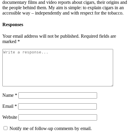
documentary films and video reports about cigars, their origins and
the people behind them. My aim is simple: to explain cigars in an
accessible way – independently and with respect for the tobacco.
Responses
Your email address will not be published.
Required fields are
marked
*
Name
*
Email
*
Website
Notify me of follow-up comments by email.