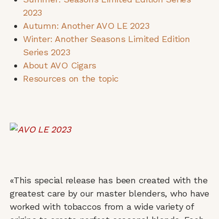
2023
Autumn: Another AVO LE 2023
Winter: Another Seasons Limited Edition
Series 2023
About AVO Cigars
Resources on the topic
«This special release has been created with the
greatest care by our master blenders, who have
worked with tobaccos from a wide variety of