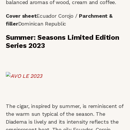
balanced aromas of wood, cream and coffee.
Cover sheet
Ecuador Corojo /
Parchment &
filler
Dominican Republic
Summer: Seasons Limited Edition
Series 2023
The cigar, inspired by summer, is reminiscent of
the warm sun typical of the season. The
Diadema is lively and its intensity reflects the
omnipresent heat. The oily Ecuador-Corojo