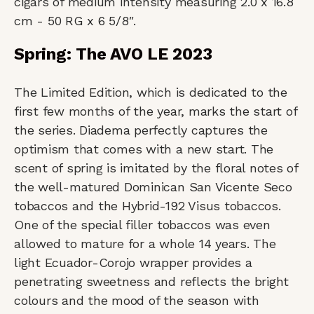
cigars of medium intensity measuring 2.0 x 16.8
cm - 50 RG x 6 5/8″.
Spring: The AVO LE 2023
The Limited Edition, which is dedicated to the
first few months of the year, marks the start of
the series. Diadema perfectly captures the
optimism that comes with a new start. The
scent of spring is imitated by the floral notes of
the well-matured Dominican San Vicente Seco
tobaccos and the Hybrid-192 Visus tobaccos.
One of the special filler tobaccos was even
allowed to mature for a whole 14 years. The
light Ecuador-Corojo wrapper provides a
penetrating sweetness and reflects the bright
colours and the mood of the season with