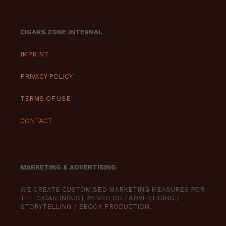
CIGARS.ZONE INTERNAL
IMPRINT
PRIVACY POLICY
TERMS OF USE
CONTACT
MARKETING & ADVERTISING
WE CREATE CUSTOMISED MARKETING MEASURES FOR
THE CIGAR INDUSTRY: VIDEOS / ADVERTISING /
STORYTELLING / EBOOK PRODUCTION.