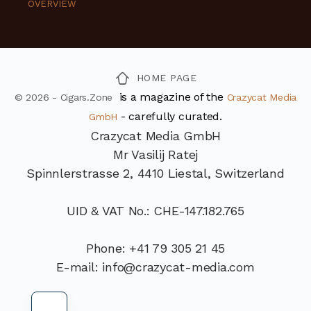
OVERVIEW
HOME PAGE
is a magazine of the
© 2026 - Cigars.Zone
Crazycat Media
- carefully curated.
GmbH
Crazycat Media GmbH
Mr Vasilij Ratej
Spinnlerstrasse 2, 4410 Liestal, Switzerland
UID & VAT No.: CHE-147.182.765
Phone: +41 79 305 21 45
E-mail: info@crazycat-media.com