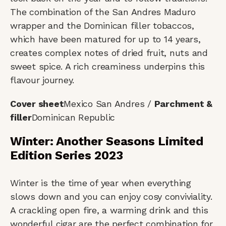
The combination of the San Andres Maduro
wrapper and the Dominican filler tobaccos,
which have been matured for up to 14 years,
creates complex notes of dried fruit, nuts and
sweet spice. A rich creaminess underpins this
flavour journey.
Cover sheet
Mexico San Andres /
Parchment &
filler
Dominican Republic
Winter: Another Seasons Limited
Edition Series 2023
Winter is the time of year when everything
slows down and you can enjoy cosy conviviality.
A crackling open fire, a warming drink and this
wonderful cigar are the perfect combination for