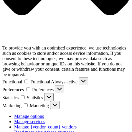
To provide you with an optimised experience, we use technologies
such as cookies to store and/or access device information. If you
consent to these technologies, we may process data such as
browsing behaviour or unique IDs on this website. If you do not
give or withdraw your consent, certain features and functions may
be impaired.
Functional
Functional
Always active
Preferences
Preferences
Statistics
Statistics
Marketing
Marketing
Manage options
Manage services
Manage {vendor_count} vendors