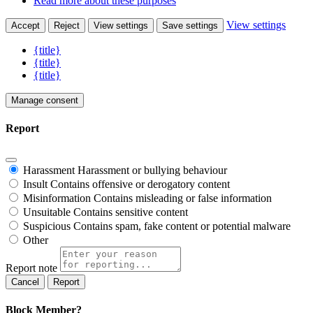
Read more about these purposes
View settings
Accept
Reject
View settings
Save settings
{title}
{title}
{title}
Manage consent
Report
Harassment
Harassment or bullying behaviour
Insult
Contains offensive or derogatory content
Misinformation
Contains misleading or false information
Unsuitable
Contains sensitive content
Suspicious
Contains spam, fake content or potential malware
Other
Report note
Report
Block Member?