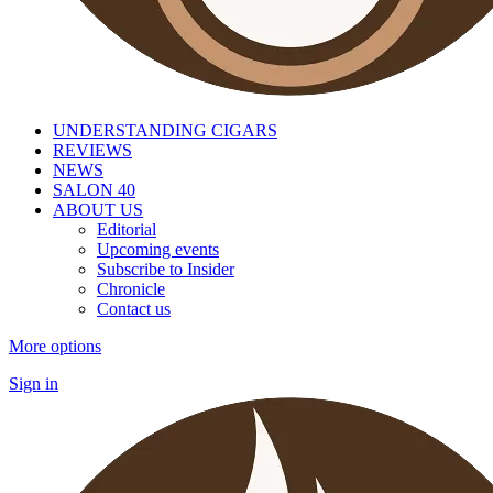
UNDERSTANDING CIGARS
REVIEWS
NEWS
SALON 40
ABOUT US
Editorial
Upcoming events
Subscribe to Insider
Chronicle
Contact us
More options
Sign in