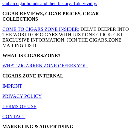
Cuban cigar brands and their history. Told vividly.
CIGAR REVIEWS, CIGAR PRICES, CIGAR
COLLECTIONS
COME TO CIGARS.ZONE INSIDER:
DELVE DEEPER INTO
THE WORLD OF CIGARS WITH JUST ONE CLICK: GET
EXCLUSIVE INFORMATION. JOIN THE CIGARS.ZONE
MAILING LIST!
WHAT IS CIGARS.ZONE?
WHAT ZIGARREN.ZONE OFFERS YOU
CIGARS.ZONE INTERNAL
IMPRINT
PRIVACY POLICY
TERMS OF USE
CONTACT
MARKETING & ADVERTISING