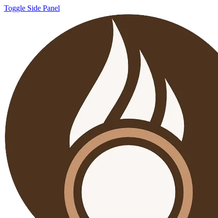
Toggle Side Panel