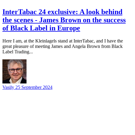
InterTabac 24 exclusive: A look behind
the scenes - James Brown on the success
of Black Label in Europe
Here I am, at the Kleinlagels stand at InterTabac, and I have the
great pleasure of meeting James and Angela Brown from Black
Label Trading...
Vasily
25 September 2024