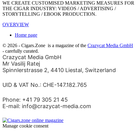
WE CREATE CUSTOMISED MARKETING MEASURES FOR
THE CIGAR INDUSTRY: VIDEOS / ADVERTISING /
STORYTELLING / EBOOK PRODUCTION.
OVERVIEW
Home page
© 2026 - Cigars.Zone
is a magazine of the
Crazycat Media GmbH
- carefully curated.
Crazycat Media GmbH
Mr Vasilij Ratej
Spinnlerstrasse 2, 4410 Liestal, Switzerland
UID & VAT No.: CHE-147.182.765
Phone: +41 79 305 21 45
E-mail: info@crazycat-media.com
Manage cookie consent