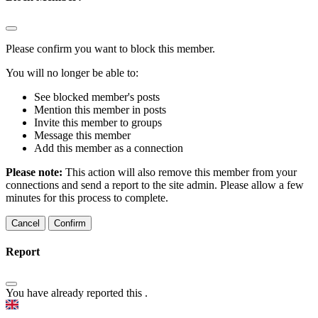
Please confirm you want to block this member.
You will no longer be able to:
See blocked member's posts
Mention this member in posts
Invite this member to groups
Message this member
Add this member as a connection
Please note:
This action will also remove this member from your
connections and send a report to the site admin. Please allow a few
minutes for this process to complete.
Confirm
Report
You have already reported this
.