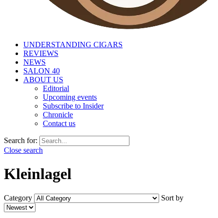
UNDERSTANDING CIGARS
REVIEWS
NEWS
SALON 40
ABOUT US
Editorial
Upcoming events
Subscribe to Insider
Chronicle
Contact us
Search for:
Close search
Kleinlagel
Category
Sort by