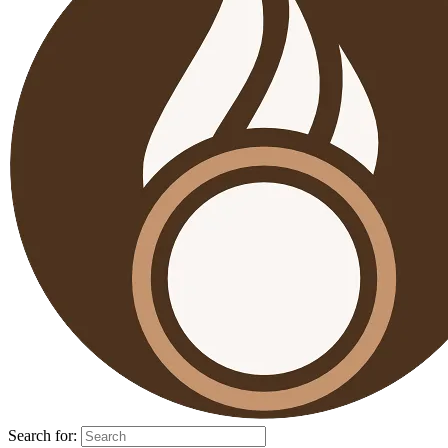
Search for: