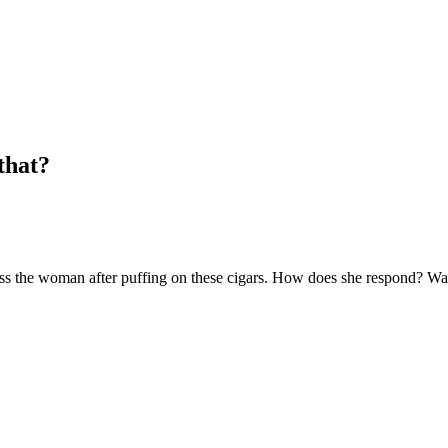
that?
e woman after puffing on these cigars. How does she respond? Watch