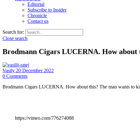
Editorial
Subscribe to Insider
Chronicle
Contact us
Search for:
Close search
Brodmann Cigars LUCERNA. How about 
Vasily
20 December 2022
0
Comments
Brodmann Cigars LUCERNA. How about this? The man wants to kiss th
https://vimeo.com/776274088