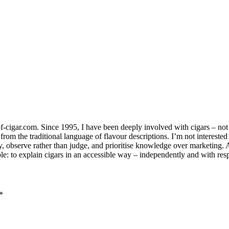
-cigar.com. Since 1995, I have been deeply involved with cigars – not jus
om the traditional language of flavour descriptions. I’m not interested
ay, observe rather than judge, and prioritise knowledge over marketing.
le: to explain cigars in an accessible way – independently and with resp
*