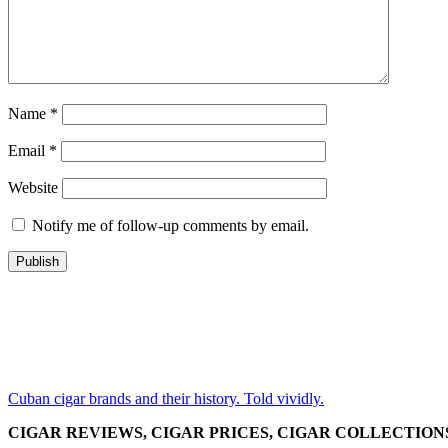
Name
*
Email
*
Website
Notify me of follow-up comments by email.
Cuban cigar brands and their history. Told vividly.
CIGAR REVIEWS, CIGAR PRICES, CIGAR COLLECTION