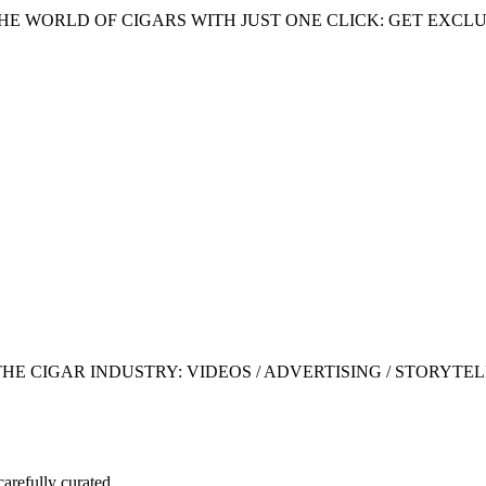
HE WORLD OF CIGARS WITH JUST ONE CLICK: GET EXCLU
 CIGAR INDUSTRY: VIDEOS / ADVERTISING / STORYTEL
carefully curated.