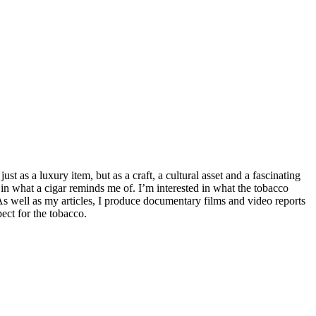
t as a luxury item, but as a craft, a cultural asset and a fascinating
 in what a cigar reminds me of. I’m interested in what the tobacco
 As well as my articles, I produce documentary films and video reports
ect for the tobacco.