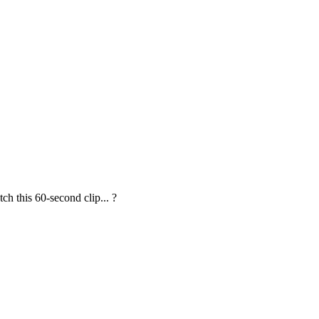
 this 60-second clip... ?