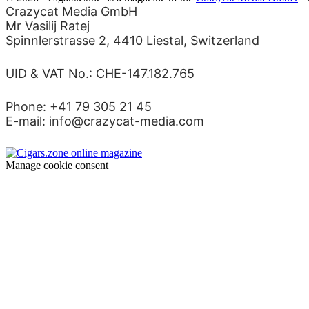
Crazycat Media GmbH
Mr Vasilij Ratej
Spinnlerstrasse 2, 4410 Liestal, Switzerland
UID & VAT No.: CHE-147.182.765
Phone: +41 79 305 21 45
E-mail: info@crazycat-media.com
Manage cookie consent