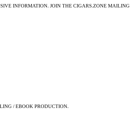
SIVE INFORMATION. JOIN THE CIGARS.ZONE MAILING
LING / EBOOK PRODUCTION.