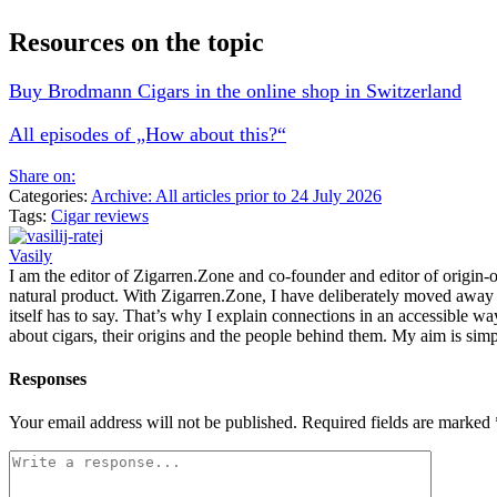
Resources on the topic
Buy Brodmann Cigars in the online shop in Switzerland
All episodes of „How about this?“
Share on:
Categories:
Archive: All articles prior to 24 July 2026
Tags:
Cigar reviews
Vasily
I am the editor of Zigarren.Zone and co-founder and editor of origin-of
natural product. With Zigarren.Zone, I have deliberately moved away fr
itself has to say. That’s why I explain connections in an accessible w
about cigars, their origins and the people behind them. My aim is simp
Responses
Your email address will not be published.
Required fields are marked