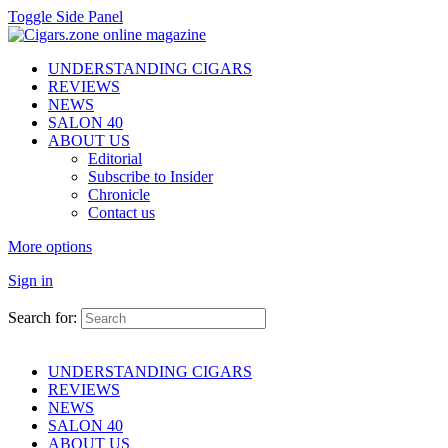
Toggle Side Panel
UNDERSTANDING CIGARS
REVIEWS
NEWS
SALON 40
ABOUT US
Editorial
Subscribe to Insider
Chronicle
Contact us
More options
Sign in
Search for:
UNDERSTANDING CIGARS
REVIEWS
NEWS
SALON 40
ABOUT US