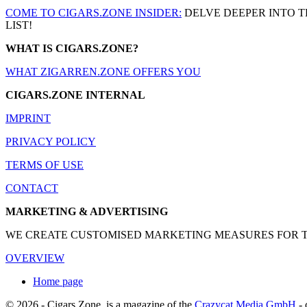
COME TO CIGARS.ZONE INSIDER:
DELVE DEEPER INTO T
LIST!
WHAT IS CIGARS.ZONE?
WHAT ZIGARREN.ZONE OFFERS YOU
CIGARS.ZONE INTERNAL
IMPRINT
PRIVACY POLICY
TERMS OF USE
CONTACT
MARKETING & ADVERTISING
WE CREATE CUSTOMISED MARKETING MEASURES FOR THE
OVERVIEW
Home page
© 2026 - Cigars.Zone
is a magazine of the
Crazycat Media GmbH
- 