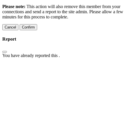
Please note:
This action will also remove this member from your
connections and send a report to the site admin. Please allow a few
minutes for this process to complete.
Confirm
Report
You have already reported this
.