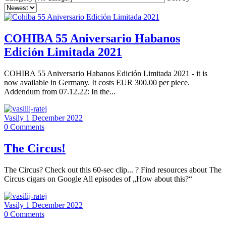
COHIBA 55 Aniversario Habanos
Edición Limitada 2021
COHIBA 55 Aniversario Habanos Edición Limitada 2021 - it is
now available in Germany. It costs EUR 300.00 per piece.
Addendum from 07.12.22: In the...
Vasily
1 December 2022
0
Comments
The Circus!
The Circus? Check out this 60-sec clip... ? Find resources about The
Circus cigars on Google All episodes of „How about this?“
Vasily
1 December 2022
0
Comments