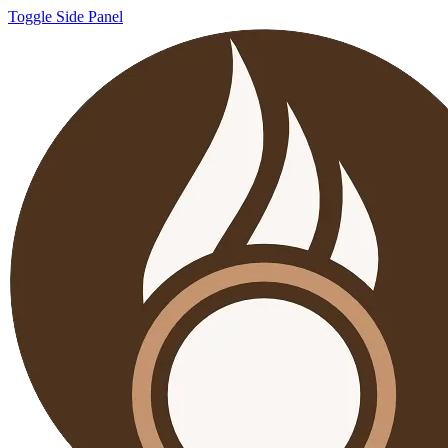
Toggle Side Panel