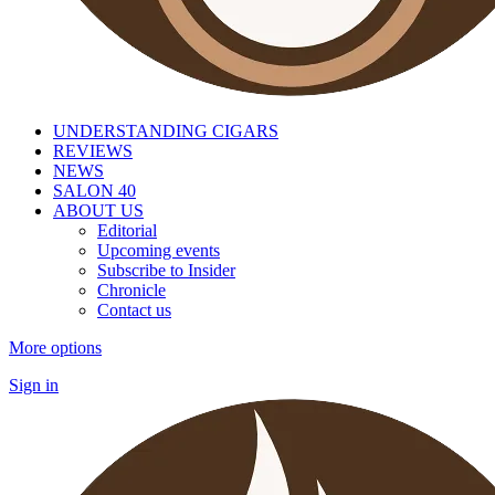
UNDERSTANDING CIGARS
REVIEWS
NEWS
SALON 40
ABOUT US
Editorial
Upcoming events
Subscribe to Insider
Chronicle
Contact us
More options
Sign in