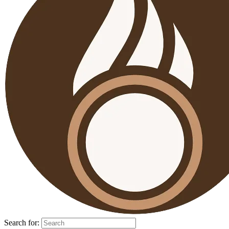
Search for: