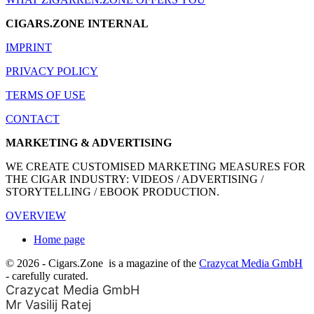
CIGARS.ZONE INTERNAL
IMPRINT
PRIVACY POLICY
TERMS OF USE
CONTACT
MARKETING & ADVERTISING
WE CREATE CUSTOMISED MARKETING MEASURES FOR
THE CIGAR INDUSTRY: VIDEOS / ADVERTISING /
STORYTELLING / EBOOK PRODUCTION.
OVERVIEW
Home page
© 2026 - Cigars.Zone
is a magazine of the
Crazycat Media GmbH
- carefully curated.
Crazycat Media GmbH
Mr Vasilij Ratej