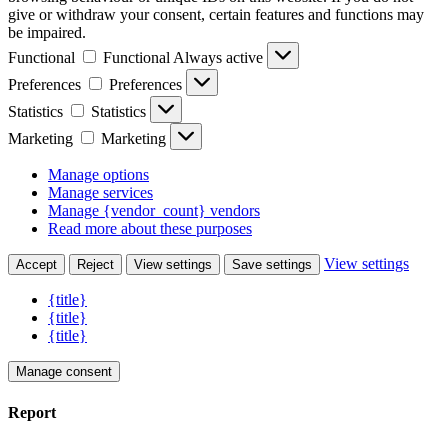
give or withdraw your consent, certain features and functions may
be impaired.
Functional
Functional
Always active
Preferences
Preferences
Statistics
Statistics
Marketing
Marketing
Manage options
Manage services
Manage {vendor_count} vendors
Read more about these purposes
View settings
Accept
Reject
View settings
Save settings
{title}
{title}
{title}
Manage consent
Report