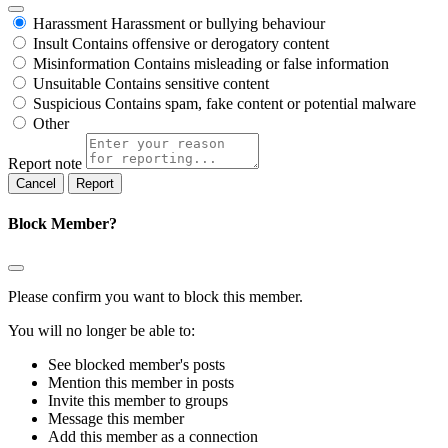
Harassment
Harassment or bullying behaviour
Insult
Contains offensive or derogatory content
Misinformation
Contains misleading or false information
Unsuitable
Contains sensitive content
Suspicious
Contains spam, fake content or potential malware
Other
Report note
Report
Block Member?
Please confirm you want to block this member.
You will no longer be able to:
See blocked member's posts
Mention this member in posts
Invite this member to groups
Message this member
Add this member as a connection