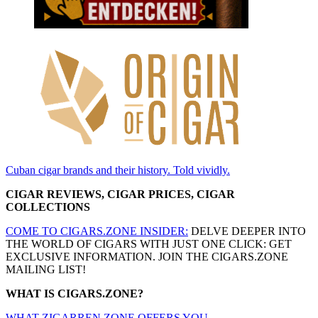
Cuban cigar brands and their history. Told vividly.
CIGAR REVIEWS, CIGAR PRICES, CIGAR
COLLECTIONS
COME TO CIGARS.ZONE INSIDER:
DELVE DEEPER INTO
THE WORLD OF CIGARS WITH JUST ONE CLICK: GET
EXCLUSIVE INFORMATION. JOIN THE CIGARS.ZONE
MAILING LIST!
WHAT IS CIGARS.ZONE?
WHAT ZIGARREN.ZONE OFFERS YOU