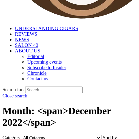
UNDERSTANDING CIGARS
REVIEWS
NEWS
SALON 40
ABOUT US
Editorial
Upcoming events
Subscribe to Insider
Chronicle
Contact us
Search for:
Close search
Month: <span>December
2022</span>
Category
Sort by