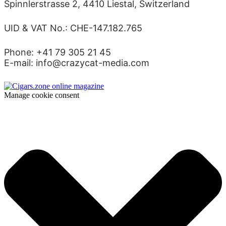
Spinnlerstrasse 2, 4410 Liestal, Switzerland
UID & VAT No.: CHE-147.182.765
Phone: +41 79 305 21 45
E-mail: info@crazycat-media.com
Manage cookie consent