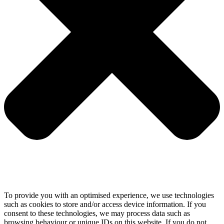
To provide you with an optimised experience, we use technologies
such as cookies to store and/or access device information. If you
consent to these technologies, we may process data such as
browsing behaviour or unique IDs on this website. If you do not