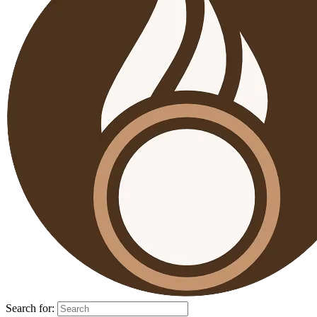
Search for: