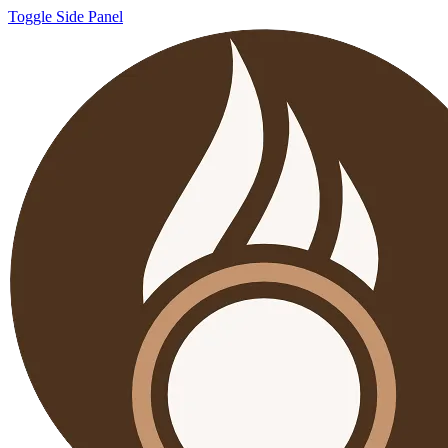
Toggle Side Panel