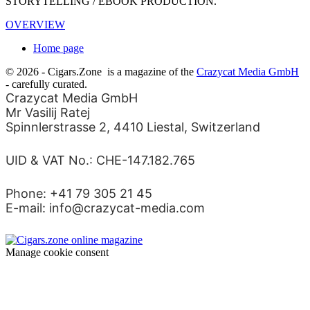
STORYTELLING / EBOOK PRODUCTION.
OVERVIEW
Home page
© 2026 - Cigars.Zone
is a magazine of the
Crazycat Media GmbH
- carefully curated.
Crazycat Media GmbH
Mr Vasilij Ratej
Spinnlerstrasse 2, 4410 Liestal, Switzerland
UID & VAT No.: CHE-147.182.765
Phone: +41 79 305 21 45
E-mail: info@crazycat-media.com
Manage cookie consent