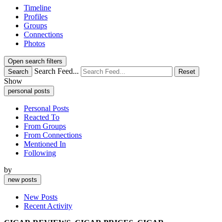
Timeline
Profiles
Groups
Connections
Photos
Open search filters
Search Feed...
Search
Reset
Show
personal posts
Personal Posts
Reacted To
From Groups
From Connections
Mentioned In
Following
by
new posts
New Posts
Recent Activity