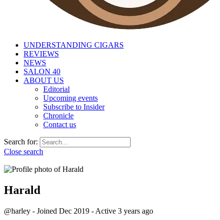
UNDERSTANDING CIGARS
REVIEWS
NEWS
SALON 40
ABOUT US
Editorial
Upcoming events
Subscribe to Insider
Chronicle
Contact us
Search for:
Close search
Harald
@harley
-
Joined Dec 2019
-
Active
3 years ago