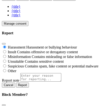
{title}
{title}
{title}
Manage consent
Report
Harassment
Harassment or bullying behaviour
Insult
Contains offensive or derogatory content
Misinformation
Contains misleading or false information
Unsuitable
Contains sensitive content
Suspicious
Contains spam, fake content or potential malware
Other
Report note
Report
Block Member?