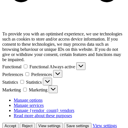
To provide you with an optimised experience, we use technologies
such as cookies to store and/or access device information. If you
consent to these technologies, we may process data such as
browsing behaviour or unique IDs on this website. If you do not
give or withdraw your consent, certain features and functions may
be impaired.
Functional
Functional
Always active
Preferences
Preferences
Statistics
Statistics
Marketing
Marketing
Manage options
Manage services
Manage {vendor_count} vendors
Read more about these purposes
View settings
Accept
Reject
View settings
Save settings