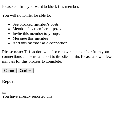
Please confirm you want to block this member.
You will no longer be able to:
See blocked member's posts
Mention this member in posts
Invite this member to groups
Message this member
Add this member as a connection
Please note:
This action will also remove this member from your
connections and send a report to the site admin. Please allow a few
minutes for this process to complete.
Confirm
Report
You have already reported this
.