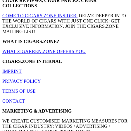
CIGAR REVIEWS, CIGAR PRICES, CIGAR
COLLECTIONS
COME TO CIGARS.ZONE INSIDER:
DELVE DEEPER INTO
THE WORLD OF CIGARS WITH JUST ONE CLICK: GET
EXCLUSIVE INFORMATION. JOIN THE CIGARS.ZONE
MAILING LIST!
WHAT IS CIGARS.ZONE?
WHAT ZIGARREN.ZONE OFFERS YOU
CIGARS.ZONE INTERNAL
IMPRINT
PRIVACY POLICY
TERMS OF USE
CONTACT
MARKETING & ADVERTISING
WE CREATE CUSTOMISED MARKETING MEASURES FOR
THE CIGAR INDUSTRY: VIDEOS / ADVERTISING /