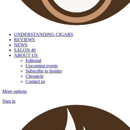
UNDERSTANDING CIGARS
REVIEWS
NEWS
SALON 40
ABOUT US
Editorial
Upcoming events
Subscribe to Insider
Chronicle
Contact us
More options
Sign in