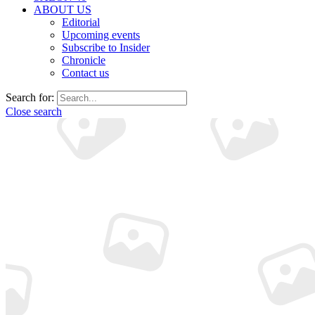
ABOUT US
Editorial
Upcoming events
Subscribe to Insider
Chronicle
Contact us
Search for:
Close search