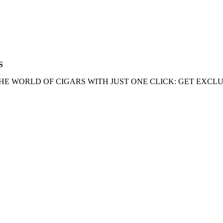
S
HE WORLD OF CIGARS WITH JUST ONE CLICK: GET EXCLU