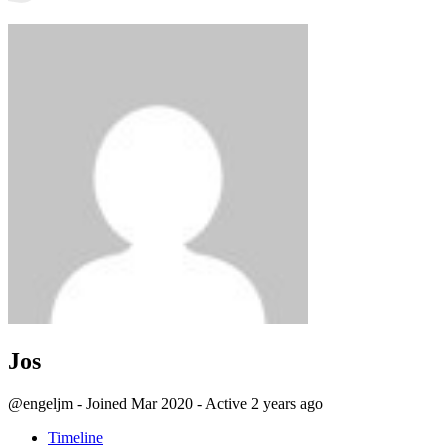
Jos
@engeljm
-
Joined Mar 2020
-
Active 2 years ago
Timeline