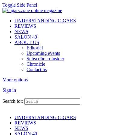
Toggle Side Panel
UNDERSTANDING CIGARS
REVIEWS
NEWS
SALON 40
ABOUT US
Editorial
Upcoming events
Subscribe to Insider
Chronicle
Contact us
More options
Sign in
Search for:
UNDERSTANDING CIGARS
REVIEWS
NEWS
SALON 40