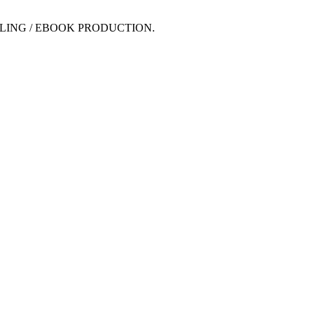
LING / EBOOK PRODUCTION.