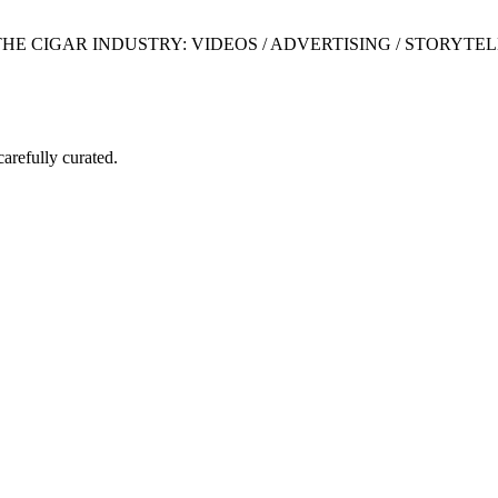
 CIGAR INDUSTRY: VIDEOS / ADVERTISING / STORYTEL
carefully curated.