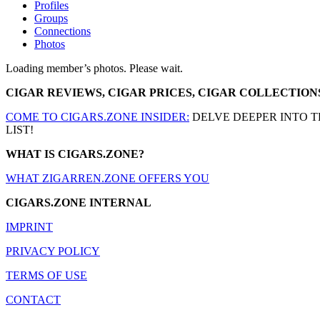
Profiles
Groups
Connections
Photos
Loading member’s photos. Please wait.
CIGAR REVIEWS, CIGAR PRICES, CIGAR COLLECTION
COME TO CIGARS.ZONE INSIDER:
DELVE DEEPER INTO T
LIST!
WHAT IS CIGARS.ZONE?
WHAT ZIGARREN.ZONE OFFERS YOU
CIGARS.ZONE INTERNAL
IMPRINT
PRIVACY POLICY
TERMS OF USE
CONTACT