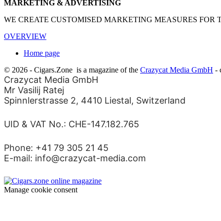
MARKETING & ADVERTISING
WE CREATE CUSTOMISED MARKETING MEASURES FOR THE
OVERVIEW
Home page
© 2026 - Cigars.Zone
is a magazine of the
Crazycat Media GmbH
- 
Crazycat Media GmbH
Mr Vasilij Ratej
Spinnlerstrasse 2, 4410 Liestal, Switzerland
UID & VAT No.: CHE-147.182.765
Phone: +41 79 305 21 45
E-mail: info@crazycat-media.com
Manage cookie consent