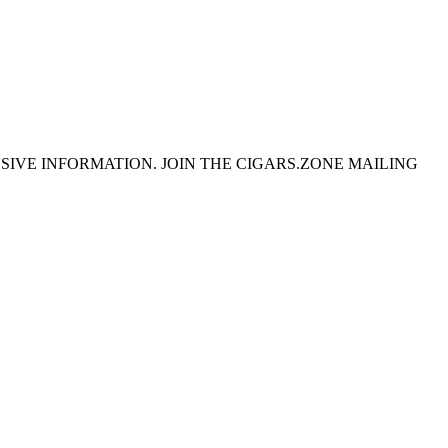
SIVE INFORMATION. JOIN THE CIGARS.ZONE MAILING