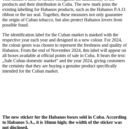
products and their distribution in Cuba. The new mark joins the
existing labelling for Habanos products, such as the Habanos P.A.O.
ribbon or the tax seal. Together, these measures not only guarantee
the origin of Cuban tobacco, but also protect Habanos lovers from
possible fraud.
The identification label for the Cuban market is marked with the
respective year each year and designed in a new colour. For 2024,
the colour green was chosen to represent the freshness and quality of
Habanos. From the end of November 2024, this label will appear on
all boxes available at official points of sale in Cuba. It bears the text:
„Sale Cuban domestic market“ and the year 2024, giving customers
the certainty that they are buying a genuine product specifically
intended for the Cuban market.
The new sticker for the Habanos boxes sold in Cuba. According
to Habanos S.A., it is 18mm high; the width of the sticker was
not disclosed.