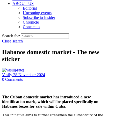
ABOUT US
Editorial
Upcoming events
Subscribe to Insider
Chronicle
Contact us
Search for:
Close search
Habanos domestic market - The new
sticker
Vasily
28 November 2024
0
Comments
The Cuban domestic market has introduced a new
identification mark, which will be placed specifically on
Habanos boxes for sale within Cuba.
This initiative aims to further strengthen the authenticity of the