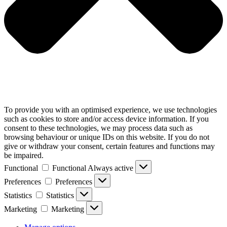
To provide you with an optimised experience, we use technologies
such as cookies to store and/or access device information. If you
consent to these technologies, we may process data such as
browsing behaviour or unique IDs on this website. If you do not
give or withdraw your consent, certain features and functions may
be impaired.
Functional
Functional
Always active
Preferences
Preferences
Statistics
Statistics
Marketing
Marketing