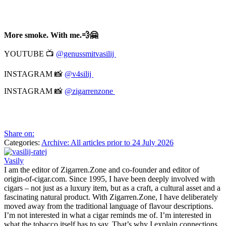
More smoke. With me.💨🤗
YOUTUBE 📺
@genussmitvasilij
INSTAGRAM 📸
@v4silij
INSTAGRAM 📸
@zigarrenzone
Share on:
Categories:
Archive: All articles prior to 24 July 2026
Vasily
I am the editor of Zigarren.Zone and co-founder and editor of
origin-of-cigar.com. Since 1995, I have been deeply involved with
cigars – not just as a luxury item, but as a craft, a cultural asset and a
fascinating natural product. With Zigarren.Zone, I have deliberately
moved away from the traditional language of flavour descriptions.
I’m not interested in what a cigar reminds me of. I’m interested in
what the tobacco itself has to say. That’s why I explain connections