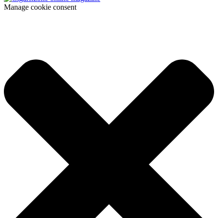
Manage cookie consent