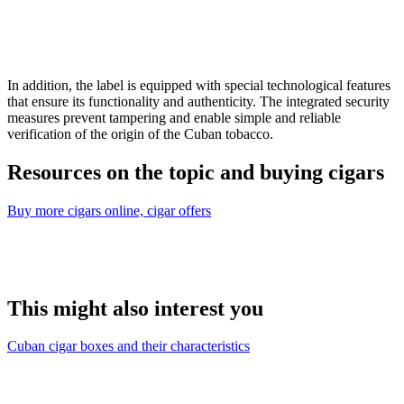
In addition, the label is equipped with special technological features
that ensure its functionality and authenticity. The integrated security
measures prevent tampering and enable simple and reliable
verification of the origin of the Cuban tobacco.
Resources on the topic and buying cigars
Buy more cigars online, cigar offers
This might also interest you
Cuban cigar boxes and their characteristics