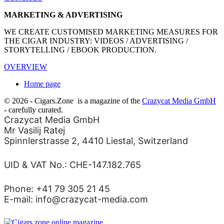
MARKETING & ADVERTISING
WE CREATE CUSTOMISED MARKETING MEASURES FOR
THE CIGAR INDUSTRY: VIDEOS / ADVERTISING /
STORYTELLING / EBOOK PRODUCTION.
OVERVIEW
Home page
© 2026 - Cigars.Zone
is a magazine of the
Crazycat Media GmbH
- carefully curated.
Crazycat Media GmbH
Mr Vasilij Ratej
Spinnlerstrasse 2, 4410 Liestal, Switzerland
UID & VAT No.: CHE-147.182.765
Phone: +41 79 305 21 45
E-mail: info@crazycat-media.com