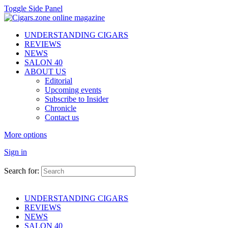
Toggle Side Panel
UNDERSTANDING CIGARS
REVIEWS
NEWS
SALON 40
ABOUT US
Editorial
Upcoming events
Subscribe to Insider
Chronicle
Contact us
More options
Sign in
Search for:
UNDERSTANDING CIGARS
REVIEWS
NEWS
SALON 40