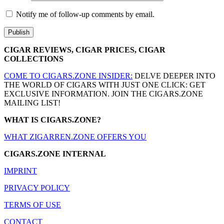
Notify me of follow-up comments by email.
CIGAR REVIEWS, CIGAR PRICES, CIGAR
COLLECTIONS
COME TO CIGARS.ZONE INSIDER:
DELVE DEEPER INTO
THE WORLD OF CIGARS WITH JUST ONE CLICK: GET
EXCLUSIVE INFORMATION. JOIN THE CIGARS.ZONE
MAILING LIST!
WHAT IS CIGARS.ZONE?
WHAT ZIGARREN.ZONE OFFERS YOU
CIGARS.ZONE INTERNAL
IMPRINT
PRIVACY POLICY
TERMS OF USE
CONTACT