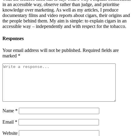
in an accessible way, observe rather than judge, and prioritise
knowledge over marketing. As well as my articles, I produce
documentary films and video reports about cigars, their origins and
the people behind them. My aim is simple: to explain cigars in an
accessible way – independently and with respect for the tobacco.
Responses
Your email address will not be published.
Required fields are
marked
*
Name
*
Email
*
Website