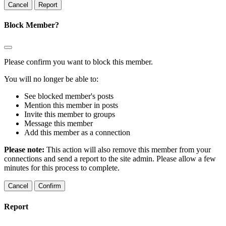
Report
Block Member?
Please confirm you want to block this member.
You will no longer be able to:
See blocked member's posts
Mention this member in posts
Invite this member to groups
Message this member
Add this member as a connection
Please note:
This action will also remove this member from your
connections and send a report to the site admin. Please allow a few
minutes for this process to complete.
Confirm
Report