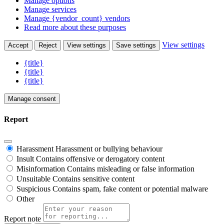
Manage options
Manage services
Manage {vendor_count} vendors
Read more about these purposes
View settings
Accept
Reject
View settings
Save settings
{title}
{title}
{title}
Manage consent
Report
Harassment
Harassment or bullying behaviour
Insult
Contains offensive or derogatory content
Misinformation
Contains misleading or false information
Unsuitable
Contains sensitive content
Suspicious
Contains spam, fake content or potential malware
Other
Report note