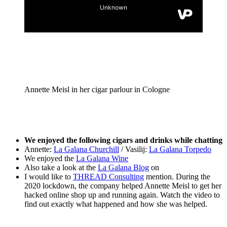
Annette Meisl in her cigar parlour in Cologne
We enjoyed the following cigars and drinks while chatting
Annette:
La Galana Churchill
/ Vasilij:
La Galana Torpedo
We enjoyed the
La Galana Wine
Also take a look at the
La Galana Blog
on
I would like to
THREAD Consulting
mention. During the
2020 lockdown, the company helped Annette Meisl to get her
hacked online shop up and running again. Watch the video to
find out exactly what happened and how she was helped.