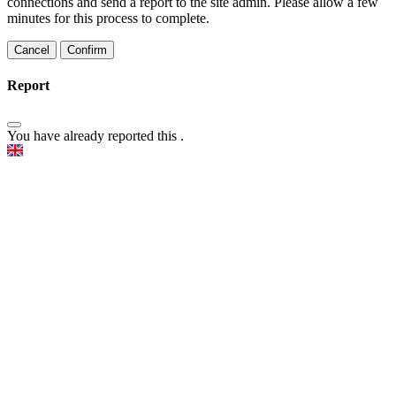
connections and send a report to the site admin. Please allow a few
minutes for this process to complete.
Confirm
Report
You have already reported this
.