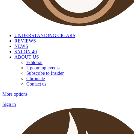
UNDERSTANDING CIGARS
REVIEWS
NEWS
SALON 40
ABOUT US
Editorial
Upcoming events
Subscribe to Insider
Chronicle
Contact us
More options
Sign in