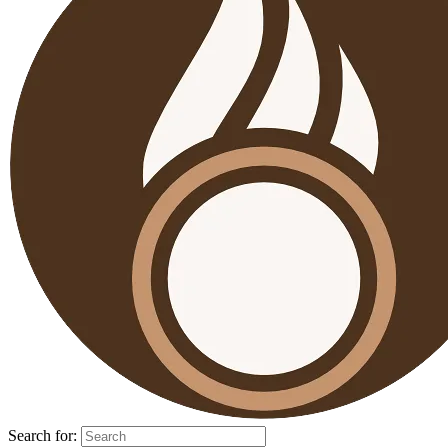
Search for: