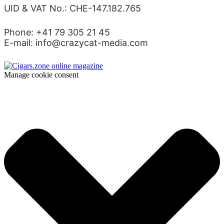
UID & VAT No.: CHE-147.182.765
Phone: +41 79 305 21 45
E-mail: info@crazycat-media.com
Manage cookie consent