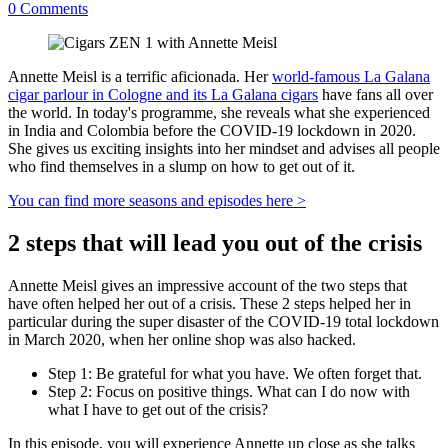
0
Comments
Annette Meisl is a terrific aficionada. Her
world-famous La Galana
cigar parlour in Cologne and its La Galana cigars
have fans all over
the world. In today's programme, she reveals what she experienced
in India and Colombia before the COVID-19 lockdown in 2020.
She gives us exciting insights into her mindset and advises all people
who find themselves in a slump on how to get out of it.
You can find more seasons and episodes here >
2 steps that will lead you out of the crisis
Annette Meisl gives an impressive account of the two steps that
have often helped her out of a crisis. These 2 steps helped her in
particular during the super disaster of the COVID-19 total lockdown
in March 2020, when her online shop was also hacked.
Step 1: Be grateful for what you have. We often forget that.
Step 2: Focus on positive things. What can I do now with
what I have to get out of the crisis?
In this episode, you will experience Annette up close as she talks