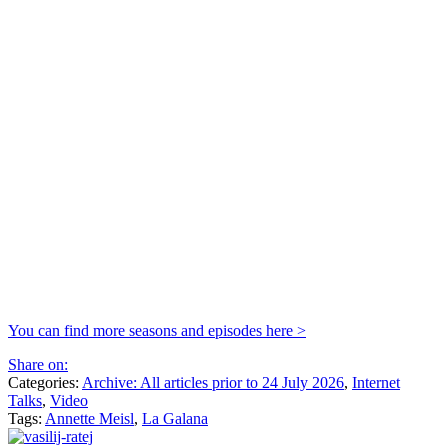
You can find more seasons and episodes here >
Share on:
Categories:
Archive: All articles prior to 24 July 2026
,
Internet
Talks
,
Video
Tags:
Annette Meisl
,
La Galana