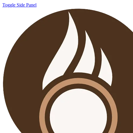
Toggle Side Panel