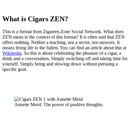
What is Cigars ZEN?
This is a format from Zigarren.Zone Social Network. What does
ZEN mean in the context of this format? It is often said that ZEN
offers nothing. Neither a teaching, nor a secret, nor answers. It
means living life to the fullest. You can find an article about this at
Wikipedia
. So this is about celebrating the pleasure of a cigar, a
drink and a conversation. Simply switching off and taking time for
yourself. Simply being and slowing down without pursuing a
specific goal.
Annette Meisl: The power of positive thoughts.