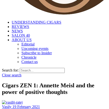
UNDERSTANDING CIGARS
REVIEWS
NEWS
SALON 40
ABOUT US
Editorial
Upcoming events
Subscribe to Insider
Chronicle
Contact us
Search for:
Close search
Cigars ZEN 1: Annette Meisl and the
power of positive thoughts
Vasily
19 February 2021