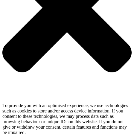
To provide you with an optimised experience, we use technologies
such as cookies to store and/or access device information. If you
consent to these technologies, we may process data such as
browsing behaviour or unique IDs on this website. If you do not
give or withdraw your consent, certain features and functions may
be impaired.