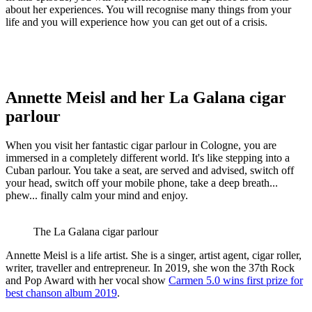
about her experiences. You will recognise many things from your
life and you will experience how you can get out of a crisis.
Annette Meisl and her La Galana cigar
parlour
When you visit her fantastic cigar parlour in Cologne, you are
immersed in a completely different world. It's like stepping into a
Cuban parlour. You take a seat, are served and advised, switch off
your head, switch off your mobile phone, take a deep breath...
phew... finally calm your mind and enjoy.
The La Galana cigar parlour
Annette Meisl is a life artist. She is a singer, artist agent, cigar roller,
writer, traveller and entrepreneur. In 2019, she won the 37th Rock
and Pop Award with her vocal show
Carmen 5.0 wins first prize for
best chanson album 2019
.