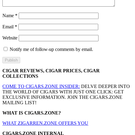
Name
*
Email
*
Website
Notify me of follow-up comments by email.
CIGAR REVIEWS, CIGAR PRICES, CIGAR
COLLECTIONS
COME TO CIGARS.ZONE INSIDER:
DELVE DEEPER INTO
THE WORLD OF CIGARS WITH JUST ONE CLICK: GET
EXCLUSIVE INFORMATION. JOIN THE CIGARS.ZONE
MAILING LIST!
WHAT IS CIGARS.ZONE?
WHAT ZIGARREN.ZONE OFFERS YOU
CIGARS.ZONE INTERNAL