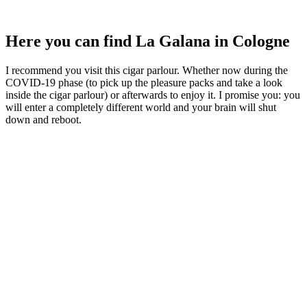
Here you can find La Galana in Cologne
I recommend you visit this cigar parlour. Whether now during the
COVID-19 phase (to pick up the pleasure packs and take a look
inside the cigar parlour) or afterwards to enjoy it. I promise you: you
will enter a completely different world and your brain will shut
down and reboot.