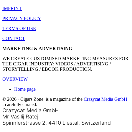
IMPRINT
PRIVACY POLICY
TERMS OF USE
CONTACT
MARKETING & ADVERTISING
WE CREATE CUSTOMISED MARKETING MEASURES FOR
THE CIGAR INDUSTRY: VIDEOS / ADVERTISING /
STORYTELLING / EBOOK PRODUCTION.
OVERVIEW
Home page
© 2026 - Cigars.Zone
is a magazine of the
Crazycat Media GmbH
- carefully curated.
Crazycat Media GmbH
Mr Vasilij Ratej
Spinnlerstrasse 2, 4410 Liestal, Switzerland