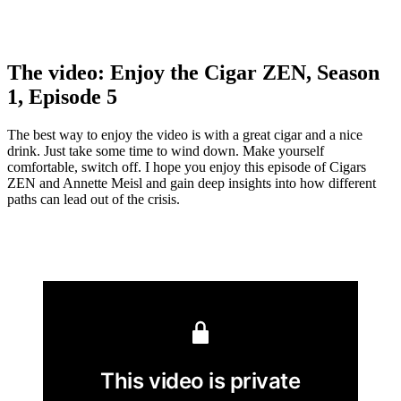
The video: Enjoy the Cigar ZEN, Season
1, Episode 5
The best way to enjoy the video is with a great cigar and a nice
drink. Just take some time to wind down. Make yourself
comfortable, switch off. I hope you enjoy this episode of Cigars
ZEN and Annette Meisl and gain deep insights into how different
paths can lead out of the crisis.