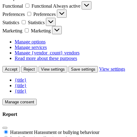
Functional
Functional
Always active
Preferences
Preferences
Statistics
Statistics
Marketing
Marketing
Manage options
Manage services
Manage {vendor_count} vendors
Read more about these purposes
View settings
Accept
Reject
View settings
Save settings
{title}
{title}
{title}
Manage consent
Report
Harassment
Harassment or bullying behaviour