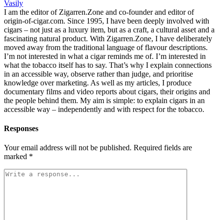
Vasily
I am the editor of Zigarren.Zone and co-founder and editor of
origin-of-cigar.com. Since 1995, I have been deeply involved with
cigars – not just as a luxury item, but as a craft, a cultural asset and a
fascinating natural product. With Zigarren.Zone, I have deliberately
moved away from the traditional language of flavour descriptions.
I’m not interested in what a cigar reminds me of. I’m interested in
what the tobacco itself has to say. That’s why I explain connections
in an accessible way, observe rather than judge, and prioritise
knowledge over marketing. As well as my articles, I produce
documentary films and video reports about cigars, their origins and
the people behind them. My aim is simple: to explain cigars in an
accessible way – independently and with respect for the tobacco.
Responses
Your email address will not be published.
Required fields are
marked
*