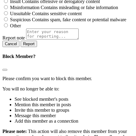
Insult
Contains offensive or derogatory content
Misinformation
Contains misleading or false information
Unsuitable
Contains sensitive content
Suspicious
Contains spam, fake content or potential malware
Other
Report note
Report
Block Member?
Please confirm you want to block this member.
You will no longer be able to:
See blocked member's posts
Mention this member in posts
Invite this member to groups
Message this member
Add this member as a connection
Please note:
This action will also remove this member from your